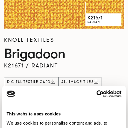
K21671
RADIANT
KNOLL TEXTILES
Brigadoon
K21671
/
RADIANT
DIGITAL TEXTILE CARD
ALL IMAGE TILES
Overview
Product Availability
This website uses cookies
We use cookies to personalise content and ads, to