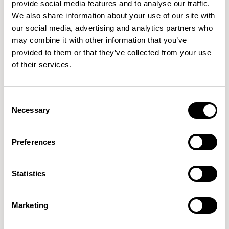
provide social media features and to analyse our traffic.
8 Colorways
We also share information about your use of our site with
our social media, advertising and analytics partners who
may combine it with other information that you’ve
provided to them or that they’ve collected from your use
K21671
K21672
K21673
of their services.
RADIANT
COBBLESTONE
EMERALD
Consent
Necessary
Selection
K21674
K21675
K21676
MEADOW
POOLSIDE
REDWING
Preferences
K21677
K21678
Statistics
SAND DUNE
FALCON
Marketing
IMPORTANT
DOWNLOADS