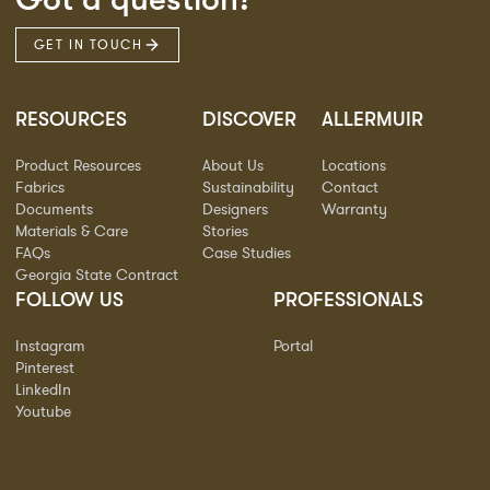
GET IN TOUCH
RESOURCES
DISCOVER
ALLERMUIR
Product Resources
About Us
Locations
Fabrics
Sustainability
Contact
Documents
Designers
Warranty
Materials & Care
Stories
FAQs
Case Studies
Georgia State Contract
FOLLOW US
PROFESSIONALS
Instagram
Portal
Pinterest
LinkedIn
Youtube