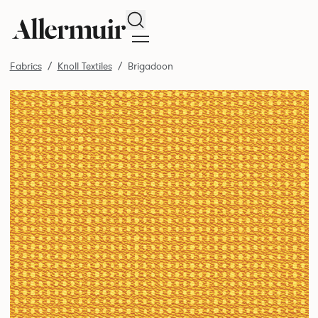
Search
Fabrics
Knoll Textiles
Brigadoon