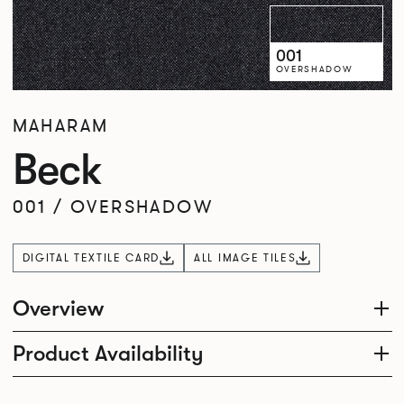
001
OVERSHADOW
MAHARAM
Beck
001
/
OVERSHADOW
DIGITAL TEXTILE CARD
ALL IMAGE TILES
Overview
Product Availability