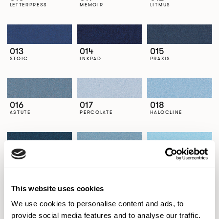
LETTERPRESS
MEMOIR
LITMUS
013
014
015
STOIC
INKPAD
PRAXIS
016
017
018
ASTUTE
PERCOLATE
HALOCLINE
019
020
021
SEMBLANCE
LOCH
LIDO
This website uses cookies
We use cookies to personalise content and ads, to
022
023
024
provide social media features and to analyse our traffic.