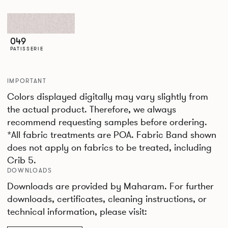
049
PATISSERIE
IMPORTANT
Colors displayed digitally may vary slightly from
the actual product. Therefore, we always
recommend requesting samples before ordering.
*All fabric treatments are POA. Fabric Band shown
does not apply on fabrics to be treated, including
Crib 5.
DOWNLOADS
Downloads are provided by Maharam. For further
downloads, certificates, cleaning instructions, or
technical information, please visit: