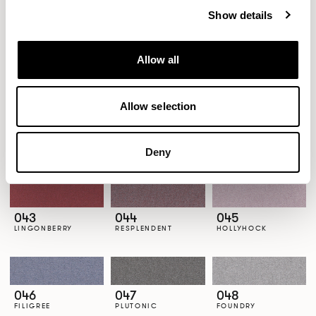
Show details
Allow all
037
038
039
CANDESCENT
REEDBUCK
CLAYWARE
Allow selection
040
041
042
Deny
CURIO
WHIMSY
EFFERVESCENT
043
044
045
LINGONBERRY
RESPLENDENT
HOLLYHOCK
046
047
048
FILIGREE
PLUTONIC
FOUNDRY