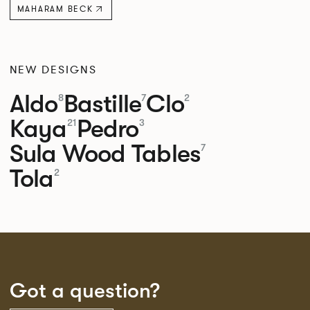
MAHARAM BECK
NEW DESIGNS
Aldo
Bastille
Clo
8
7
2
Kaya
Pedro
21
3
Sula Wood Tables
7
Tola
2
Got a question?