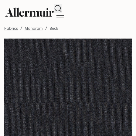
Search
Fabrics
Maharam
Beck