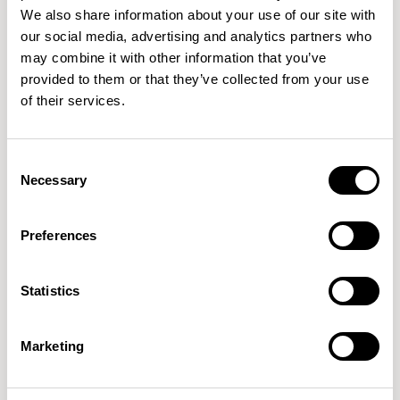
UNDERWATER
TETRAPOD
NYMPH
We also share information about your use of our site with
our social media, advertising and analytics partners who
may combine it with other information that you’ve
provided to them or that they’ve collected from your use
025
026
027
of their services.
APPALACHIAN
MENTHOL
WOODRUFF
Consent
Necessary
Selection
028
029
030
MALACHITE
BOTANIST
WOODLET
Preferences
031
032
033
Statistics
KATYDID
EXUBERANT
RETROSPECT
Marketing
034
035
036
LAMBIC
ARGIL
BRUSHSTROKE