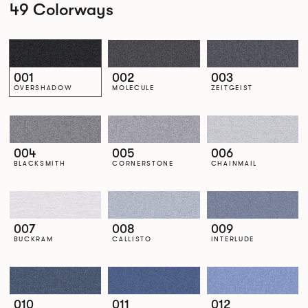
49 Colorways
001
002
003
OVERSHADOW
MOLECULE
ZEITGEIST
004
005
006
BLACKSMITH
CORNERSTONE
CHAINMAIL
007
008
009
BUCKRAM
CALLISTO
INTERLUDE
010
011
012