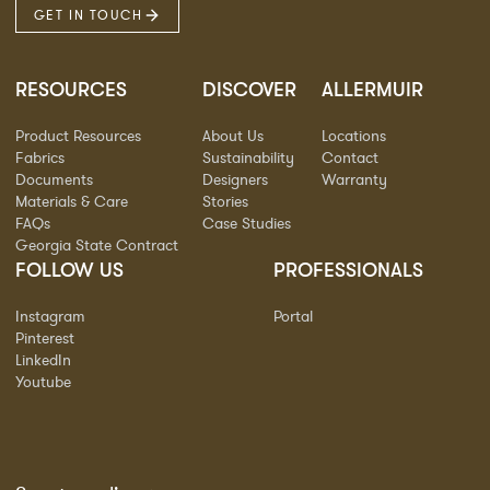
GET IN TOUCH
RESOURCES
DISCOVER
ALLERMUIR
Product Resources
About Us
Locations
Fabrics
Sustainability
Contact
Documents
Designers
Warranty
Materials & Care
Stories
FAQs
Case Studies
Georgia State Contract
FOLLOW US
PROFESSIONALS
Instagram
Portal
Pinterest
LinkedIn
Youtube