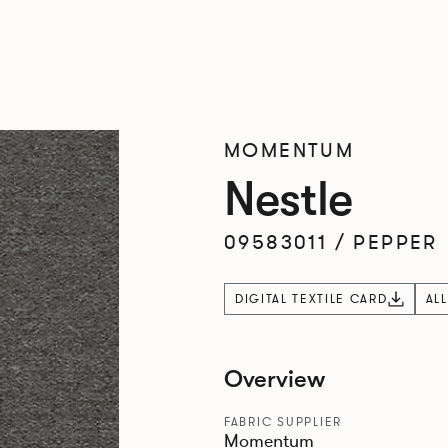
MOMENTUM
Nestle
09583011
/
PEPPER
DIGITAL TEXTILE CARD
AL
Overview
FABRIC SUPPLIER
Momentum