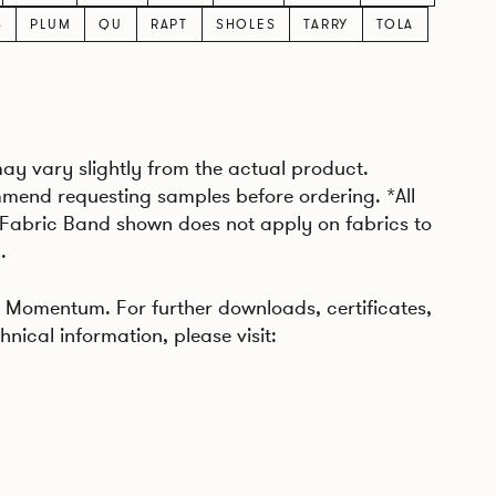
S
PLUM
QU
RAPT
SHOLES
TARRY
TOLA
may vary slightly from the actual product.
mend requesting samples before ordering. *All
 Fabric Band shown does not apply on fabrics to
.
Momentum. For further downloads, certificates,
hnical information, please visit: