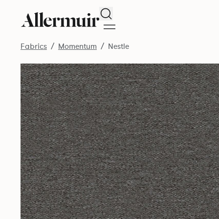
Search
Fabrics
Momentum
Nestle