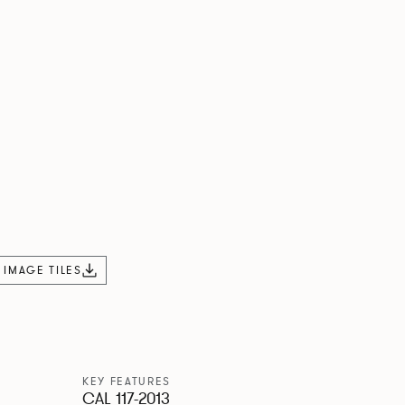
L IMAGE TILES
KEY FEATURES
CAL 117-2013