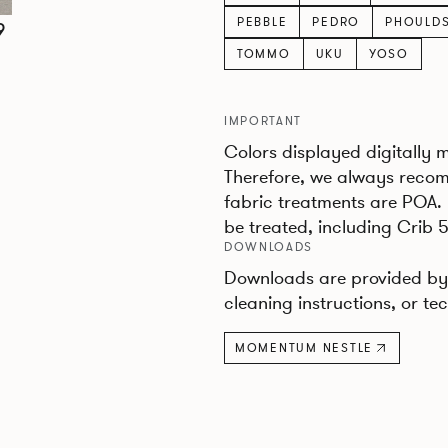
PEBBLE
PEDRO
PHOULD
9
TOMMO
UKU
YOSO
IMPORTANT
Colors displayed digitally 
Therefore, we always recom
fabric treatments are POA.
be treated, including Crib 5
DOWNLOADS
Downloads are provided by 
cleaning instructions, or tec
MOMENTUM NESTLE