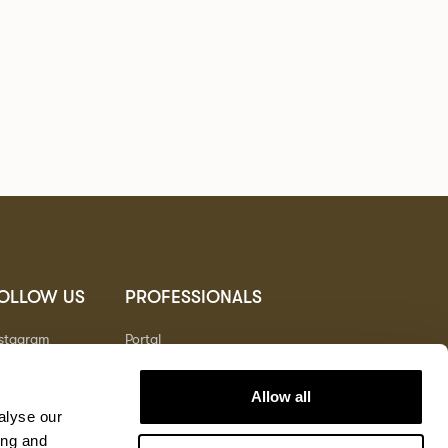
OLLOW US
PROFESSIONALS
nstagram
Portal
nterest
nkedIn
Allow all
outube
alyse our
ing and