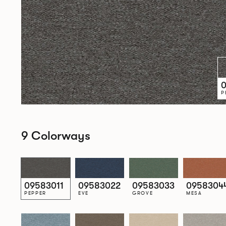
0
P
9 Colorways
09583011
09583022
09583033
0958304
PEPPER
EVE
GROVE
MESA