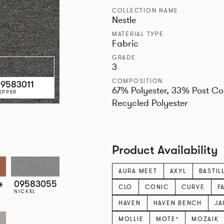
COLLECTION NAME
Nestle
MATERIAL TYPE
Fabric
GRADE
3
COMPOSITION
9583011
67% Polyester, 33% Post C
EPPER
Recycled Polyester
Product Availability
AURA MEET
AXYL
BASTIL
4
09583055
CLO
CONIC
CURVE
F
NICKEL
HAVEN
HAVEN BENCH
JA
MOLLIE
MOTE*
MOZAIK