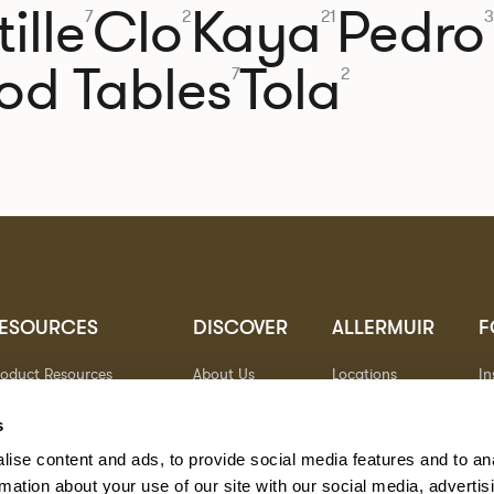
ille
Clo
Kaya
Pedro
7
2
21
3
od Tables
Tola
7
2
ESOURCES
DISCOVER
ALLERMUIR
F
roduct Resources
About Us
Locations
I
brics
Sustainability
Contact
Pi
ocuments
Designers
Warranty
Li
s
terials & Care
Stories
Y
ise content and ads, to provide social media features and to an
AQs
Case Studies
eorgia State Contract
rmation about your use of our site with our social media, advertis