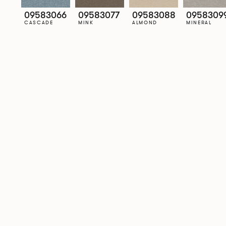
09583066
09583077
09583088
0958309
CASCADE
MINK
ALMOND
MINERAL