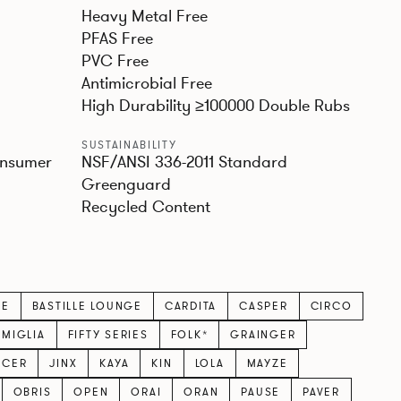
Heavy Metal Free
PFAS Free
PVC Free
Antimicrobial Free
High Durability ≥100000 Double Rubs
SUSTAINABILITY
onsumer
NSF/ANSI 336-2011 Standard
Greenguard
Recycled Content
LE
BASTILLE LOUNGE
CARDITA
CASPER
CIRCO
AMIGLIA
FIFTY SERIES
FOLK*
GRAINGER
ICER
JINX
KAYA
KIN
LOLA
MAYZE
OBRIS
OPEN
ORAI
ORAN
PAUSE
PAVER