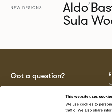
Aldo
Bast
8
NEW DESIGNS
Sula Wo
Got a question?
R
P
Fa
GET IN TOUCH
D
This website uses cookie
Ma
We use cookies to personal
F
G
traffic. We also share info