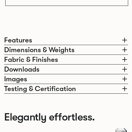
Features
Dimensions & Weights
Fabric & Finishes
Downloads
Images
Testing & Certification
Elegantly effortless.