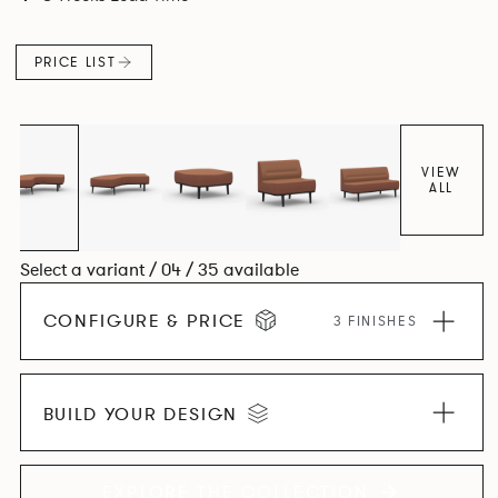
canopies.
PRICE LIST
VIEW
ALL
Select a variant / 04 / 35 available
CONFIGURE & PRICE
3 FINISHES
BUILD YOUR DESIGN
EXPLORE THE COLLECTION