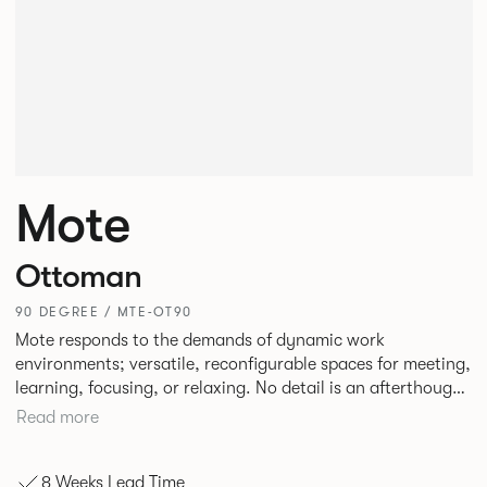
Mote
Ottoman
90 DEGREE / MTE-OT90
Mote responds to the demands of dynamic work
environments; versatile, reconfigurable spaces for meeting,
learning, focusing, or relaxing. No detail is an afterthought
with every inch having been given careful consideration to
Read more
reclaim redundant space. Meet at casual and open Mote
configurations that use sofas and ottomans, or Retreat to
8 Weeks Lead Time
more private and peaceful settings by erecting screens and