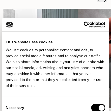
This website uses cookies
We use cookies to personalise content and ads, to
provide social media features and to analyse our traffic.
We also share information about your use of our site with
our social media, advertising and analytics partners who
may combine it with other information that you’ve
provided to them or that they’ve collected from your use
of their services.
Consent
Necessary
Selection