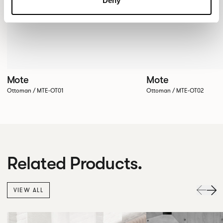
Deny
Mote
Mote
Ottoman / MTE-OT01
Ottoman / MTE-OT02
Related Products.
VIEW ALL