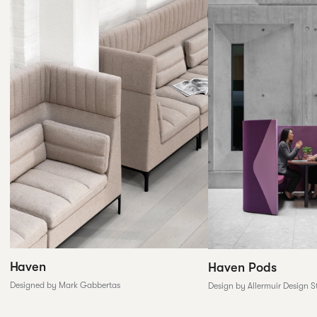
Haven
Haven Pods
Designed by Mark Gabbertas
Design by Allermuir Design S