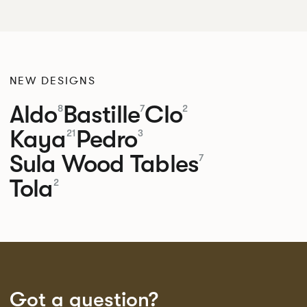
NEW DESIGNS
Aldo
Bastille
Clo
8
7
2
Kaya
Pedro
21
3
Sula Wood Tables
7
Tola
2
Got a question?