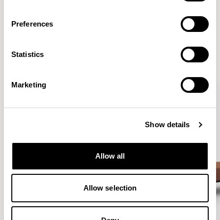
Preferences
More from the Collection
Statistics
VIEW ALL
Marketing
Show details
Allow all
Allow selection