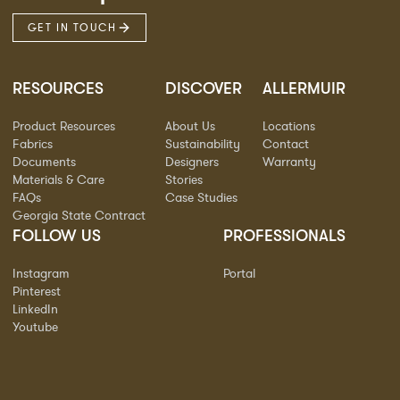
GET IN TOUCH
RESOURCES
DISCOVER
ALLERMUIR
Product Resources
About Us
Locations
Fabrics
Sustainability
Contact
Documents
Designers
Warranty
Materials & Care
Stories
FAQs
Case Studies
Georgia State Contract
FOLLOW US
PROFESSIONALS
Instagram
Portal
Pinterest
LinkedIn
Youtube