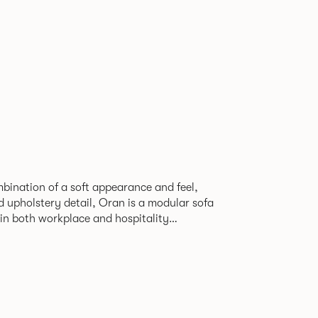
bination of a soft appearance and feel,
d upholstery detail, Oran is a modular sofa
in both workplace and hospitality
seam, that leads the eye with ease around
d by a minimal powder coated Aluminum
corner leg, the system allows the creation
configurations from a limited number of