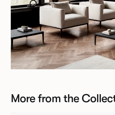
More from the Collec