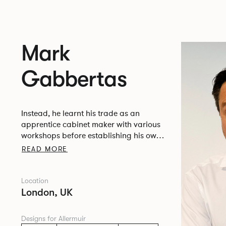
Mark
Gabbertas
Instead, he learnt his trade as an
apprentice cabinet maker with various
workshops before establishing his own
designer-maker practice at the famous
READ MORE
Oblique Studios in Dalston in the 1990’s.
Location
London, UK
Designs for Allermuir