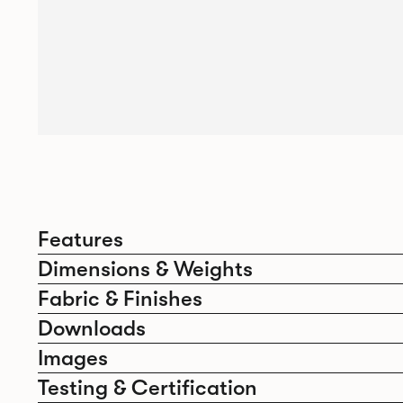
Features
Dimensions & Weights
Fabric & Finishes
Downloads
Images
Testing & Certification