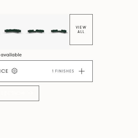
VIEW
ALL
4 available
ICE
1 FINISHES
LLECTION