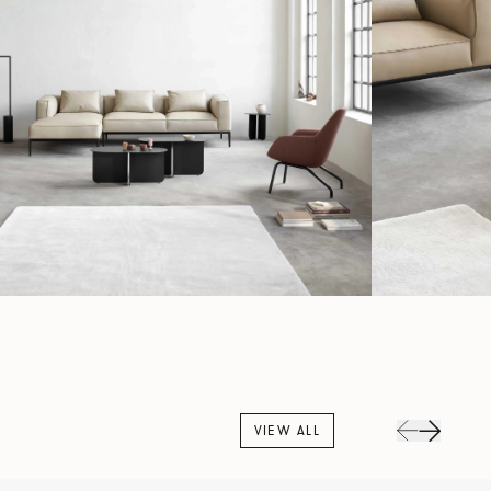
VIEW ALL