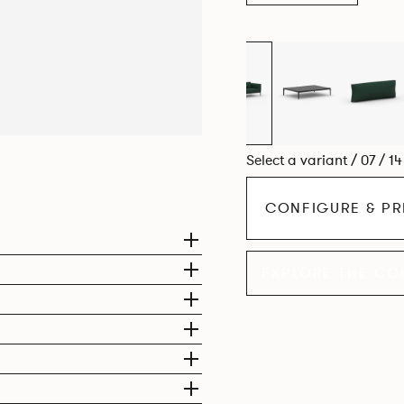
Select a variant / 07 / 1
CONFIGURE & PR
EXPLORE THE CO