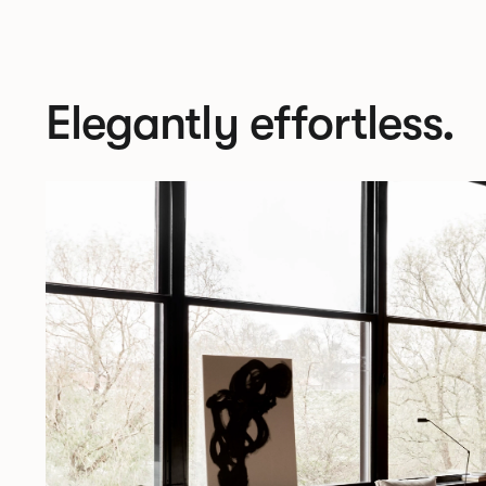
Elegantly effortless.