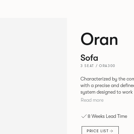
Oran
Sofa
3 SEAT / ORA300
Characterized by the com
with a precise and define
system designed to work 
environments. The rounded and voluminous interior of the sofa is
Read more
restrained by a defined 
the sofa profile. Carrie
8 Weeks Lead Time
frame and cast Aluminum 
of an infinite number of 
PRICE LIST
individual seat units.