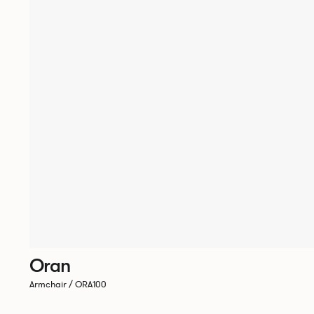
Oran
Armchair / ORA100