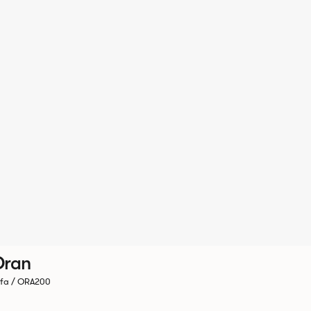
Oran
fa / ORA200