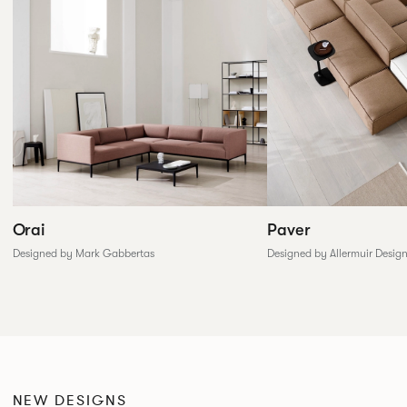
Paver
Orai
Designed by Allermuir Desig
Designed by Mark Gabbertas
NEW DESIGNS