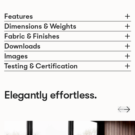
Features
Dimensions & Weights
Fabric & Finishes
Downloads
Images
Testing & Certification
Elegantly effortless.