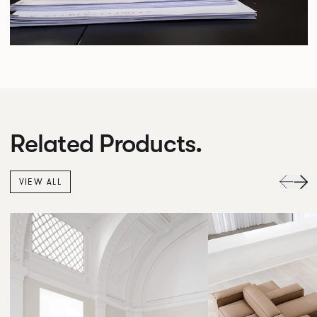
Related Products.
VIEW ALL