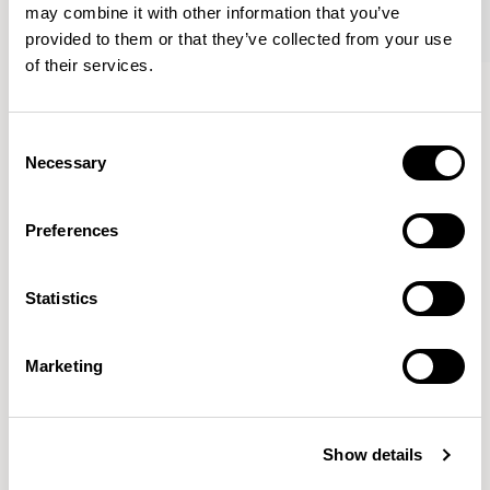
may combine it with other information that you’ve
provided to them or that they’ve collected from your use
of their services.
Oran
Oran
Armchair / ORA100
Sofa / ORA200
Consent
Necessary
Selection
Mark Gabbertas
Preferences
Instead, he learnt his trade as an apprentice cabinet
maker with various workshops before establishing his
Statistics
own designer-maker practice at the famous Oblique
Studios in Dalston in the 1990’s.
READ MORE
Marketing
Location
London, UK
Show details