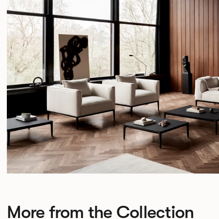
More from the Collection