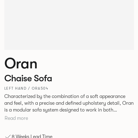
Oran
Chaise Sofa
LEFT HAND / ORA504
Characterized by the combination of a soft appearance
and feel, with a precise and defined upholstery detail, Oran
is a modular sofa system designed to work in both
workplace and hospitality environments. The rounded and
Read more
voluminous interior of the sofa is restrained by a defined
seam, that leads the eye with ease around the sofa profile.
8 Weeks Lead Time
Carried by a minimal powder coated Aluminum frame and