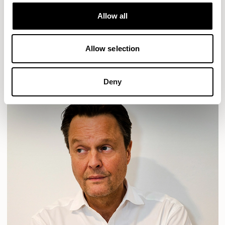
Designs for Allermuir
HAVEN
HAVEN BENCH
MOZAIK
ORAI
ORAN
Allow all
PLUM
TIBO
TOMMO
Allow selection
READ MORE
Deny