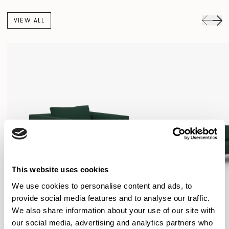
VIEW ALL
This website uses cookies
We use cookies to personalise content and ads, to
provide social media features and to analyse our traffic.
We also share information about your use of our site with
our social media, advertising and analytics partners who