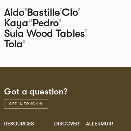
Aldo
Bastille
Clo
8
7
2
Kaya
Pedro
21
3
Sula Wood Tables
7
Tola
2
Got a question?
GET IN TOUCH
RESOURCES
DISCOVER
ALLERMUIR