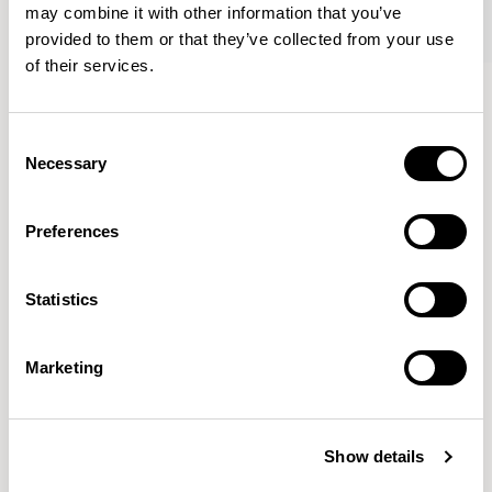
may combine it with other information that you’ve
provided to them or that they’ve collected from your use
of their services.
Oran
Oran
Armchair / ORA100
Sofa / ORA200
Consent
Necessary
Selection
Mark Gabbertas
Preferences
Instead, he learnt his trade as an apprentice cabinet
maker with various workshops before establishing his
Statistics
own designer-maker practice at the famous Oblique
Studios in Dalston in the 1990’s.
READ MORE
Marketing
Location
London, UK
Show details