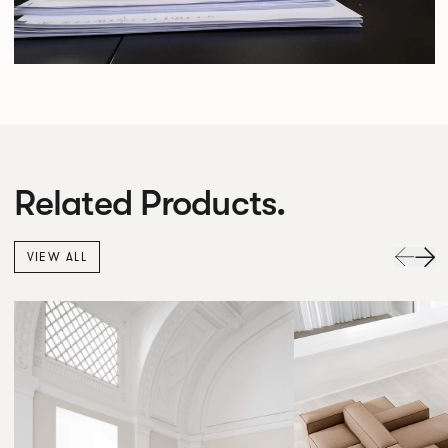
Related Products.
VIEW ALL