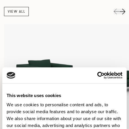
VIEW ALL
This website uses cookies
We use cookies to personalise content and ads, to
provide social media features and to analyse our traffic.
We also share information about your use of our site with
our social media, advertising and analytics partners who