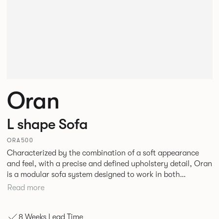
Oran
L shape Sofa
ORA500
Characterized by the combination of a soft appearance
and feel, with a precise and defined upholstery detail, Oran
is a modular sofa system designed to work in both
workplace and hospitality environments. The rounded and
Read more
voluminous interior of the sofa is restrained by a defined
seam, that leads the eye with ease around the sofa profile.
8 Weeks Lead Time
Carried by a minimal powder coated Aluminum frame and