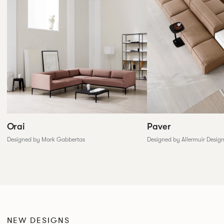
Paver
Orai
Designed by Allermuir Desig
Designed by Mark Gabbertas
NEW DESIGNS