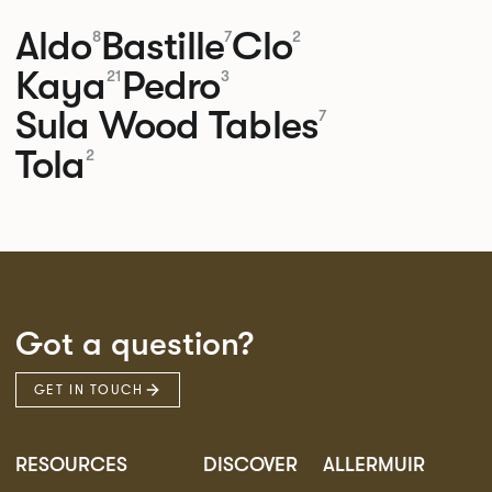
Aldo
Bastille
Clo
8
7
2
Kaya
Pedro
21
3
Sula Wood Tables
7
Tola
2
Got a question?
GET IN TOUCH
RESOURCES
DISCOVER
ALLERMUIR