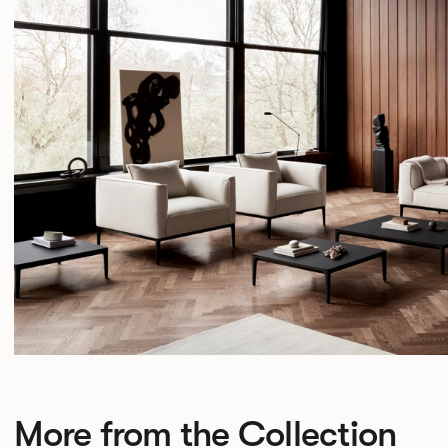
More from the Collection