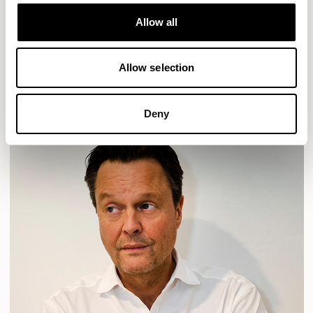
Designs for Allermuir
HAVEN
HAVEN BENCH
MOZAIK
ORAI
ORAN
Allow all
PLUM
TIBO
TOMMO
Allow selection
READ MORE
Deny