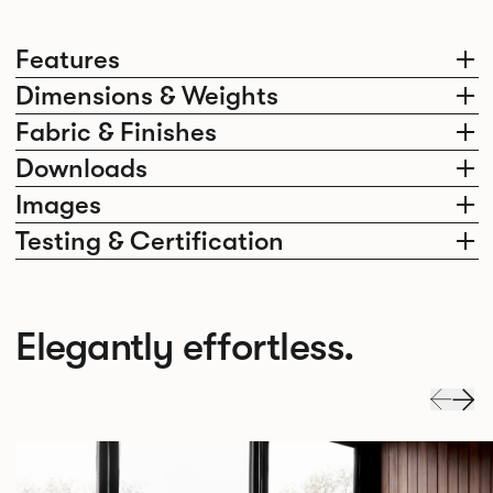
Features
Dimensions & Weights
Fabric & Finishes
Downloads
Images
Testing & Certification
Elegantly effortless.