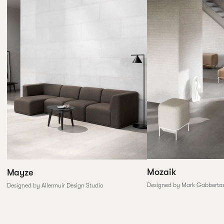
Mozaik
Mayze
Designed by Mark Gabberta
Designed by Allermuir Design Studio