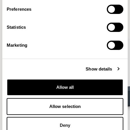
More from the Collection
Preferences
VIEW ALL
Statistics
Marketing
Show details
Allow all
Allow selection
Deny