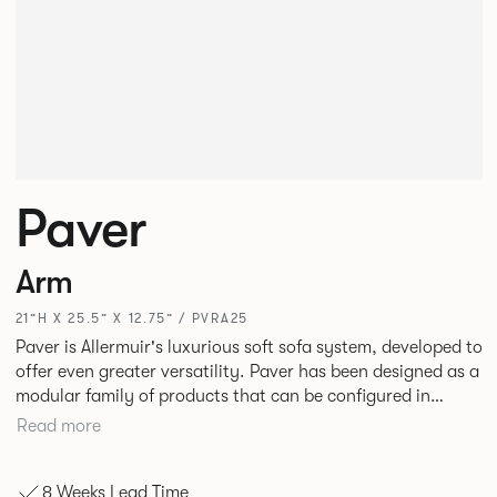
Paver
Arm
21”H X 25.5” X 12.75” / PVRA25
Paver is Allermuir's luxurious soft sofa system, developed to
offer even greater versatility. Paver has been designed as a
modular family of products that can be configured in
numerous ways to create contemporary sofas and soft
Read more
seating islands. Paver is now available in a variety of new
fabrics, paired with striking turned out seams that
8 Weeks Lead Time
enhances the range's possibilities.