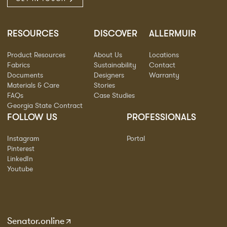
RESOURCES
DISCOVER
ALLERMUIR
Product Resources
About Us
Locations
Fabrics
Sustainability
Contact
Documents
Designers
Warranty
Materials & Care
Stories
FAQs
Case Studies
Georgia State Contract
FOLLOW US
PROFESSIONALS
Instagram
Portal
Pinterest
LinkedIn
Youtube
Senator.online