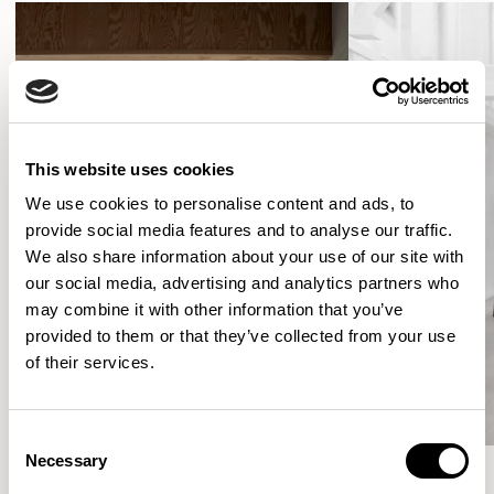
This website uses cookies
We use cookies to personalise content and ads, to
provide social media features and to analyse our traffic.
We also share information about your use of our site with
our social media, advertising and analytics partners who
may combine it with other information that you’ve
provided to them or that they’ve collected from your use
of their services.
Consent
Necessary
Selection