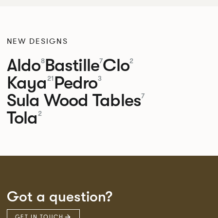
NEW DESIGNS
Aldo
Bastille
Clo
8
7
2
Kaya
Pedro
21
3
Sula Wood Tables
7
Tola
2
Got a question?
GET IN TOUCH