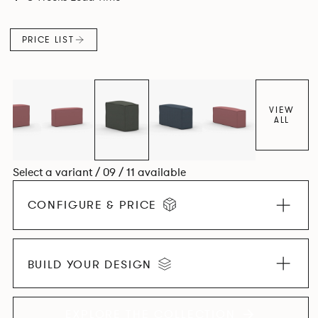
PRICE LIST
VIEW
ALL
Select a variant / 09 / 11 available
CONFIGURE & PRICE
BUILD YOUR DESIGN
EXPLORE THE COLLECTION