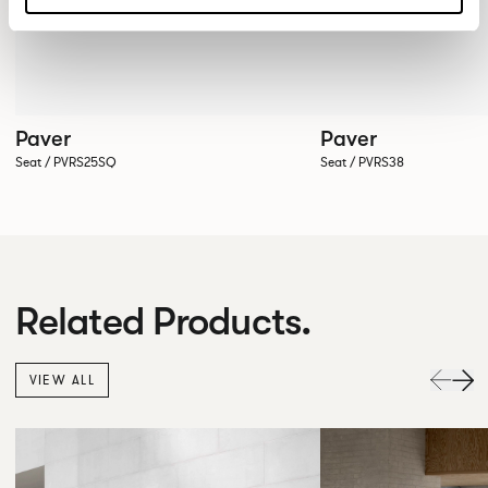
Paver
Paver
Seat / PVRS25SQ
Seat / PVRS38
Related Products.
VIEW ALL