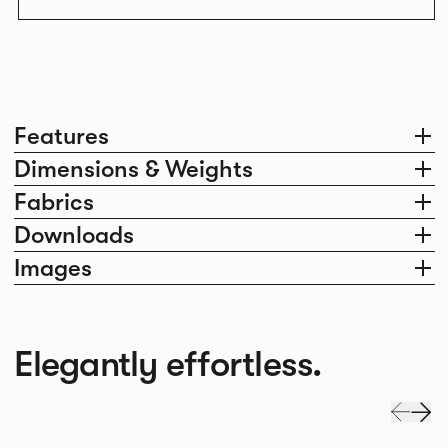
Features
Dimensions & Weights
Fabrics
Downloads
Images
Elegantly effortless.