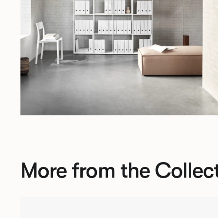
More from the Collec