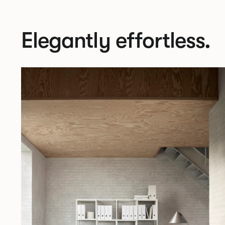
Elegantly effortless.