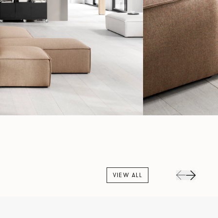
VIEW ALL