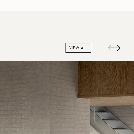
VIEW ALL