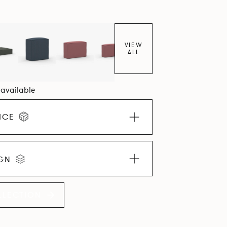
VIEW
ALL
1 available
ICE
IGN
LLECTION