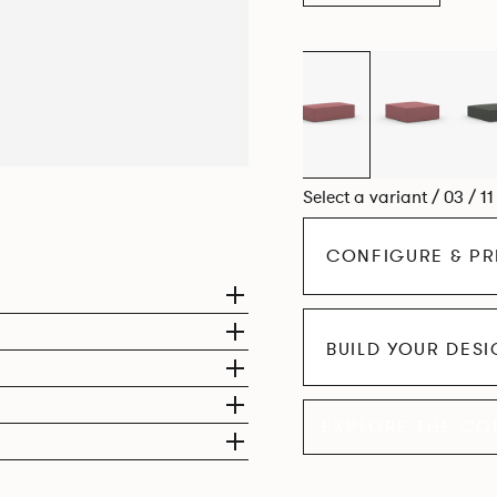
Select a variant / 03 / 1
CONFIGURE & PR
BUILD YOUR DES
EXPLORE THE CO