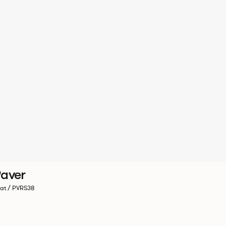
aver
at / PVRS38