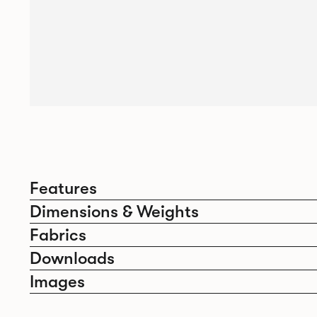
Features
Dimensions & Weights
Fabrics
Downloads
Images