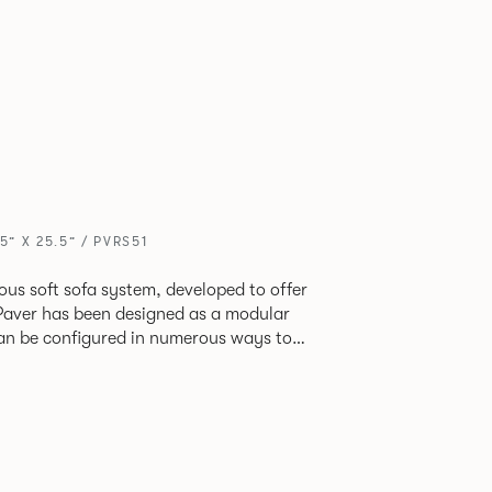
5” X 25.5” / PVRS51
ious soft sofa system, developed to offer
can be configured in numerous ways to
s and soft seating islands. Paver is now
new fabrics, paired with striking turned out
ange's possibilities.