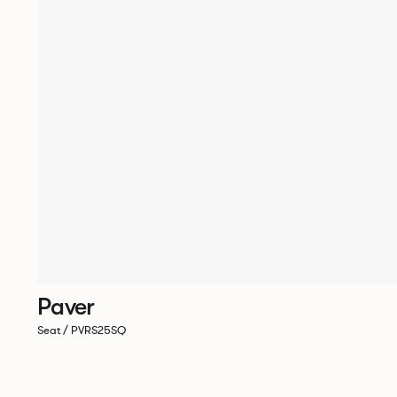
Paver
Seat / PVRS25SQ