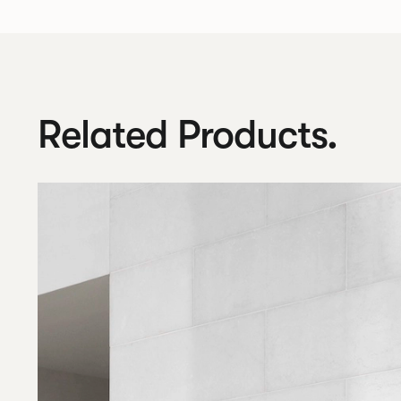
Related Products.