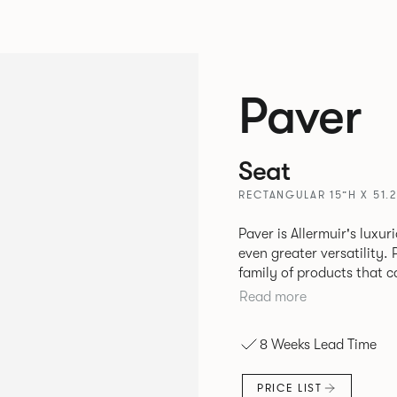
Paver
Seat
RECTANGULAR 15”H X 51.2
Paver is Allermuir's luxur
even greater versatility. Paver has been designed as a modular
family of products that 
create contemporary sofa
Read more
available in a variety of 
seams that enhances the r
8 Weeks Lead Time
PRICE LIST