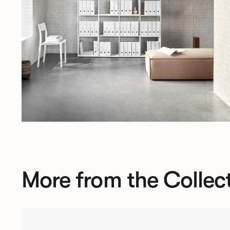
More from the Collec