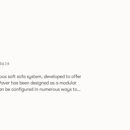
VRA38
ious soft sofa system, developed to offer
can be configured in numerous ways to
s and soft seating islands. Paver is now
new fabrics, paired with striking turned out
ange's possibilities.