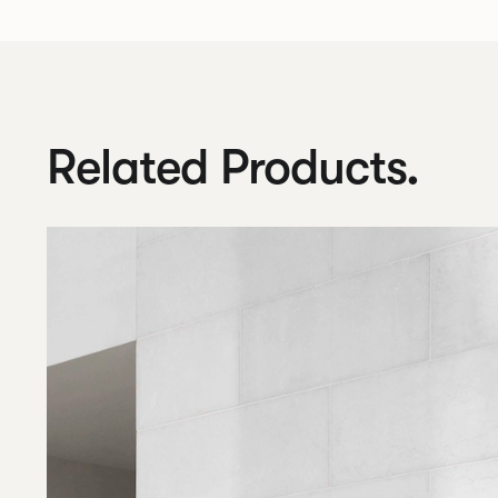
Related Products.