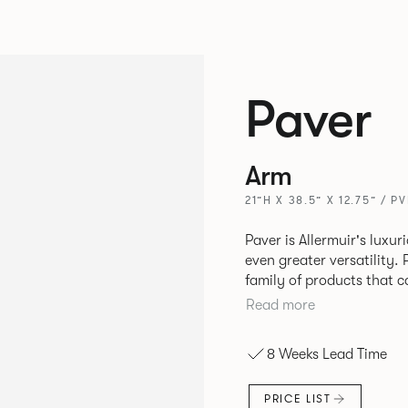
Paver
Arm
21”H X 38.5” X 12.75” / P
Paver is Allermuir's luxur
even greater versatility. Paver has been designed as a modular
family of products that 
create contemporary sofa
Read more
available in a variety of 
seams that enhances the r
8 Weeks Lead Time
PRICE LIST