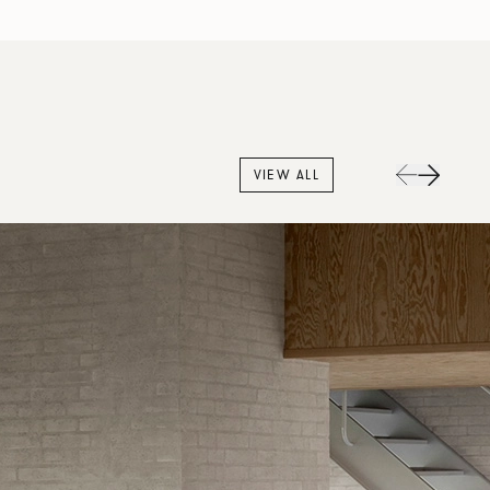
VIEW ALL