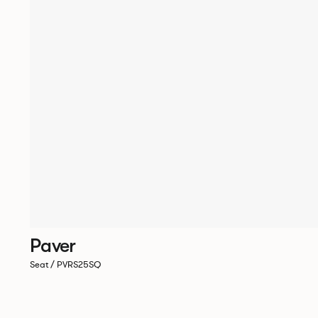
Paver
Seat / PVRS25SQ