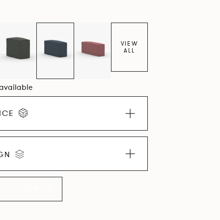
VIEW
ALL
 available
ICE
IGN
LLECTION