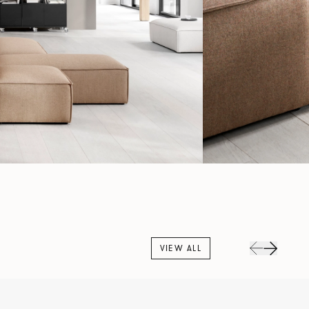
VIEW ALL