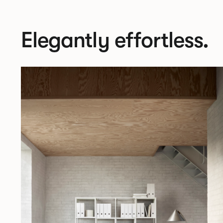
Elegantly effortless.