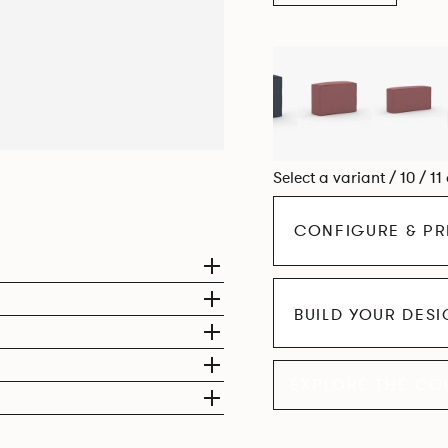
Select a variant / 10 / 11
CONFIGURE & PR
BUILD YOUR DES
EXPLORE THE CO