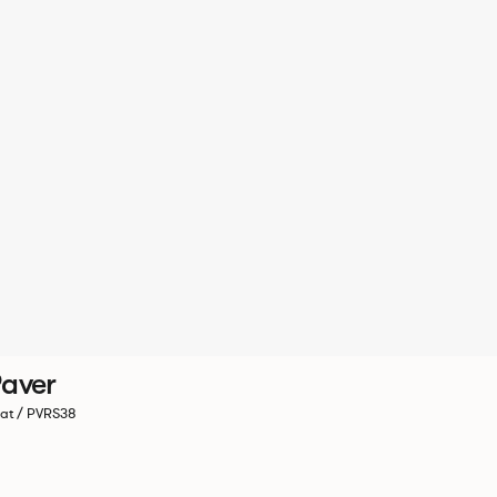
aver
at / PVRS38