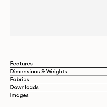
Features
Dimensions & Weights
Fabrics
Downloads
Images