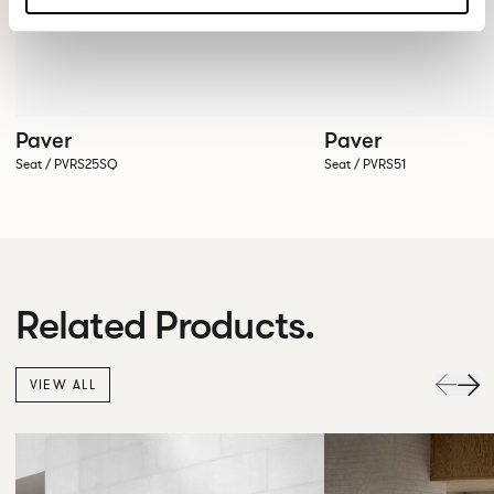
Paver
Paver
Seat / PVRS25SQ
Seat / PVRS51
Related Products.
VIEW ALL