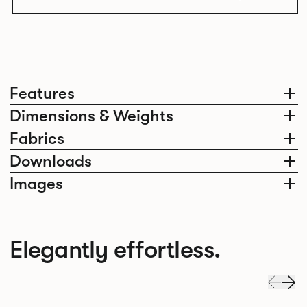
Features
Dimensions & Weights
Fabrics
Downloads
Images
Elegantly effortless.