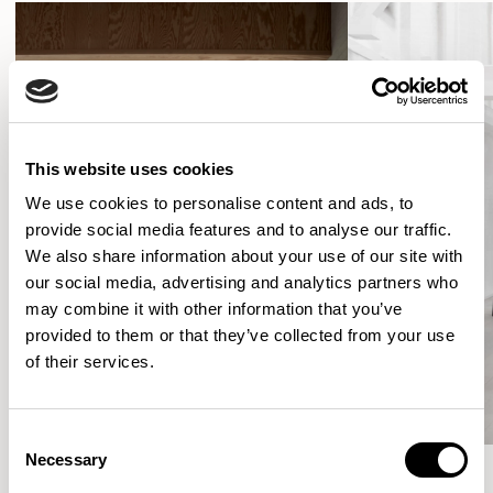
This website uses cookies
We use cookies to personalise content and ads, to
provide social media features and to analyse our traffic.
We also share information about your use of our site with
our social media, advertising and analytics partners who
may combine it with other information that you’ve
provided to them or that they’ve collected from your use
of their services.
Consent
Necessary
Selection