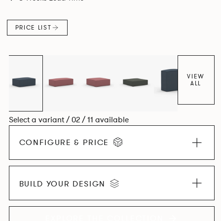
PRICE LIST
VIEW
ALL
Select a variant / 02 / 11 available
CONFIGURE & PRICE
BUILD YOUR DESIGN
EXPLORE THE COLLECTION