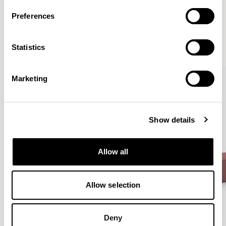
More from the Collection
Preferences
VIEW ALL
Statistics
Marketing
Show details
Allow all
Allow selection
Deny