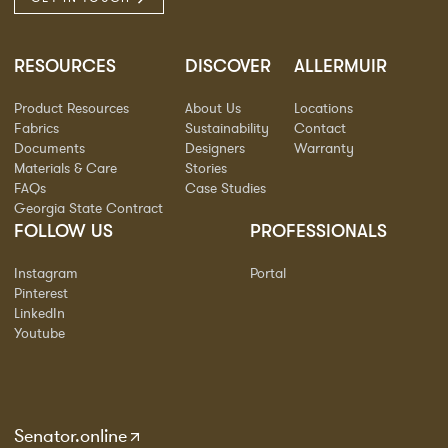
RESOURCES
DISCOVER
ALLERMUIR
Product Resources
About Us
Locations
Fabrics
Sustainability
Contact
Documents
Designers
Warranty
Materials & Care
Stories
FAQs
Case Studies
Georgia State Contract
FOLLOW US
PROFESSIONALS
Instagram
Portal
Pinterest
LinkedIn
Youtube
Senator.online