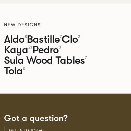
NEW DESIGNS
Aldo
Bastille
Clo
8
7
2
Kaya
Pedro
21
3
Sula Wood Tables
7
Tola
2
Got a question?
GET IN TOUCH