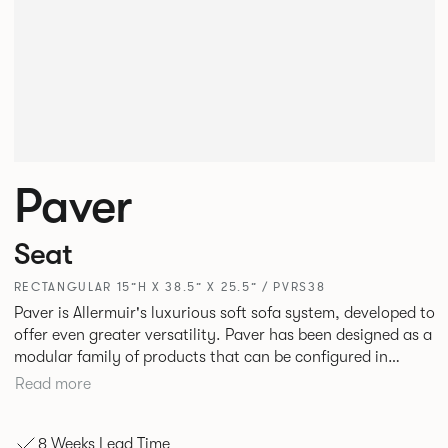
Paver
Seat
RECTANGULAR 15”H X 38.5” X 25.5” / PVRS38
Paver is Allermuir's luxurious soft sofa system, developed to
offer even greater versatility. Paver has been designed as a
modular family of products that can be configured in
numerous ways to create contemporary sofas and soft
Read more
seating islands. Paver is now available in a variety of new
fabrics, paired with striking turned out seams that
8 Weeks Lead Time
enhances the range's possibilities.