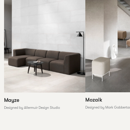
Mozaik
Mayze
Designed by Mark Gabberta
Designed by Allermuir Design Studio