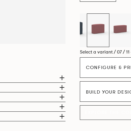
Select a variant / 07 / 11
CONFIGURE & PR
BUILD YOUR DES
EXPLORE THE CO