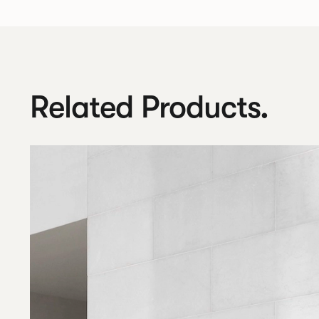
Related Products.