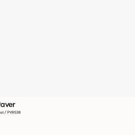
aver
at / PVRS38