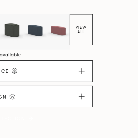
VIEW
ALL
 available
ICE
IGN
LLECTION