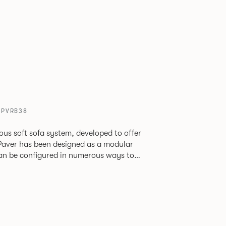
/ PVRB38
ious soft sofa system, developed to offer
can be configured in numerous ways to
s and soft seating islands. Paver is now
new fabrics, paired with striking turned out
ange's possibilities.