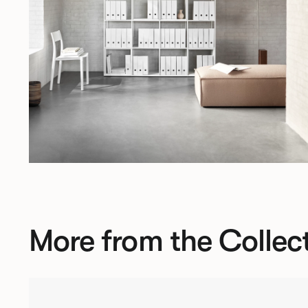
More from the Collec