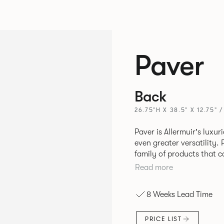
Paver
Back
26.75"H X 38.5" X 12.75" 
Paver is Allermuir's luxur
even greater versatility. Paver has been designed as a modular
family of products that 
create contemporary sofa
Read more
available in a variety of 
seams that enhances the r
8 Weeks Lead Time
PRICE LIST