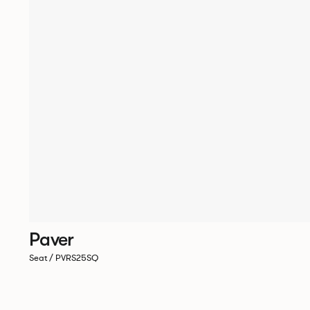
Paver
Seat / PVRS25SQ