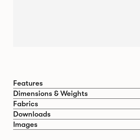
Features
Dimensions & Weights
Fabrics
Downloads
Images