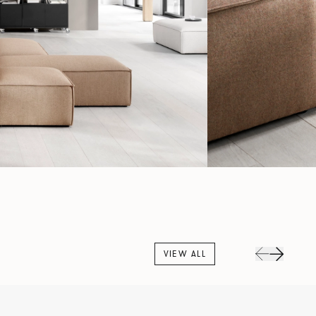
VIEW ALL