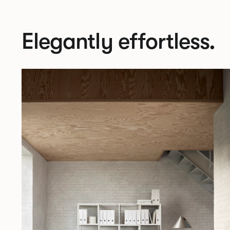
Elegantly effortless.