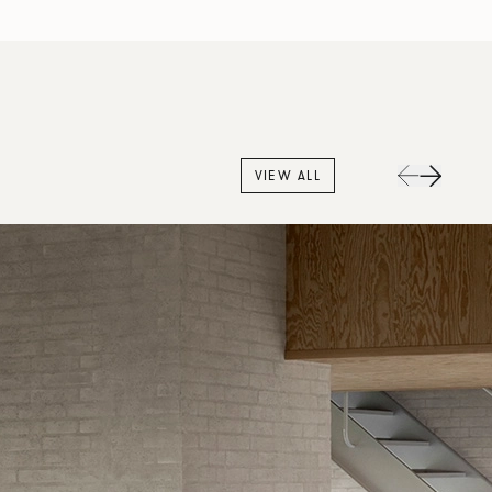
VIEW ALL