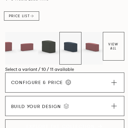
PRICE LIST
VIEW
ALL
Select a variant / 10 / 11 available
CONFIGURE & PRICE
BUILD YOUR DESIGN
EXPLORE THE COLLECTION