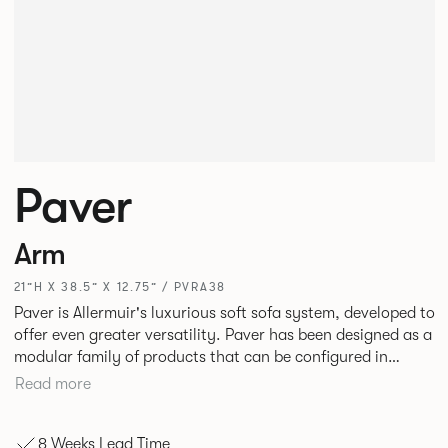
Paver
Arm
21”H X 38.5” X 12.75” / PVRA38
Paver is Allermuir's luxurious soft sofa system, developed to
offer even greater versatility. Paver has been designed as a
modular family of products that can be configured in
numerous ways to create contemporary sofas and soft
Read more
seating islands. Paver is now available in a variety of new
fabrics, paired with striking turned out seams that
8 Weeks Lead Time
enhances the range's possibilities.