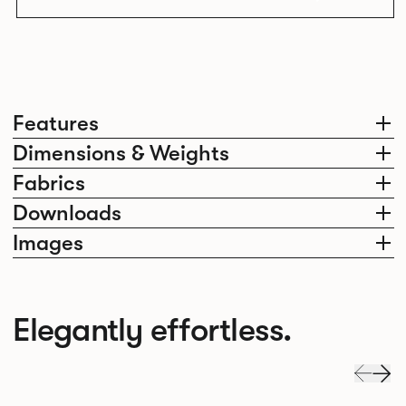
Features
Dimensions & Weights
Fabrics
Downloads
Images
Elegantly effortless.