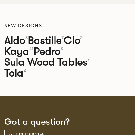
NEW DESIGNS
Aldo
Bastille
Clo
8
7
2
Kaya
Pedro
21
3
Sula Wood Tables
7
Tola
2
Got a question?
GET IN TOUCH