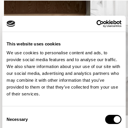
This website uses cookies
We use cookies to personalise content and ads, to
provide social media features and to analyse our traffic.
We also share information about your use of our site with
our social media, advertising and analytics partners who
may combine it with other information that you’ve
provided to them or that they’ve collected from your use
of their services.
Consent
Necessary
Selection