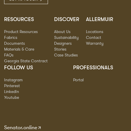
RESOURCES
DISCOVER
ALLERMUIR
Product Resources
About Us
Locations
Fabrics
Sustainability
Contact
Documents
Designers
Warranty
Materials & Care
Stories
FAQs
Case Studies
Georgia State Contract
FOLLOW US
PROFESSIONALS
Instagram
Portal
Pinterest
LinkedIn
Youtube
Senator.online