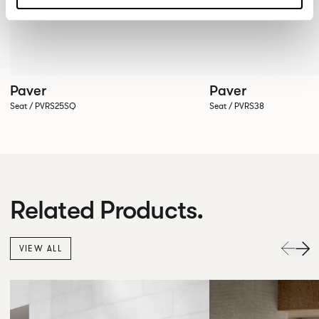
Paver
Paver
Seat / PVRS25SQ
Seat / PVRS38
Related Products.
VIEW ALL