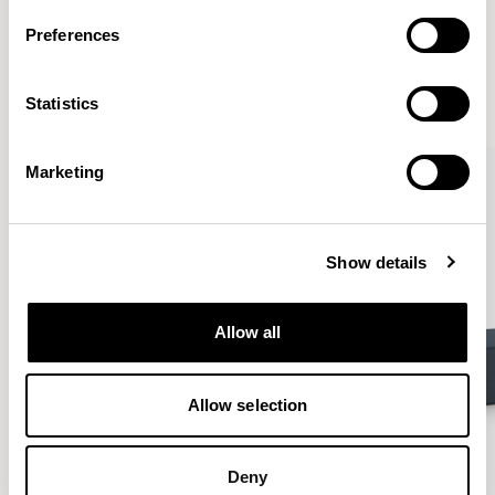
More from the Collection
Preferences
VIEW ALL
Statistics
Marketing
Show details
Allow all
Allow selection
Deny