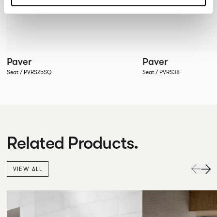
Paver
Paver
Seat / PVRS25SQ
Seat / PVRS38
Related Products.
VIEW ALL