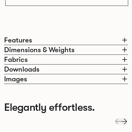
Features
Dimensions & Weights
Fabrics
Downloads
Images
Elegantly effortless.