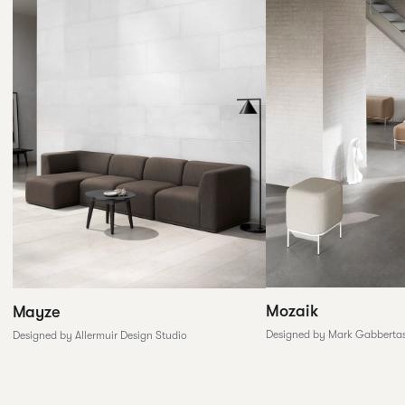
Mozaik
Mayze
Designed by Mark Gabberta
Designed by Allermuir Design Studio