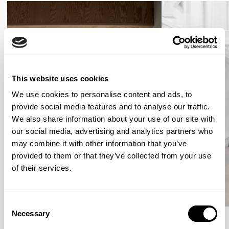
This website uses cookies
We use cookies to personalise content and ads, to
provide social media features and to analyse our traffic.
We also share information about your use of our site with
our social media, advertising and analytics partners who
may combine it with other information that you’ve
provided to them or that they’ve collected from your use
of their services.
Consent
Necessary
Selection