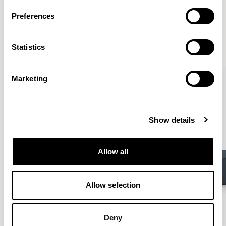
More from the Collection
Preferences
VIEW ALL
Statistics
Marketing
Show details
Allow all
Allow selection
Deny