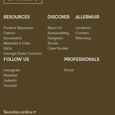
RESOURCES
DISCOVER
ALLERMUIR
Product Resources
About Us
Locations
Fabrics
Sustainability
Contact
Documents
Designers
Warranty
Materials & Care
Stories
FAQs
Case Studies
Georgia State Contract
FOLLOW US
PROFESSIONALS
Instagram
Portal
Pinterest
LinkedIn
Youtube
Senator.online