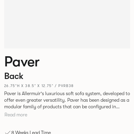
Paver
Back
26.75"H X 38.5" X 12.75" / PVRB38
Paver is Allermuir's luxurious soft sofa system, developed to
offer even greater versatility. Paver has been designed as a
modular family of products that can be configured in
numerous ways to create contemporary sofas and soft
Read more
seating islands. Paver is now available in a variety of new
fabrics, paired with striking turned out seams that
8 Weeks Lead Time
enhances the range's possibilities.