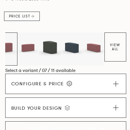
PRICE LIST
VIEW
ALL
Select a variant / 07 / 11 available
CONFIGURE & PRICE
BUILD YOUR DESIGN
EXPLORE THE COLLECTION