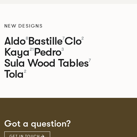
NEW DESIGNS
Aldo
Bastille
Clo
8
7
2
Kaya
Pedro
21
3
Sula Wood Tables
7
Tola
2
Got a question?
GET IN TOUCH