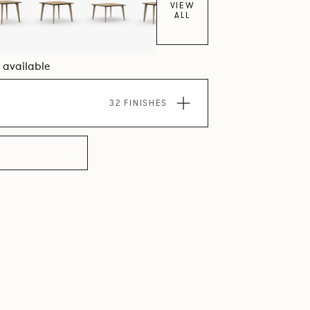
VIEW
ALL
5 available
32 FINISHES
LLECTION