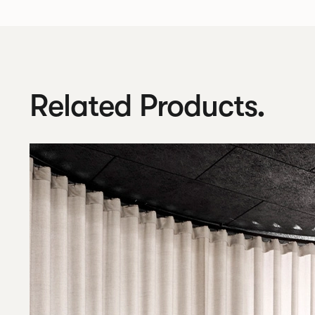
Related Products.