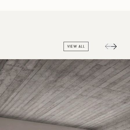
VIEW ALL