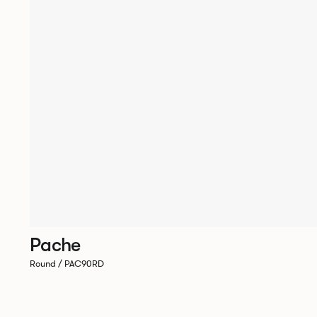
Pache
Round / PAC90RD