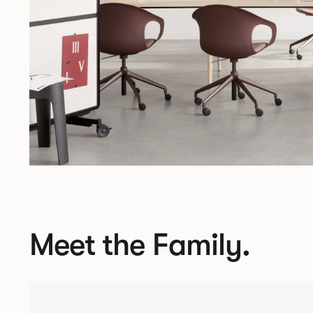
Meet the Family.