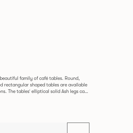
beautiful family of café tables. Round,
d rectangular shaped tables are available
h legs can
given a Black colour wash, complemented by
 including Coral, Peacock Blue, Basalt,
hite powder coat available to use on the