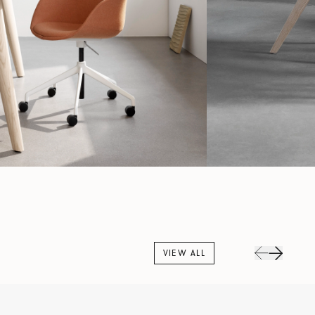
VIEW ALL