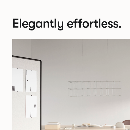
Elegantly effortless.