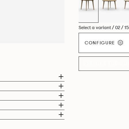
Select a variant / 02 / 1
CONFIGURE
EXPLORE THE CO