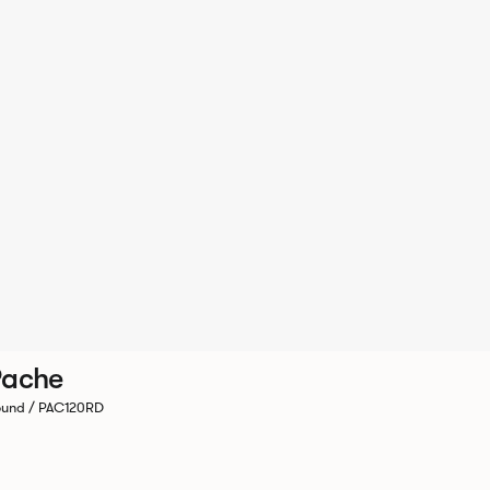
Pache
und / PAC120RD