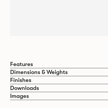
Features
Dimensions & Weights
Finishes
Downloads
Images