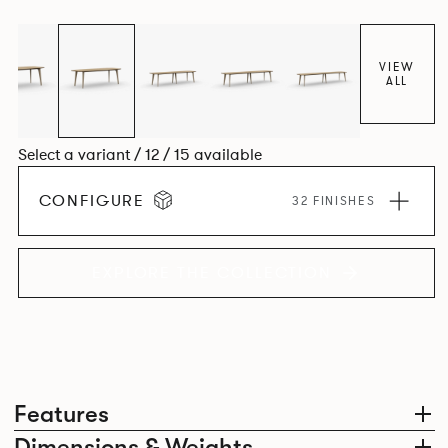
Aluminium frame. The option of a sliding bag hook is a
stylish yet functional addition.
VIEW
ALL
Select a variant / 12 / 15 available
CONFIGURE
32 FINISHES
EXPLORE THE COLLECTION
Features
Dimensions & Weights