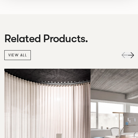
Related Products.
VIEW ALL