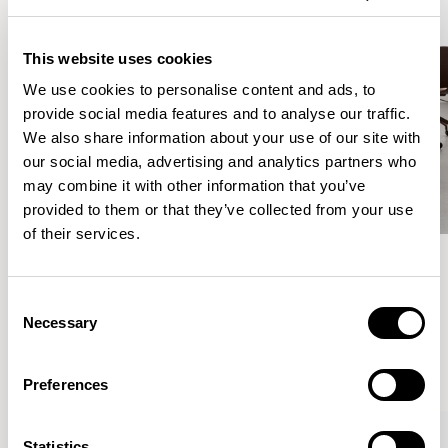
This website uses cookies
We use cookies to personalise content and ads, to
provide social media features and to analyse our traffic.
We also share information about your use of our site with
our social media, advertising and analytics partners who
may combine it with other information that you’ve
provided to them or that they’ve collected from your use
of their services.
Meet the Family.
Consent
Necessary
Selection
VIEW ALL
Preferences
Statistics