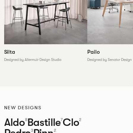
Silta
Pailo
Designed by Allermuir Design Studio
Designed by Senator Design
NEW DESIGNS
Aldo
Bastille
Clo
8
7
2
Pedro
Pinn
3
2