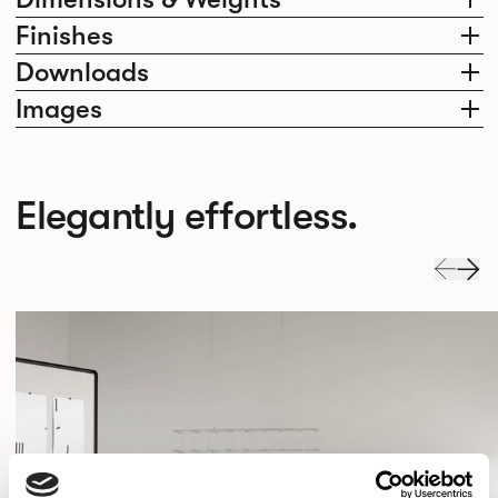
Finishes
Downloads
Images
Elegantly effortless.