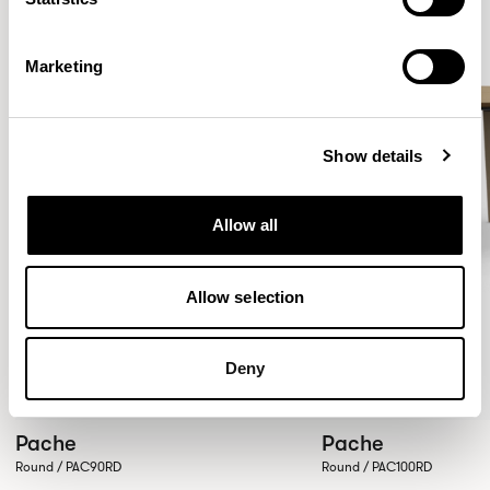
Marketing
Show details
Allow all
Allow selection
Deny
Pache
Pache
Round / PAC90RD
Round / PAC100RD