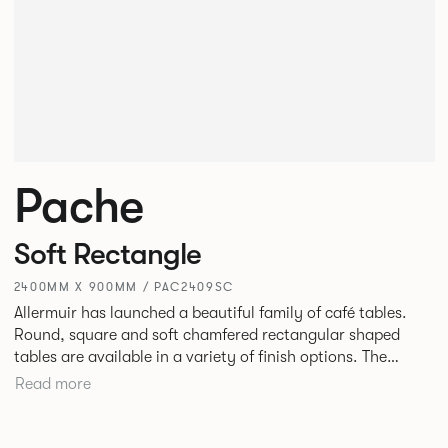
Pache
Soft Rectangle
2400MM X 900MM / PAC2409SC
Allermuir has launched a beautiful family of café tables.
Round, square and soft chamfered rectangular shaped
tables are available in a variety of finish options. The
tables’ elliptical solid Ash legs can be left clear or can be
Read more
given a Black colour wash, complemented by a range of
accent colours including Coral, Peacock Blue, Basalt, Sage,
Pebble, Stone or White powder coat available to use on the