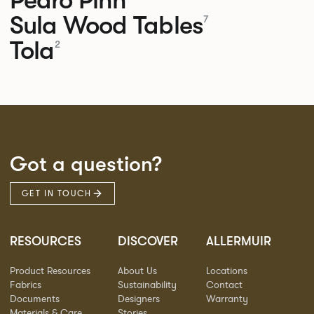
Sula Wood Tables
7
Tola
2
Got a question?
GET IN TOUCH
RESOURCES
DISCOVER
ALLERMUIR
Product Resources
About Us
Locations
Fabrics
Sustainability
Contact
Documents
Designers
Warranty
Materials & Care
Stories