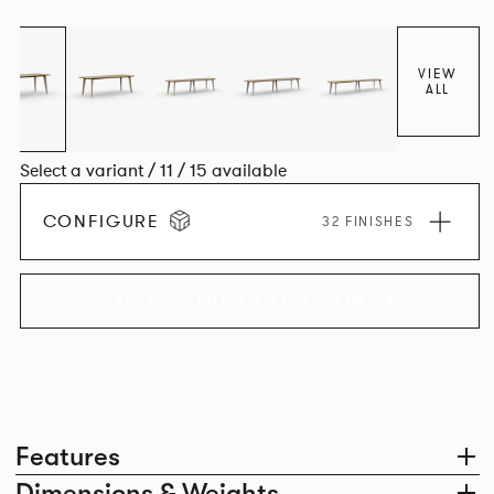
Aluminium frame. The option of a sliding bag hook is a
stylish yet functional addition.
VIEW
ALL
Select a variant / 11 / 15 available
CONFIGURE
32 FINISHES
EXPLORE THE COLLECTION
Features
Dimensions & Weights