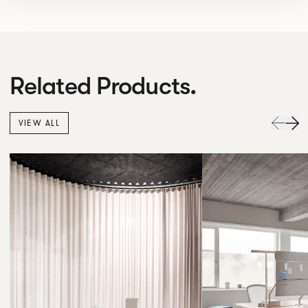
Related Products.
VIEW ALL