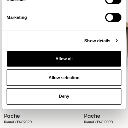
Marketing
Show details
Allow all
Allow selection
Deny
Pache
Pache
Round / PAC90RD
Round / PAC100RD