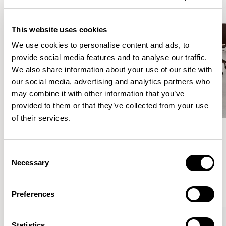
This website uses cookies
We use cookies to personalise content and ads, to
provide social media features and to analyse our traffic.
We also share information about your use of our site with
our social media, advertising and analytics partners who
may combine it with other information that you’ve
provided to them or that they’ve collected from your use
of their services.
Meet the Family.
Consent
Necessary
Selection
VIEW ALL
Preferences
Statistics