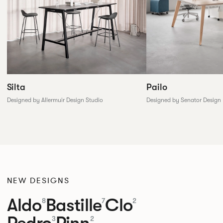
Silta
Pailo
Designed by Allermuir Design Studio
Designed by Senator Design
NEW DESIGNS
Aldo
Bastille
Clo
8
7
2
Pedro
Pinn
3
2