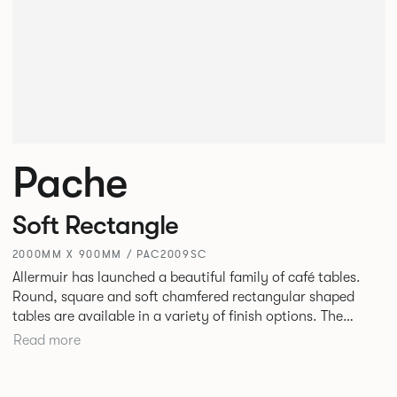
Pache
Soft Rectangle
2000MM X 900MM / PAC2009SC
Allermuir has launched a beautiful family of café tables.
Round, square and soft chamfered rectangular shaped
tables are available in a variety of finish options. The
tables’ elliptical solid Ash legs can be left clear or can be
Read more
given a Black colour wash, complemented by a range of
accent colours including Coral, Peacock Blue, Basalt, Sage,
Pebble, Stone or White powder coat available to use on the