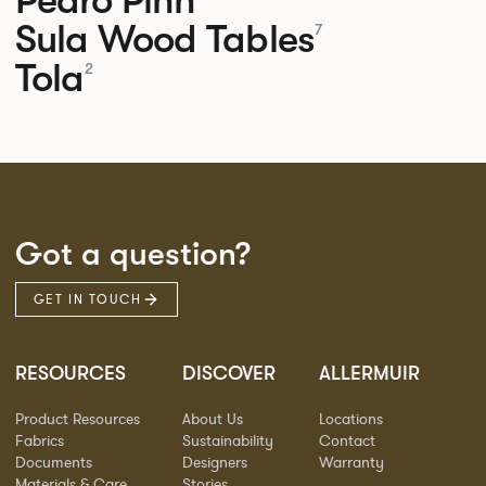
Sula Wood Tables
7
Tola
2
Got a question?
GET IN TOUCH
RESOURCES
DISCOVER
ALLERMUIR
Product Resources
About Us
Locations
Fabrics
Sustainability
Contact
Documents
Designers
Warranty
Materials & Care
Stories