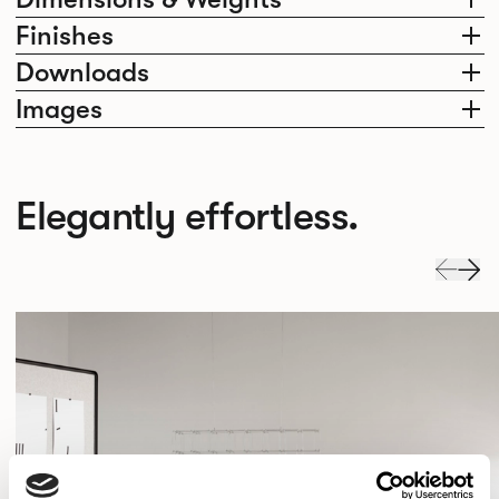
Finishes
Downloads
Images
Elegantly effortless.