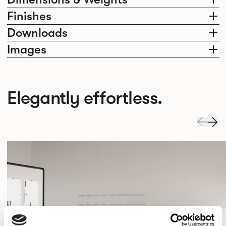
Finishes
Downloads
Images
Elegantly effortless.