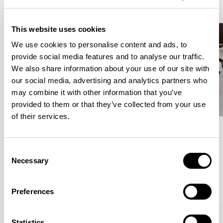
This website uses cookies
We use cookies to personalise content and ads, to
provide social media features and to analyse our traffic.
We also share information about your use of our site with
our social media, advertising and analytics partners who
may combine it with other information that you’ve
provided to them or that they’ve collected from your use
of their services.
Meet the Family.
Consent
Necessary
Selection
VIEW ALL
Preferences
Statistics