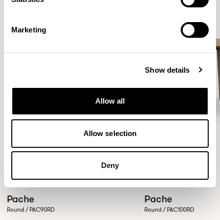
Marketing
Show details
Allow all
Allow selection
Deny
Pache
Pache
Round / PAC90RD
Round / PAC100RD