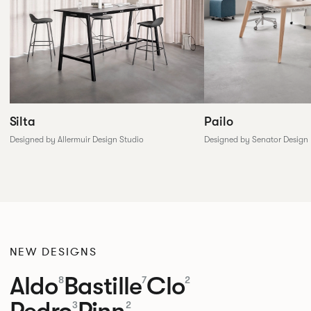
Silta
Pailo
Designed by Allermuir Design Studio
Designed by Senator Design
NEW DESIGNS
Aldo
Bastille
Clo
8
7
2
Pedro
Pinn
3
2