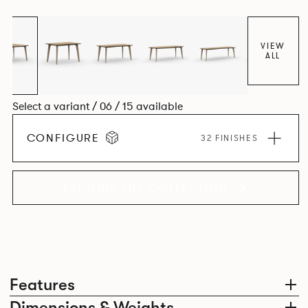
Aluminium frame. The option of a sliding bag hook is a
stylish yet functional addition.
VIEW
ALL
Select a variant / 06 / 15 available
CONFIGURE
32 FINISHES
EXPLORE THE COLLECTION
Features
Dimensions & Weights