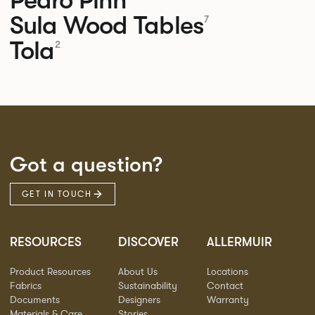
Sula Wood Tables
7
Tola
2
Got a question?
GET IN TOUCH
RESOURCES
DISCOVER
ALLERMUIR
Product Resources
About Us
Locations
Fabrics
Sustainability
Contact
Documents
Designers
Warranty
Materials & Care
Stories