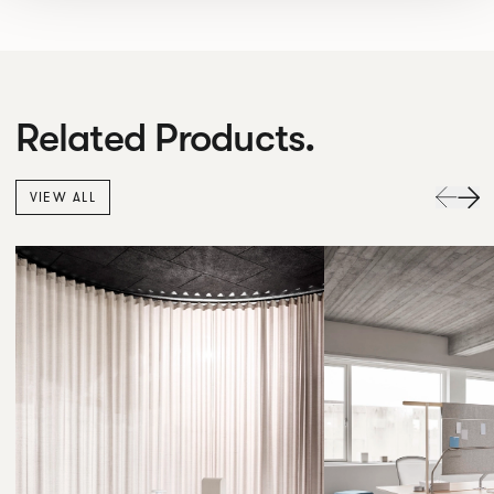
Related Products.
VIEW ALL