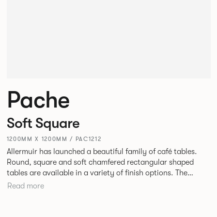
Pache
Soft Square
1200MM X 1200MM / PAC1212
Allermuir has launched a beautiful family of café tables.
Round, square and soft chamfered rectangular shaped
tables are available in a variety of finish options. The
tables’ elliptical solid Ash legs can be left clear or can be
Read more
given a Black colour wash, complemented by a range of
accent colours including Coral, Peacock Blue, Basalt, Sage,
Pebble, Stone or White powder coat available to use on the