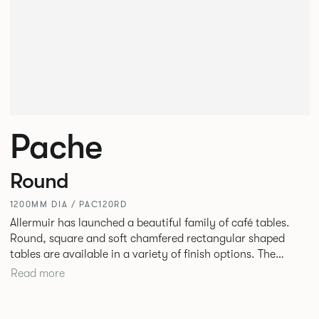
Pache
Round
1200MM DIA / PAC120RD
Allermuir has launched a beautiful family of café tables.
Round, square and soft chamfered rectangular shaped
tables are available in a variety of finish options. The
tables’ elliptical solid Ash legs can be left clear or can be
Read more
given a Black colour wash, complemented by a range of
accent colours including Coral, Peacock Blue, Basalt, Sage,
Pebble, Stone or White powder coat available to use on the