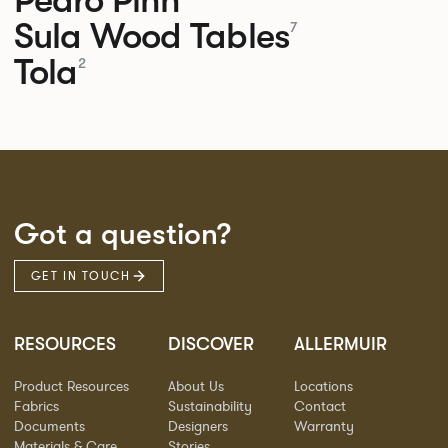
Sula Wood Tables
7
Tola
2
Got a question?
GET IN TOUCH
RESOURCES
DISCOVER
ALLERMUIR
Product Resources
About Us
Locations
Fabrics
Sustainability
Contact
Documents
Designers
Warranty
Materials & Care
Stories