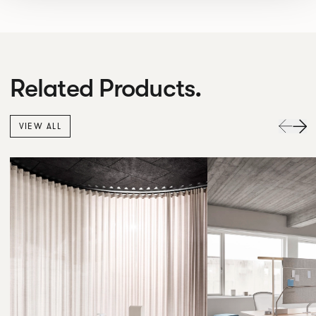
Related Products.
VIEW ALL