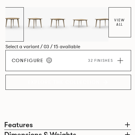
Aluminium frame. The option of a sliding bag hook is a
stylish yet functional addition.
VIEW
ALL
Select a variant / 03 / 15 available
CONFIGURE
32 FINISHES
EXPLORE THE COLLECTION
Features
Dimensions & Weights