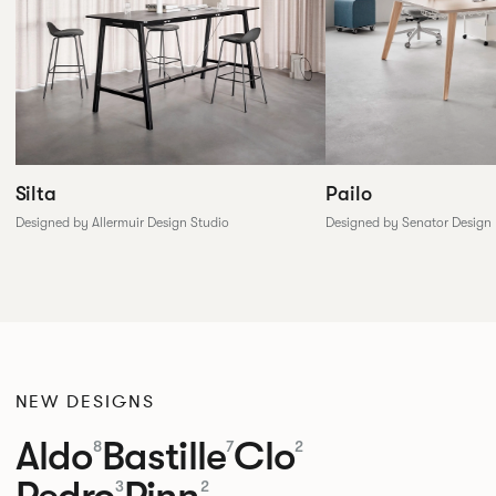
Silta
Pailo
Designed by Allermuir Design Studio
Designed by Senator Design
NEW DESIGNS
Aldo
Bastille
Clo
8
7
2
Pedro
Pinn
3
2