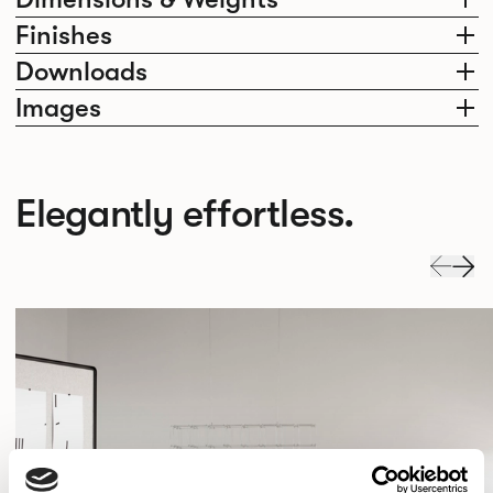
Finishes
Downloads
Images
Elegantly effortless.