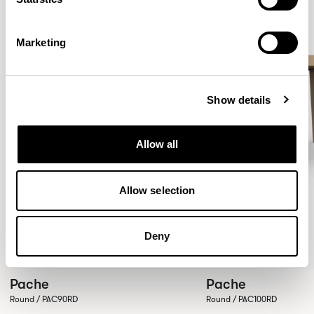
Marketing
Show details
Allow all
Allow selection
Deny
Pache
Pache
Round / PAC90RD
Round / PAC100RD