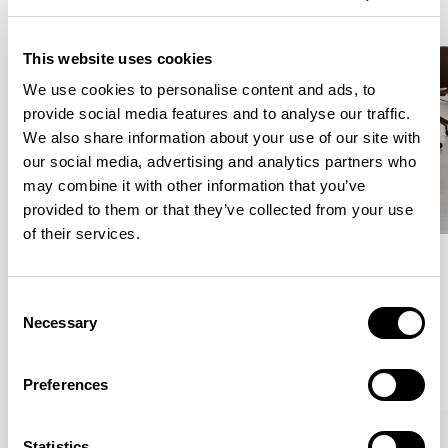
This website uses cookies
We use cookies to personalise content and ads, to
provide social media features and to analyse our traffic.
We also share information about your use of our site with
our social media, advertising and analytics partners who
may combine it with other information that you’ve
provided to them or that they’ve collected from your use
of their services.
Meet the Family.
Consent
Necessary
Selection
VIEW ALL
Preferences
Statistics