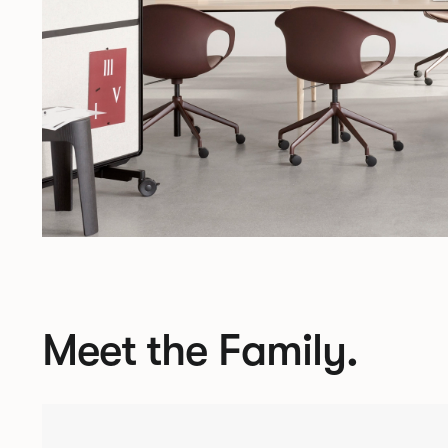
Meet the Family.