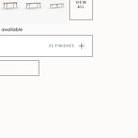
VIEW
ALL
5 available
32 FINISHES
LLECTION