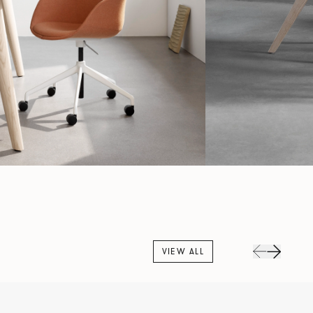
VIEW ALL