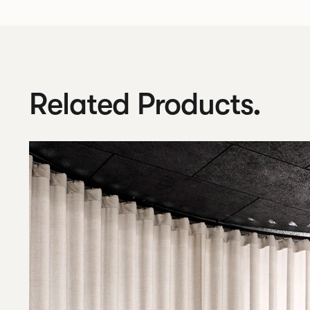
Related Products.