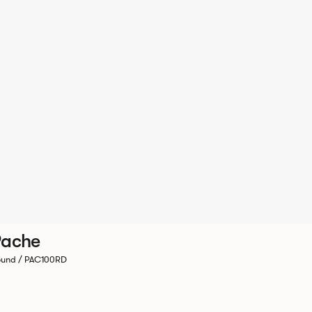
Pache
und / PAC100RD