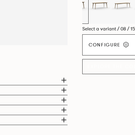
Select a variant / 08 / 1
CONFIGURE
EXPLORE THE CO