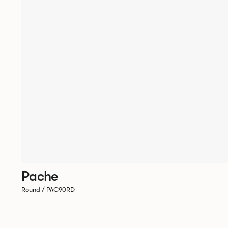
Pache
Round / PAC90RD