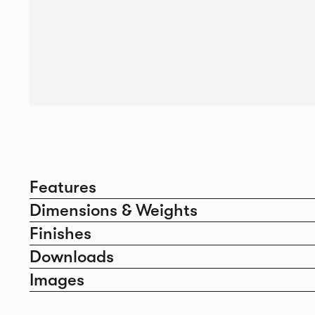
Features
Dimensions & Weights
Finishes
Downloads
Images