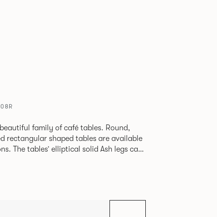
608R
beautiful family of café tables. Round,
d rectangular shaped tables are available
h legs can
given a Black colour wash, complemented by
 including Coral, Peacock Blue, Basalt,
hite powder coat available to use on the