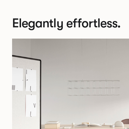
Elegantly effortless.