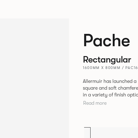
Pache
Rectangular
1600MM X 800MM / PAC1
Allermuir has launched a 
square and soft chamfere
in a variety of finish options. The tables’ elliptical solid As
be left clear or can be 
Read more
a range of accent colours
Sage, Pebble, Stone or W
Aluminium frame. The option of a sliding bag hook is a stylish yet
functional addition.