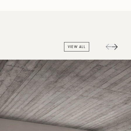
VIEW ALL