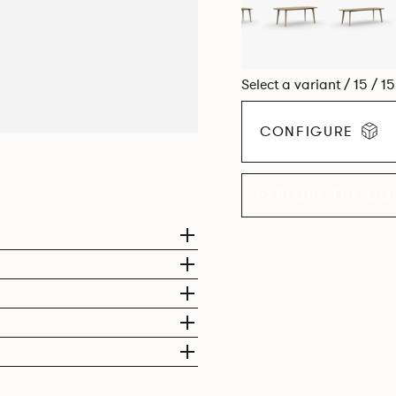
Select a variant / 15 / 1
CONFIGURE
EXPLORE THE CO