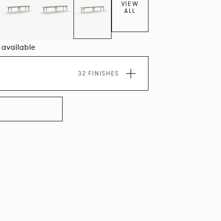
VIEW
ALL
5 available
32 FINISHES
LLECTION