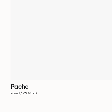
Pache
Round / PAC90RD