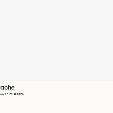
Pache
und / PAC100RD