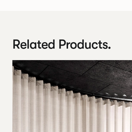
Related Products.