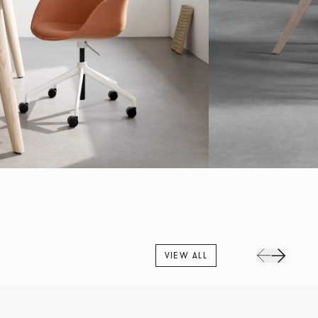
VIEW ALL