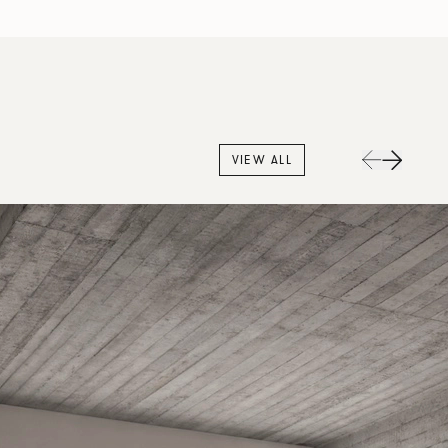
VIEW ALL