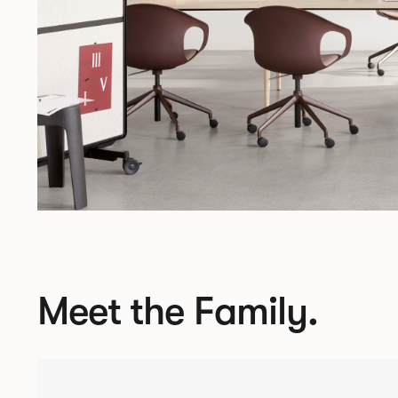
Meet the Family.