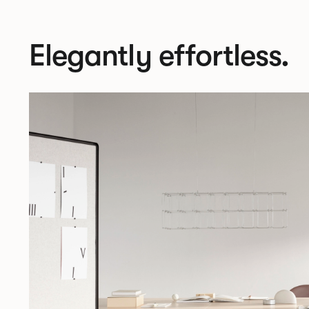
Elegantly effortless.