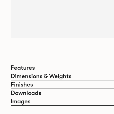
Features
Dimensions & Weights
Finishes
Downloads
Images