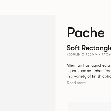
Pache
Soft Rectangl
4000MM X 900MM / PAC
Allermuir has launched a 
square and soft chamfere
in a variety of finish options. The tables’ elliptical solid As
be left clear or can be 
Read more
a range of accent colours
Sage, Pebble, Stone or W
Aluminium frame. The option of a sliding bag hook is a stylish yet
functional addition.