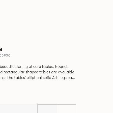
e
4009SC
beautiful family of café tables. Round,
d rectangular shaped tables are available
h legs can
given a Black colour wash, complemented by
 including Coral, Peacock Blue, Basalt,
hite powder coat available to use on the