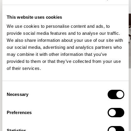
This website uses cookies
We use cookies to personalise content and ads, to
provide social media features and to analyse our traffic.
We also share information about your use of our site with
our social media, advertising and analytics partners who
may combine it with other information that you’ve
provided to them or that they’ve collected from your use
of their services.
Meet the Family.
Consent
Necessary
Selection
VIEW ALL
Preferences
Statistics