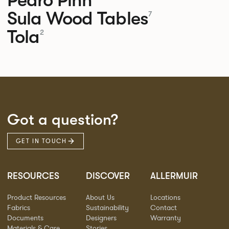
Sula Wood Tables
7
Tola
2
Got a question?
GET IN TOUCH
RESOURCES
DISCOVER
ALLERMUIR
Product Resources
About Us
Locations
Fabrics
Sustainability
Contact
Documents
Designers
Warranty
Materials & Care
Stories