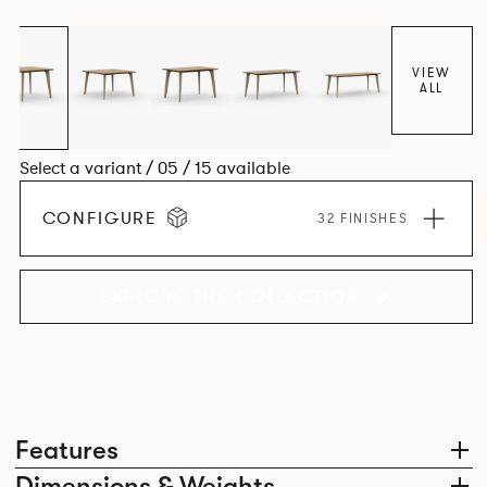
Aluminium frame. The option of a sliding bag hook is a
stylish yet functional addition.
VIEW
ALL
Select a variant / 05 / 15 available
CONFIGURE
32 FINISHES
EXPLORE THE COLLECTION
Features
Dimensions & Weights