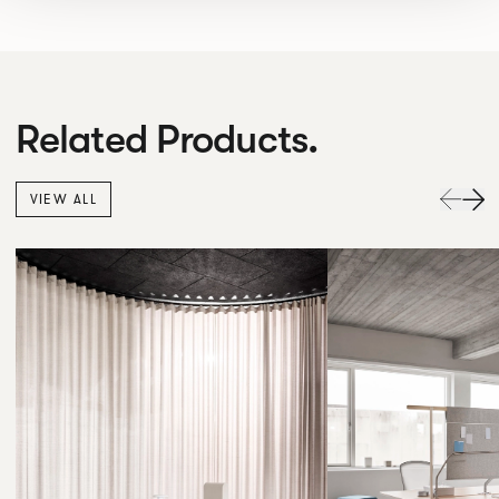
Related Products.
VIEW ALL