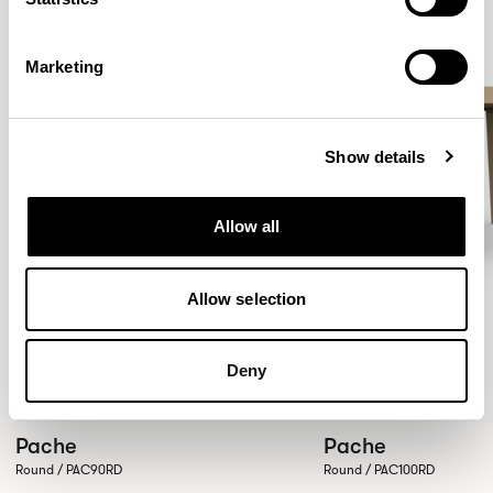
Marketing
Show details
Allow all
Allow selection
Deny
Pache
Pache
Round / PAC90RD
Round / PAC100RD