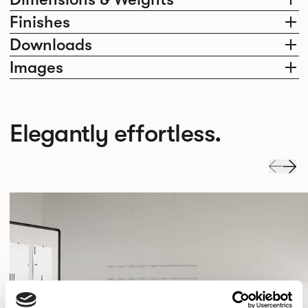
Finishes
Downloads
Images
Elegantly effortless.