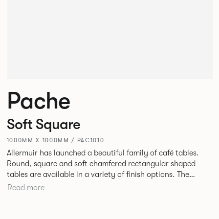
Pache
Soft Square
1000MM X 1000MM / PAC1010
Allermuir has launched a beautiful family of café tables.
Round, square and soft chamfered rectangular shaped
tables are available in a variety of finish options. The
tables’ elliptical solid Ash legs can be left clear or can be
Read more
given a Black colour wash, complemented by a range of
accent colours including Coral, Peacock Blue, Basalt, Sage,
Pebble, Stone or White powder coat available to use on the