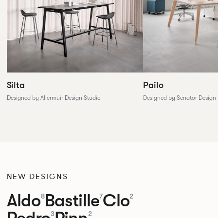
Silta
Pailo
Designed by Allermuir Design Studio
Designed by Senator Design
NEW DESIGNS
Aldo
Bastille
Clo
8
7
2
Pedro
Pinn
3
2