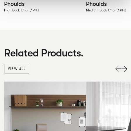
Phoulds
Phoulds
High Back Chair / PH3
Medium Back Chair / PH2
Related Products.
VIEW ALL