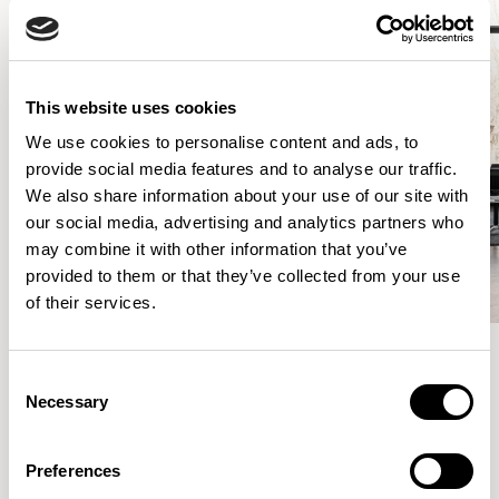
This website uses cookies
We use cookies to personalise content and ads, to
provide social media features and to analyse our traffic.
We also share information about your use of our site with
our social media, advertising and analytics partners who
may combine it with other information that you’ve
provided to them or that they’ve collected from your use
of their services.
Consent
More from the Collection
Necessary
Selection
Preferences
VIEW ALL