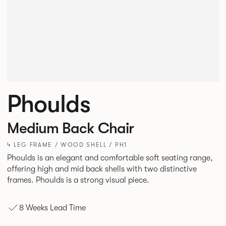
Phoulds
Medium Back Chair
4 LEG FRAME / WOOD SHELL / PH1
Phoulds is an elegant and comfortable soft seating range,
offering high and mid back shells with two distinctive
frames. Phoulds is a strong visual piece.
8 Weeks Lead Time