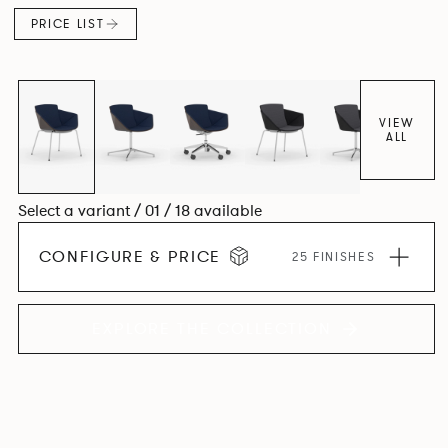
PRICE LIST
VIEW
ALL
Select a variant / 01 / 18 available
CONFIGURE & PRICE
25 FINISHES
EXPLORE THE COLLECTION