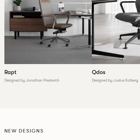
Rapt
Qdos
Designed by Jonathan Prestwich
Designed by Justus Kolberg
NEW DESIGNS