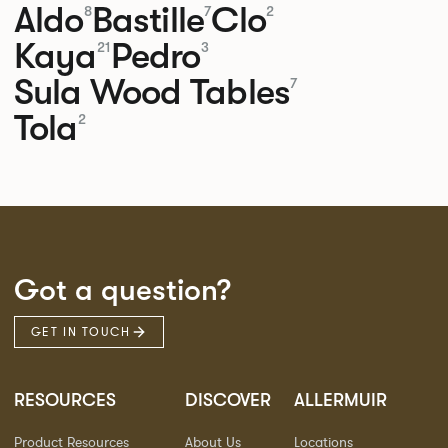
Aldo
Bastille
Clo
8
7
2
Kaya
Pedro
21
3
Sula Wood Tables
7
Tola
2
Got a question?
GET IN TOUCH
RESOURCES
DISCOVER
ALLERMUIR
Product Resources
About Us
Locations