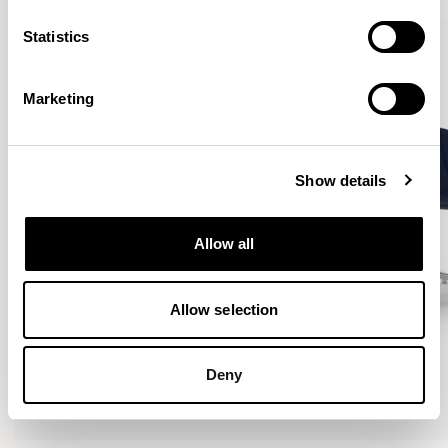
Statistics
Marketing
Show details
Allow all
Allow selection
Deny