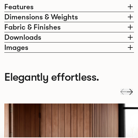
Features
Dimensions & Weights
Fabric & Finishes
Downloads
Images
Elegantly effortless.