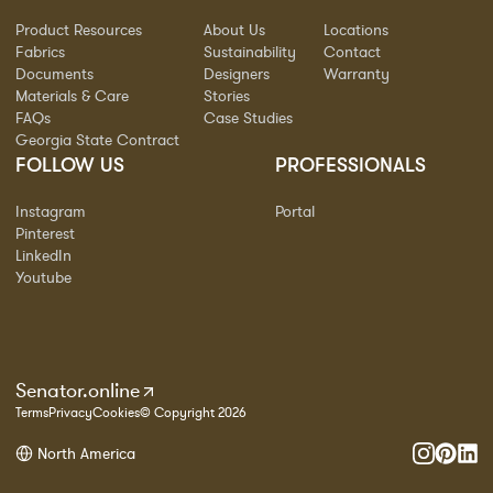
Product Resources
About Us
Locations
Fabrics
Sustainability
Contact
Documents
Designers
Warranty
Materials & Care
Stories
FAQs
Case Studies
Georgia State Contract
FOLLOW US
PROFESSIONALS
Instagram
Portal
Pinterest
LinkedIn
Youtube
Senator.online
Terms
Privacy
Cookies
© Copyright 2026
North America