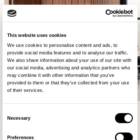
This website uses cookies
We use cookies to personalise content and ads, to
provide social media features and to analyse our traffic.
We also share information about your use of our site with
our social media, advertising and analytics partners who
may combine it with other information that you’ve
provided to them or that they’ve collected from your use
of their services.
Consent
Necessary
Selection
More from the Collection
Preferences