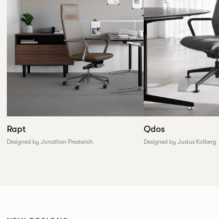
Rapt
Qdos
Designed by Jonathan Prestwich
Designed by Justus Kolberg