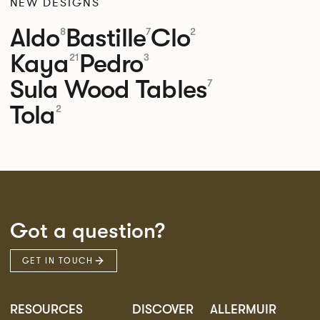
NEW DESIGNS
Aldo
Bastille
Clo
8
7
2
Kaya
Pedro
21
3
Sula Wood Tables
7
Tola
2
Got a question?
GET IN TOUCH
RESOURCES
DISCOVER
ALLERMUIR