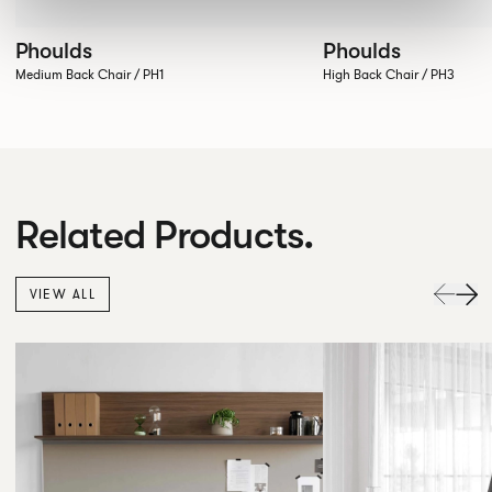
Phoulds
Phoulds
Medium Back Chair / PH1
High Back Chair / PH3
Related Products.
VIEW ALL