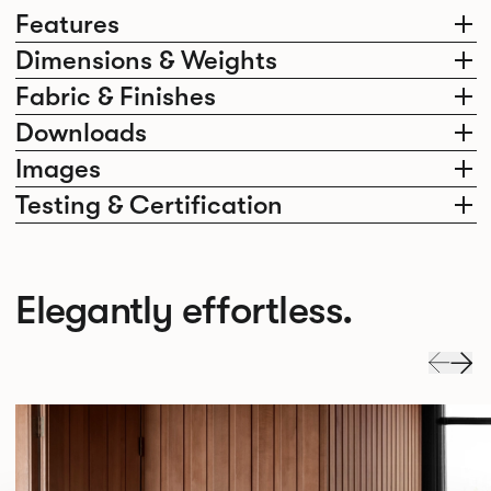
Features
Dimensions & Weights
Fabric & Finishes
Downloads
Images
Testing & Certification
Elegantly effortless.