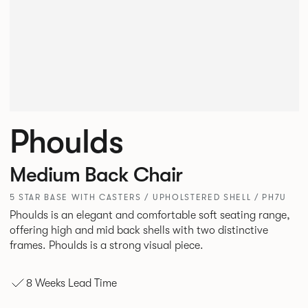
Phoulds
Medium Back Chair
5 STAR BASE WITH CASTERS / UPHOLSTERED SHELL / PH7U
Phoulds is an elegant and comfortable soft seating range,
offering high and mid back shells with two distinctive
frames. Phoulds is a strong visual piece.
8 Weeks Lead Time