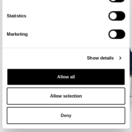
VIEW ALL
Statistics
Marketing
Show details
Allow all
Allow selection
Deny