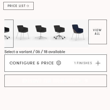
PRICE LIST
VIEW
ALL
Select a variant / 06 / 18 available
CONFIGURE & PRICE
1 FINISHES
EXPLORE THE COLLECTION