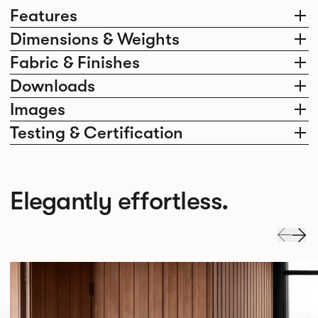
Features
Dimensions & Weights
Fabric & Finishes
Downloads
Images
Testing & Certification
Elegantly effortless.