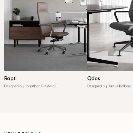
Rapt
Qdos
Designed by Jonathan Prestwich
Designed by Justus Kolberg