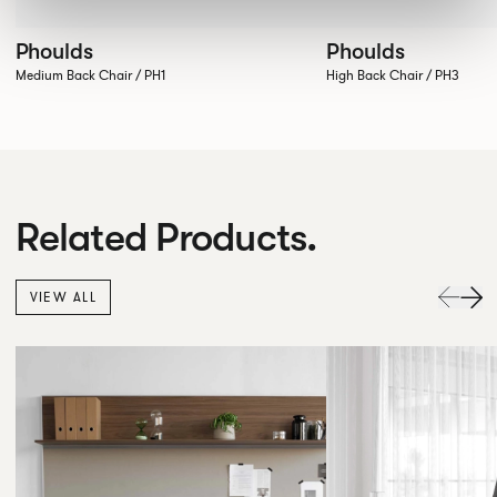
Phoulds
Phoulds
Medium Back Chair / PH1
High Back Chair / PH3
Related Products.
VIEW ALL