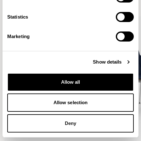
VIEW ALL
Statistics
Marketing
Show details
Allow all
Allow selection
Deny