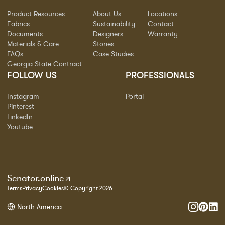
Product Resources
About Us
Locations
Fabrics
Sustainability
Contact
Documents
Designers
Warranty
Materials & Care
Stories
FAQs
Case Studies
Georgia State Contract
FOLLOW US
PROFESSIONALS
Instagram
Portal
Pinterest
LinkedIn
Youtube
Senator.online
Terms
Privacy
Cookies
© Copyright 2026
North America