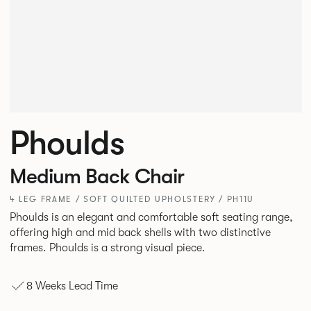
Phoulds
Medium Back Chair
4 LEG FRAME / SOFT QUILTED UPHOLSTERY / PH11U
Phoulds is an elegant and comfortable soft seating range,
offering high and mid back shells with two distinctive
frames. Phoulds is a strong visual piece.
8 Weeks Lead Time