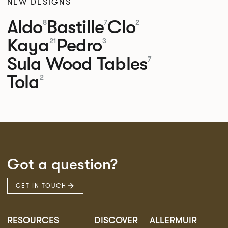
NEW DESIGNS
Aldo
Bastille
Clo
8
7
2
Kaya
Pedro
21
3
Sula Wood Tables
7
Tola
2
Got a question?
GET IN TOUCH
RESOURCES
DISCOVER
ALLERMUIR