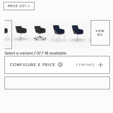
PRICE LIST
VIEW
ALL
Select a variant / 07 / 18 available
CONFIGURE & PRICE
2 FINISHES
EXPLORE THE COLLECTION