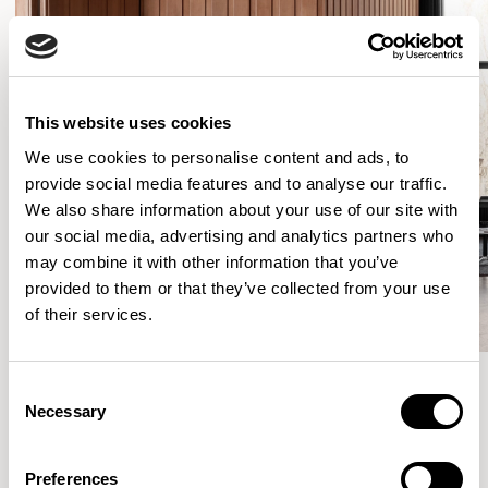
This website uses cookies
We use cookies to personalise content and ads, to
provide social media features and to analyse our traffic.
We also share information about your use of our site with
our social media, advertising and analytics partners who
may combine it with other information that you’ve
provided to them or that they’ve collected from your use
of their services.
Consent
Necessary
Selection
More from the Collection
Preferences