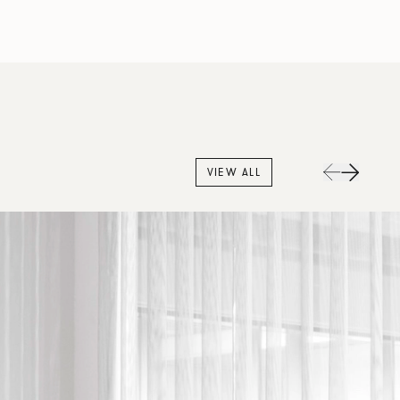
VIEW ALL