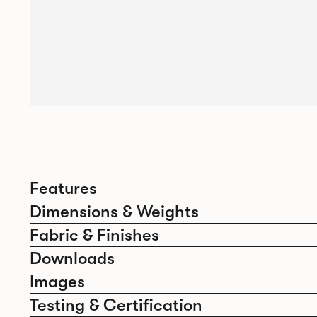
Features
Dimensions & Weights
Fabric & Finishes
Downloads
Images
Testing & Certification