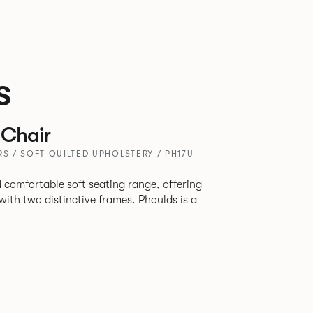
s
Chair
RS / SOFT QUILTED UPHOLSTERY / PH17U
 comfortable soft seating range, offering
wo distinctive frames. Phoulds is a