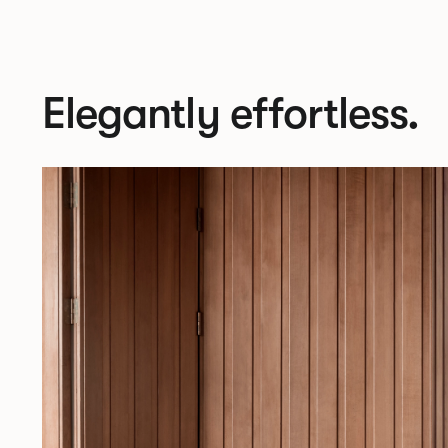
Elegantly effortless.