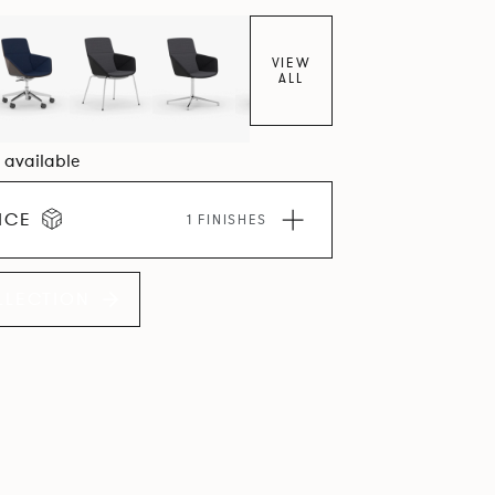
VIEW
ALL
8 available
ICE
1 FINISHES
LLECTION