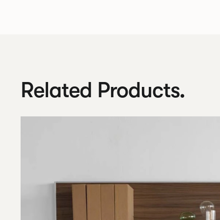
Related Products.