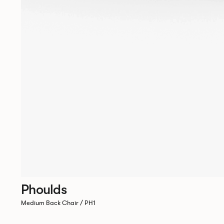
Phoulds
Medium Back Chair / PH1