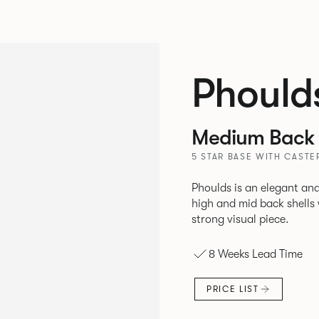
Phould
Medium Back 
5 STAR BASE WITH CASTE
Phoulds is an elegant and
high and mid back shells with t
strong visual piece.
8 Weeks Lead Time
PRICE LIST