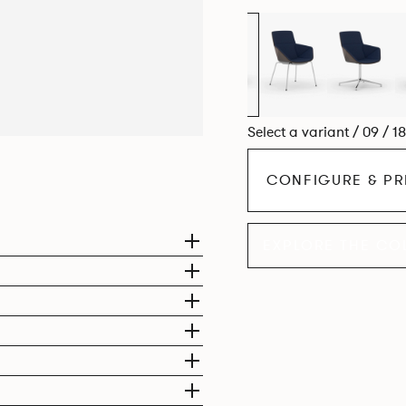
Select a variant / 09 / 1
CONFIGURE & PR
EXPLORE THE CO