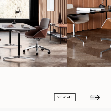
VIEW ALL