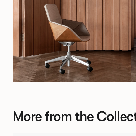
More from the Collec