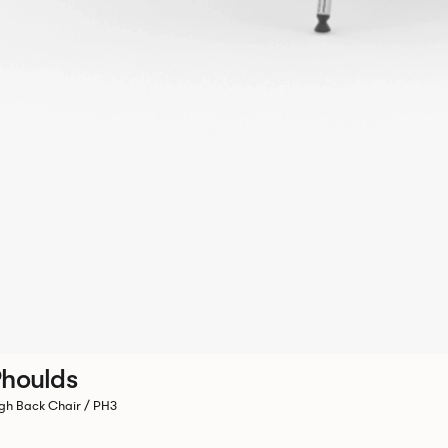
houlds
gh Back Chair / PH3