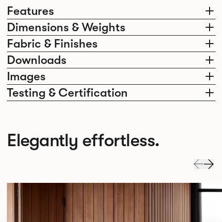
Features
Dimensions & Weights
Fabric & Finishes
Downloads
Images
Testing & Certification
Elegantly effortless.