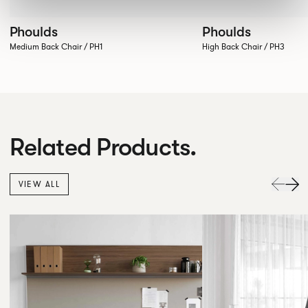
Phoulds
Phoulds
Medium Back Chair / PH1
High Back Chair / PH3
Related Products.
VIEW ALL