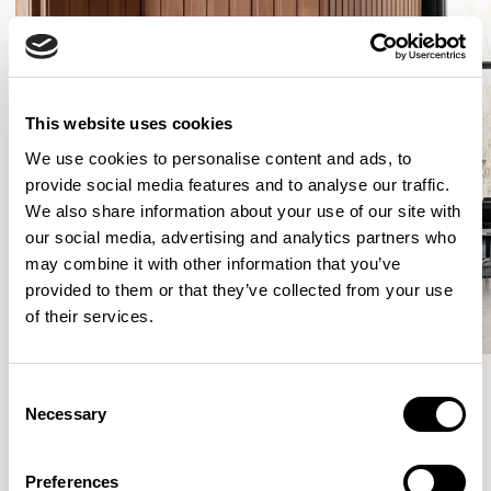
This website uses cookies
We use cookies to personalise content and ads, to
provide social media features and to analyse our traffic.
We also share information about your use of our site with
our social media, advertising and analytics partners who
may combine it with other information that you’ve
provided to them or that they’ve collected from your use
of their services.
Consent
Necessary
Selection
More from the Collection
Preferences