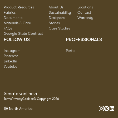
Product Resources
About Us
Locations
Fabrics
Sustainability
Contact
Documents
Designers
Warranty
Materials & Care
Stories
FAQs
Case Studies
Georgia State Contract
FOLLOW US
PROFESSIONALS
Instagram
Portal
Pinterest
LinkedIn
Youtube
Senator.online
Terms
Privacy
Cookies
© Copyright 2026
North America