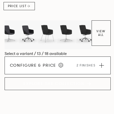
PRICE LIST
VIEW
ALL
Select a variant / 13 / 18 available
CONFIGURE & PRICE
2 FINISHES
EXPLORE THE COLLECTION