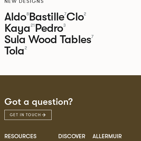
NEW DESIGNS
Aldo
Bastille
Clo
8
7
2
Kaya
Pedro
21
3
Sula Wood Tables
7
Tola
2
Got a question?
GET IN TOUCH
RESOURCES
DISCOVER
ALLERMUIR