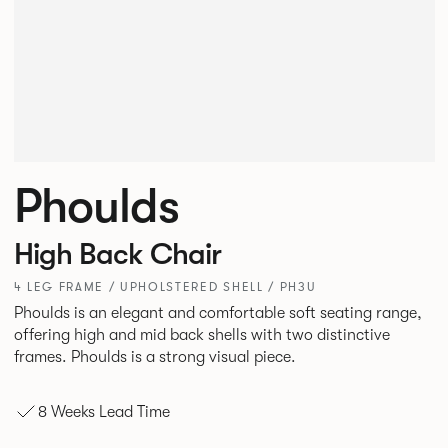
Phoulds
High Back Chair
4 LEG FRAME / UPHOLSTERED SHELL / PH3U
Phoulds is an elegant and comfortable soft seating range,
offering high and mid back shells with two distinctive
frames. Phoulds is a strong visual piece.
8 Weeks Lead Time