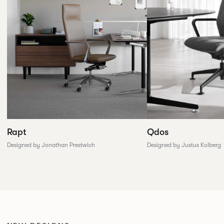
Rapt
Qdos
Designed by Jonathan Prestwich
Designed by Justus Kolberg