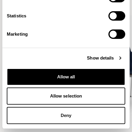
VIEW ALL
Statistics
Marketing
Show details
Allow all
Allow selection
Deny