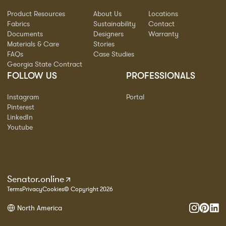
Product Resources
About Us
Locations
Fabrics
Sustainability
Contact
Documents
Designers
Warranty
Materials & Care
Stories
FAQs
Case Studies
Georgia State Contract
FOLLOW US
PROFESSIONALS
Instagram
Portal
Pinterest
LinkedIn
Youtube
Senator.online
Terms
Privacy
Cookies
© Copyright 2026
North America