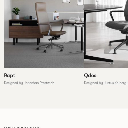
Rapt
Qdos
Designed by Jonathan Prestwich
Designed by Justus Kolberg