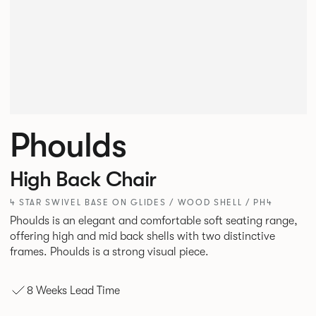
Phoulds
High Back Chair
4 STAR SWIVEL BASE ON GLIDES / WOOD SHELL / PH4
Phoulds is an elegant and comfortable soft seating range,
offering high and mid back shells with two distinctive
frames. Phoulds is a strong visual piece.
8 Weeks Lead Time