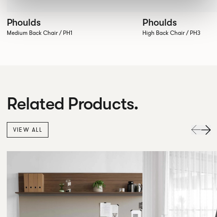
Phoulds
Phoulds
Medium Back Chair / PH1
High Back Chair / PH3
Related Products.
VIEW ALL