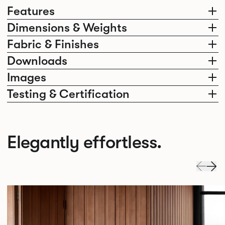
Features
Dimensions & Weights
Fabric & Finishes
Downloads
Images
Testing & Certification
Elegantly effortless.