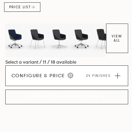
PRICE LIST
VIEW
ALL
Select a variant / 11 / 18 available
CONFIGURE & PRICE
24 FINISHES
EXPLORE THE COLLECTION