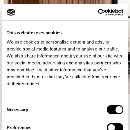
This website uses cookies
We use cookies to personalise content and ads, to
provide social media features and to analyse our traffic.
We also share information about your use of our site with
our social media, advertising and analytics partners who
may combine it with other information that you’ve
provided to them or that they’ve collected from your use
of their services.
Consent
Necessary
Selection
More from the Collection
Preferences