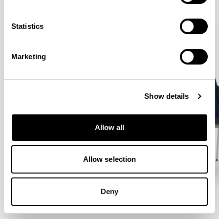
VIEW ALL
Statistics
Marketing
Show details
Allow all
Allow selection
Deny