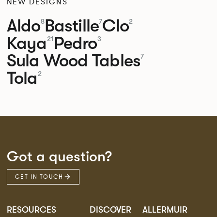
NEW DESIGNS
Aldo
Bastille
Clo
8
7
2
Kaya
Pedro
21
3
Sula Wood Tables
7
Tola
2
Got a question?
GET IN TOUCH
RESOURCES
DISCOVER
ALLERMUIR