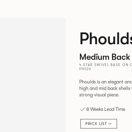
Phould
Medium Back 
4 STAR SWIVEL BASE ON 
PH12U
Phoulds is an elegant and
high and mid back shells with t
strong visual piece.
8 Weeks Lead Time
PRICE LIST