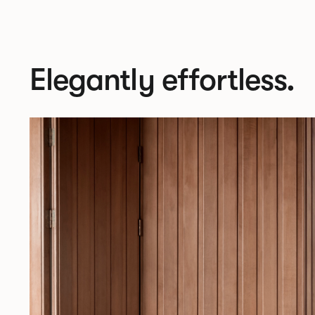
Elegantly effortless.