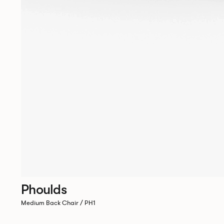
Phoulds
Medium Back Chair / PH1