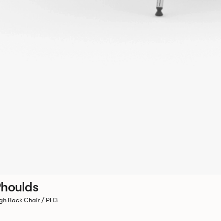
houlds
gh Back Chair / PH3