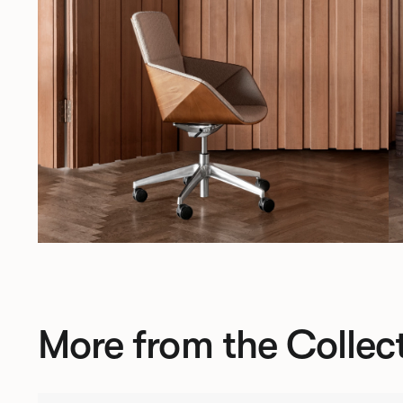
More from the Collec