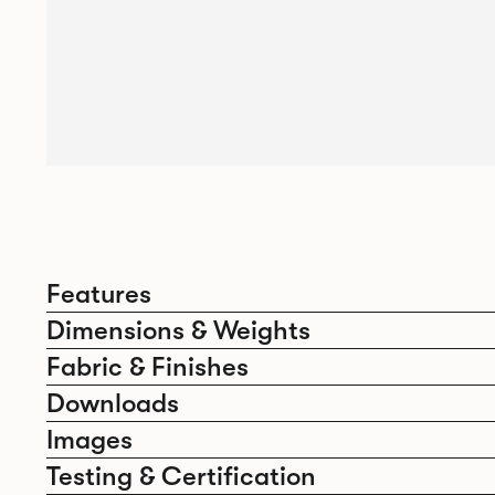
Features
Dimensions & Weights
Fabric & Finishes
Downloads
Images
Testing & Certification