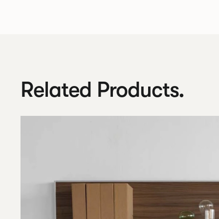
Related Products.