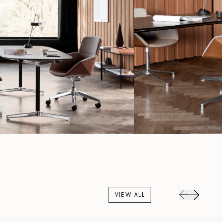
VIEW ALL