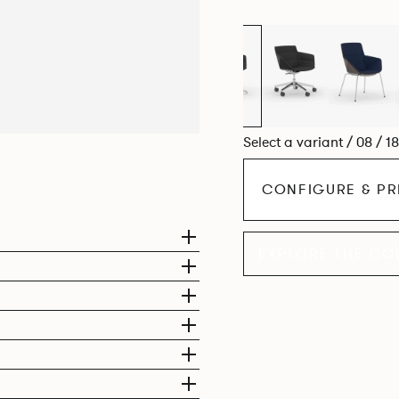
Select a variant / 08 / 1
CONFIGURE & PR
EXPLORE THE CO