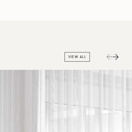
VIEW ALL