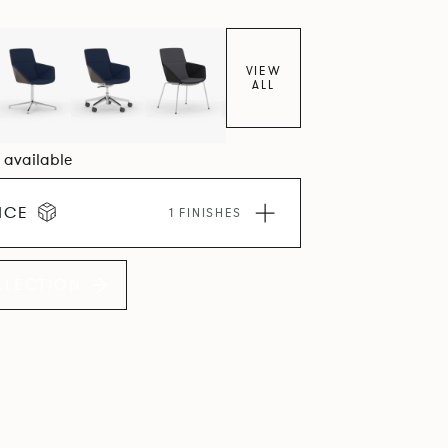
VIEW
ALL
8 available
ICE
1 FINISHES
LLECTION