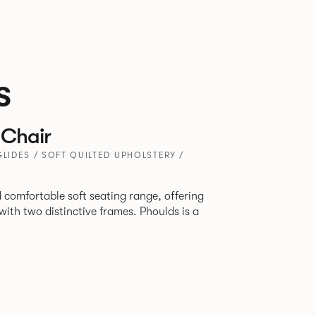
s
Chair
GLIDES / SOFT QUILTED UPHOLSTERY /
 comfortable soft seating range, offering
wo distinctive frames. Phoulds is a