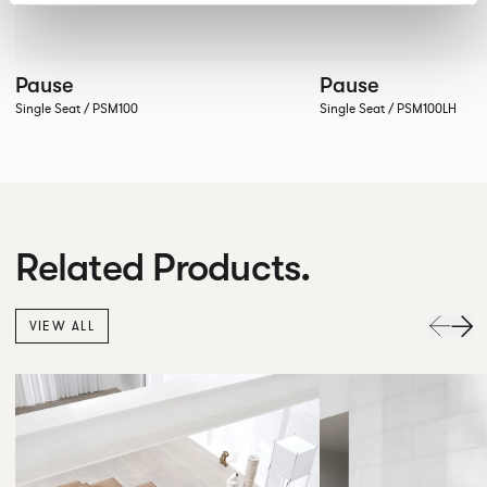
Pause
Pause
Single Seat / PSM100
Single Seat / PSM100LH
Related Products.
VIEW ALL