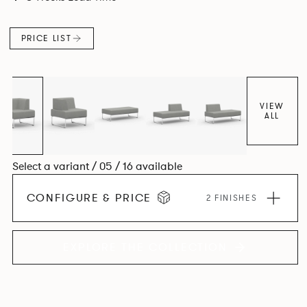
PRICE LIST
VIEW
ALL
Select a variant / 05 / 16 available
CONFIGURE & PRICE
2 FINISHES
EXPLORE THE COLLECTION