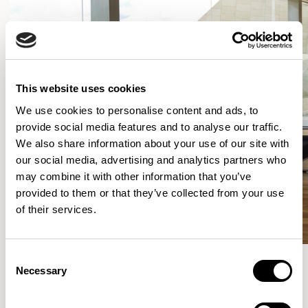
This website uses cookies
We use cookies to personalise content and ads, to
provide social media features and to analyse our traffic.
We also share information about your use of our site with
our social media, advertising and analytics partners who
may combine it with other information that you’ve
provided to them or that they’ve collected from your use
of their services.
Consent
Necessary
Selection
More from the Collection