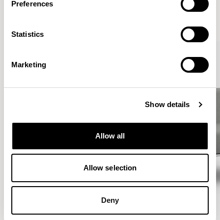
Preferences
VIEW ALL
Statistics
Marketing
Show details
Allow all
Allow selection
Deny