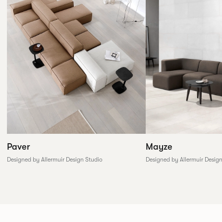
Paver
Mayze
Designed by Allermuir Design Studio
Designed by Allermuir Desig