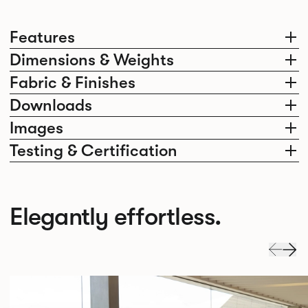
Features
Dimensions & Weights
Fabric & Finishes
Downloads
Images
Testing & Certification
Elegantly effortless.