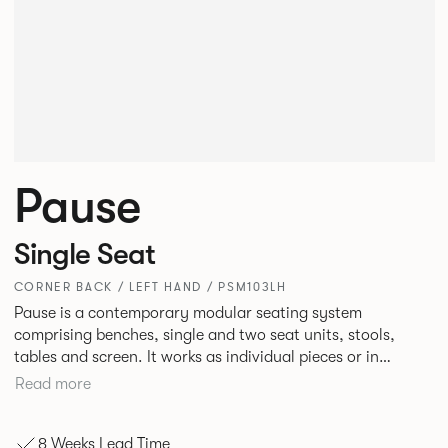
Pause
Single Seat
CORNER BACK / LEFT HAND / PSM103LH
Pause is a contemporary modular seating system
comprising benches, single and two seat units, stools,
tables and screen. It works as individual pieces or in
modular layouts to create waiting, working or relaxing
Read more
environments. Therefore lending itself to a host of
applications across corporate or hospitality marketplaces.
8 Weeks Lead Time