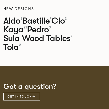
NEW DESIGNS
Aldo
Bastille
Clo
8
7
2
Kaya
Pedro
21
3
Sula Wood Tables
7
Tola
2
Got a question?
GET IN TOUCH