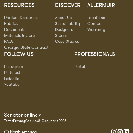
RESOURCES
DISCOVER
ALLERMUIR
Product Resources
About Us
Locations
Fabrics
Sustainability
Contact
Documents
Designers
Warranty
Materials & Care
Stories
FAQs
Case Studies
Georgia State Contract
FOLLOW US
PROFESSIONALS
Instagram
Portal
Pinterest
LinkedIn
Youtube
Senator.online
Terms
Privacy
Cookies
© Copyright 2026
North America