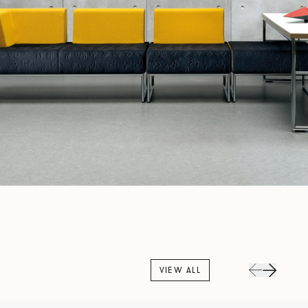
VIEW ALL