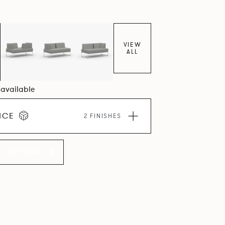
VIEW
ALL
6 available
ICE
2 FINISHES
LLECTION