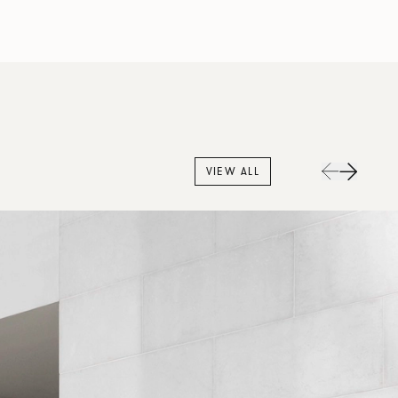
VIEW ALL