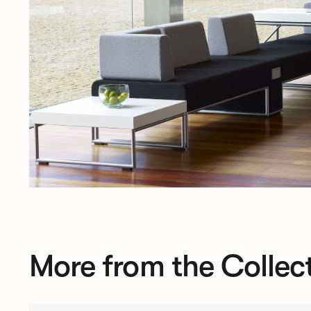
More from the Collec