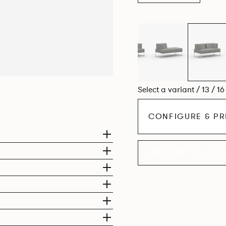
Select a variant / 13 / 1
CONFIGURE & PR
EXPLORE THE CO