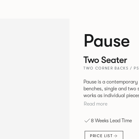
Pause
Two Seater
TWO CORNER BACKS / P
Pause is a contemporary
benches, single and two se
works as individual piece
working or relaxing environments. Therefore lendi
Read more
of applications across co
8 Weeks Lead Time
PRICE LIST