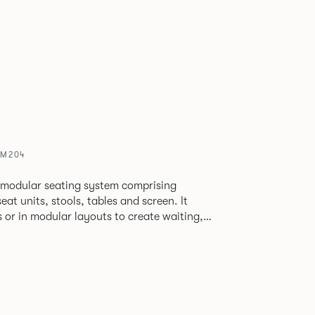
SM204
 modular seating system comprising
at units, stools, tables and screen. It
s or in modular layouts to create waiting,
ng itself to a host
rporate or hospitality marketplaces.