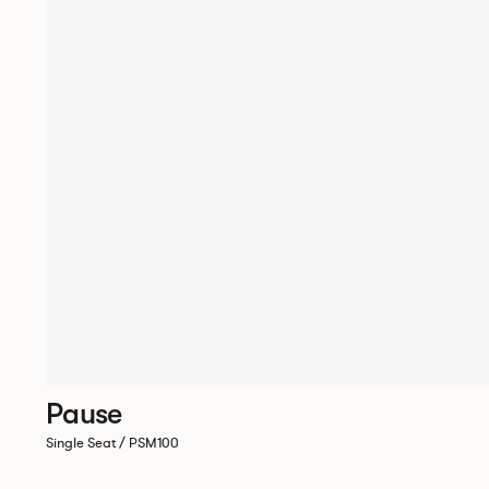
Pause
Single Seat / PSM100