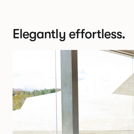
Elegantly effortless.