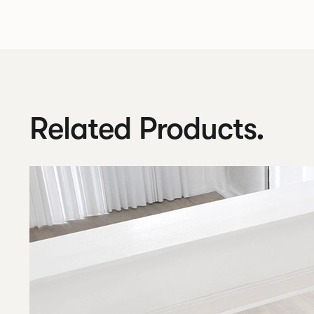
Related Products.