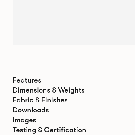
Features
Dimensions & Weights
Fabric & Finishes
Downloads
Images
Testing & Certification