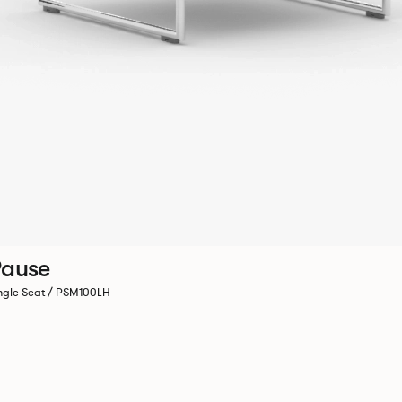
ause
ngle Seat / PSM100LH