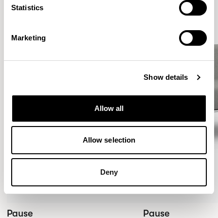
Statistics
Marketing
Show details
Allow all
Allow selection
Deny
Pause
Pause