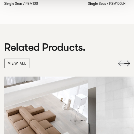
Single Seat / PSM100
Single Seat / PSM100LH
Related Products.
VIEW ALL