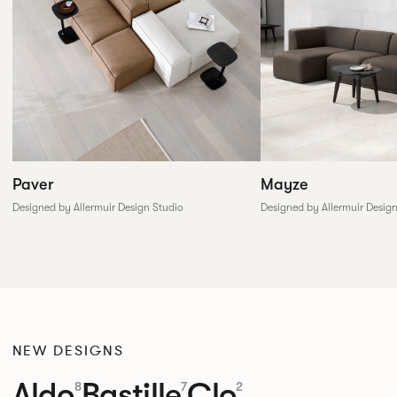
Paver
Mayze
Designed by Allermuir Design Studio
Designed by Allermuir Desig
NEW DESIGNS
Aldo
Bastille
Clo
8
7
2