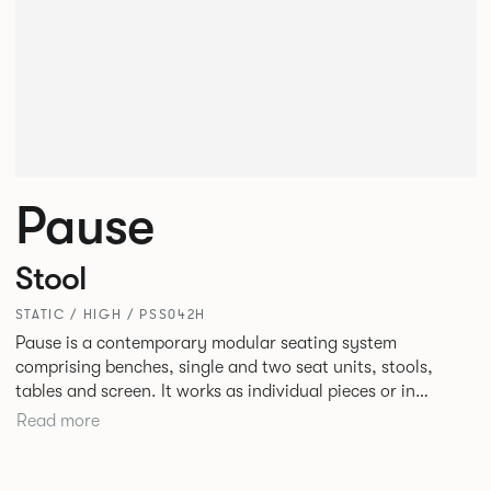
Pause
Stool
STATIC / HIGH / PSS042H
Pause is a contemporary modular seating system
comprising benches, single and two seat units, stools,
tables and screen. It works as individual pieces or in
modular layouts to create waiting, working or relaxing
Read more
environments. Therefore lending itself to a host of
applications across corporate or hospitality marketplaces.