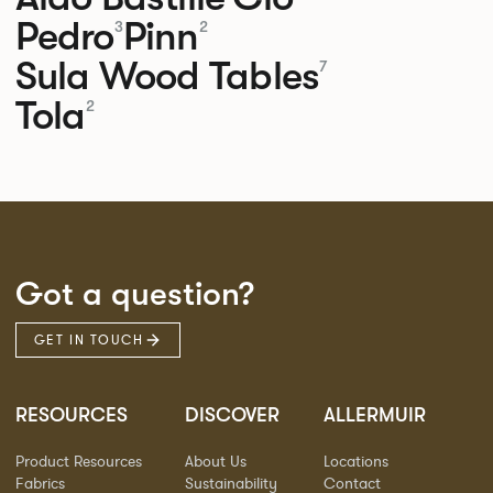
Pedro
Pinn
3
2
Sula Wood Tables
7
Tola
2
Got a question?
GET IN TOUCH
RESOURCES
DISCOVER
ALLERMUIR
Product Resources
About Us
Locations
Fabrics
Sustainability
Contact