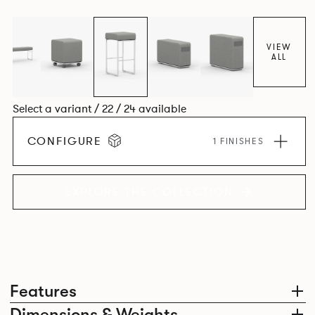
VIEW
ALL
Select a variant / 22 / 24 available
CONFIGURE
1 FINISHES
EXPLORE THE COLLECTION
Features
Dimensions & Weights