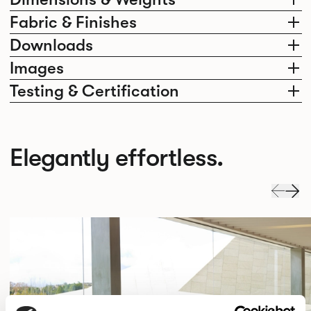
Fabric & Finishes
Downloads
Images
Testing & Certification
Elegantly effortless.