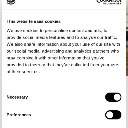
This website uses cookies
We use cookies to personalise content and ads, to
provide social media features and to analyse our traffic.
We also share information about your use of our site with
our social media, advertising and analytics partners who
may combine it with other information that you’ve
provided to them or that they’ve collected from your use
of their services.
Consent
Meet the Family.
Necessary
Selection
VIEW ALL
Preferences