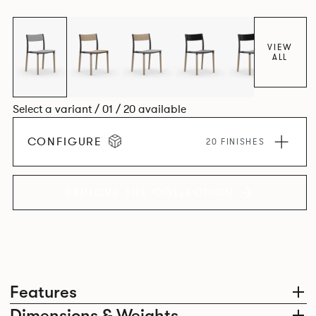
together harmoniously in one space.
VIEW
ALL
Select a variant / 01 / 20 available
CONFIGURE
20 FINISHES
EXPLORE THE COLLECTION
Features
Dimensions & Weights