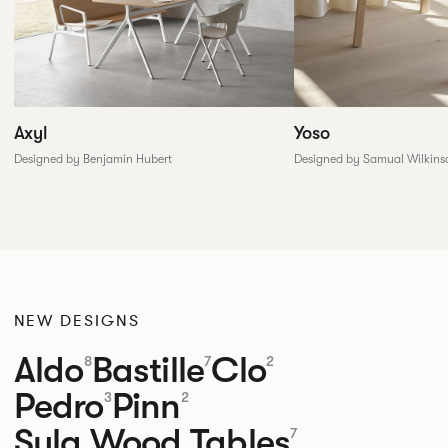
Yoso
Axyl
Designed by Samual Wilkins
Designed by Benjamin Hubert
NEW DESIGNS
Aldo
Bastille
Clo
8
7
2
Pedro
Pinn
3
2
Sula Wood Tables
7