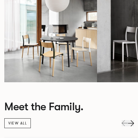
Meet the Family.
VIEW ALL