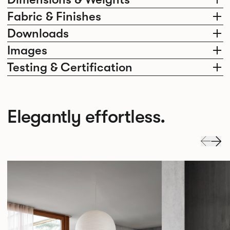
Fabric & Finishes
Downloads
Images
Testing & Certification
Elegantly effortless.