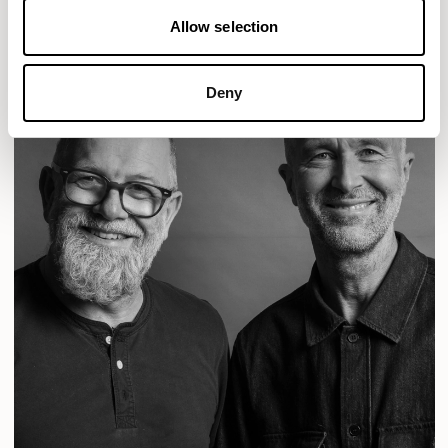
Allow selection
Deny