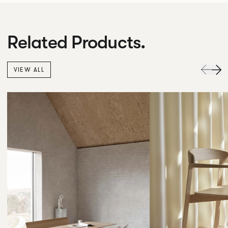
Related Products.
VIEW ALL