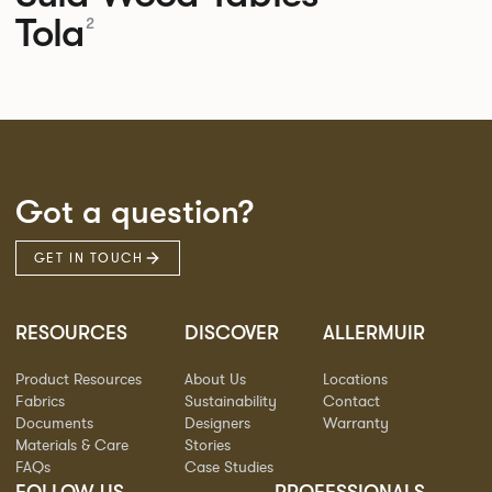
Tola
2
Got a question?
GET IN TOUCH
RESOURCES
DISCOVER
ALLERMUIR
Product Resources
About Us
Locations
Fabrics
Sustainability
Contact
Documents
Designers
Warranty
Materials & Care
Stories
FAQs
Case Studies
FOLLOW US
PROFESSIONALS