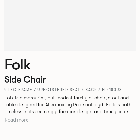
Folk
Side Chair
4 LEG FRAME / UPHOLSTERED SEAT & BACK / FLK100U3
Folk is a mercurial, but modest family of chair, stool and
table designed for Allermuir by PearsonLloyd. Folk is both
timeless in its seemingly familiar design, and timely in its
modest and ingenious flexibility. A range of wood, plastic
Read more
and metal finishes, different colours and upholstery
options allow you to change Folk’s flavour so that it can
appear like a range of different chairs that somehow sit