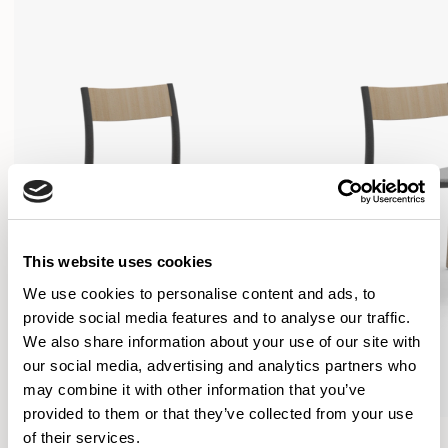
This website uses cookies
We use cookies to personalise content and ads, to
provide social media features and to analyse our traffic.
We also share information about your use of our site with
our social media, advertising and analytics partners who
may combine it with other information that you’ve
provided to them or that they’ve collected from your use
Folk
Folk
of their services.