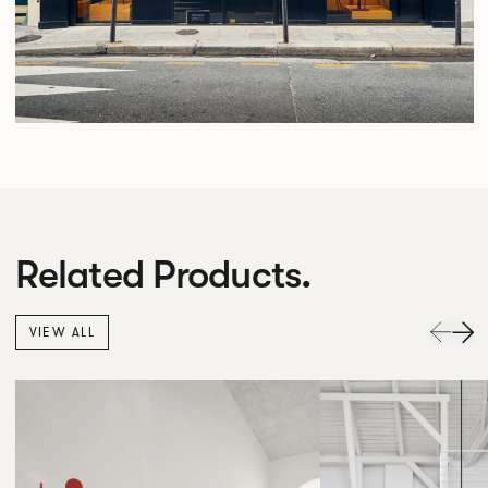
Related Products.
VIEW ALL