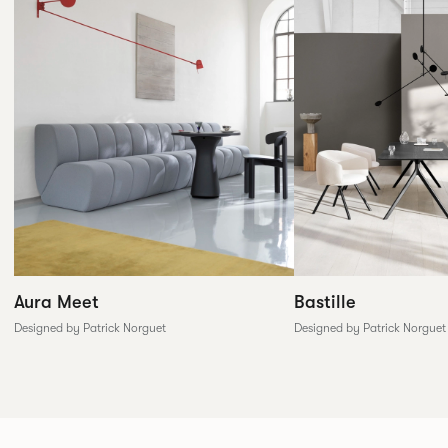
Aura Meet
Bastille
Designed by Patrick Norguet
Designed by Patrick Norguet