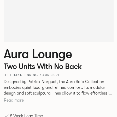
Aura Lounge
Two Units With No Back
LEFT HAND LINKING / AURLS02L
Designed by Patrick Norguet, the Aura Sofa Collection
embodies quiet luxury and refined comfort. Its modular
design and soft sculptural lines allow it to flow effortlessly,
adapting to your space and vision. Available in both
Read more
Lounge and Dining versions, Aura offers flexibility in
experience. The Dining option provides a more upright
8 Week Lead Time
seating posture, inspired by the classic banquette style