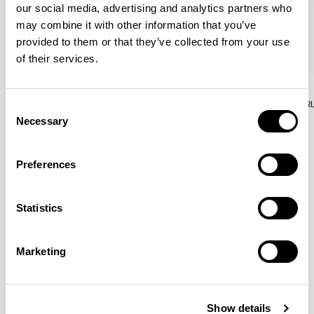
our social media, advertising and analytics partners who
may combine it with other information that you’ve
provided to them or that they’ve collected from your use
of their services.
Aura Lounge
Aura Lounge
Single Unit With Back / AURLS11L
Single Unit With Back / AUR
Consent
Necessary
Selection
Preferences
Patrick Norguet
Statistics
Proposals with sulfurous ergonomics, shaped like racing
cars barging full steam ahead into the Object World.
Marketing
Location
Paris, France
Show details