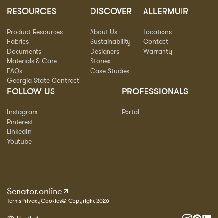
RESOURCES
DISCOVER
ALLERMUIR
Product Resources
About Us
Locations
Fabrics
Sustainability
Contact
Documents
Designers
Warranty
Materials & Care
Stories
FAQs
Case Studies
Georgia State Contract
FOLLOW US
PROFESSIONALS
Instagram
Portal
Pinterest
LinkedIn
Youtube
Senator.online
Terms
Privacy
Cookies
© Copyright 2026