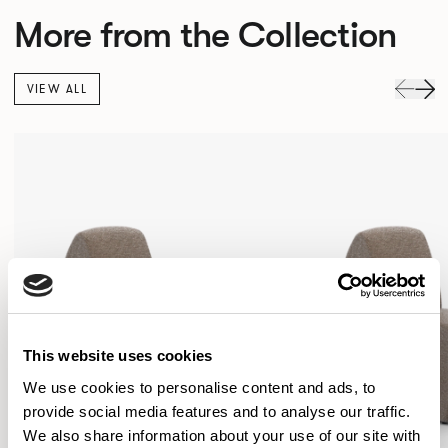
More from the Collection
VIEW ALL
This website uses cookies
We use cookies to personalise content and ads, to
provide social media features and to analyse our traffic.
We also share information about your use of our site with