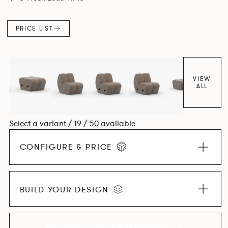
found in Parisian cafés and restaurants where Patrick
found his inspiration. Perfect for hospitality settings.
PRICE LIST
VIEW
ALL
Select a variant / 19 / 50 available
CONFIGURE & PRICE
BUILD YOUR DESIGN
EXPLORE THE COLLECTION