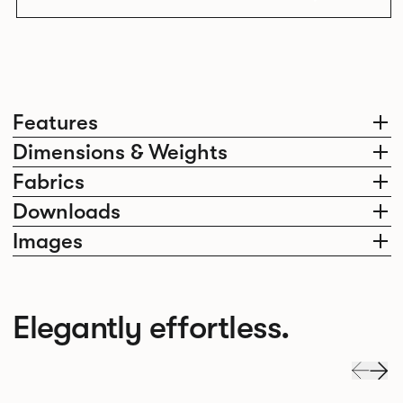
Features
Dimensions & Weights
Fabrics
Downloads
Images
Elegantly effortless.