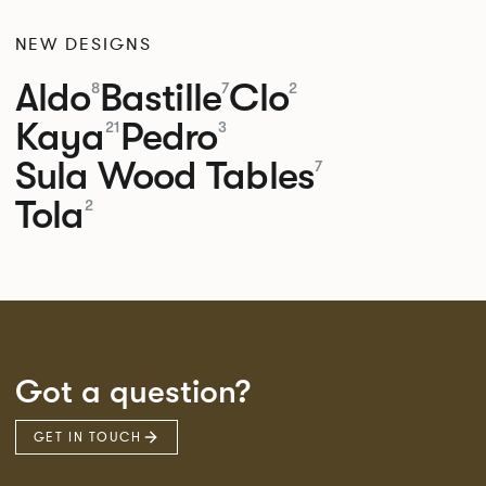
NEW DESIGNS
Aldo
Bastille
Clo
8
7
2
Kaya
Pedro
21
3
Sula Wood Tables
7
Tola
2
Got a question?
GET IN TOUCH