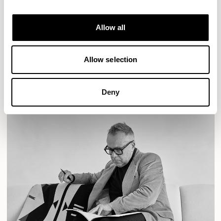
Designs for Allermuir
AURA LOUNGE
AURA MEET
BASTILLE
Allow all
BASTILLE LOUNGE
READ MORE
Allow selection
Deny