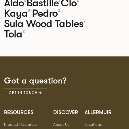
Aldo
Bastille
Clo
8
7
2
Kaya
Pedro
21
3
Sula Wood Tables
7
Tola
2
Got a question?
GET IN TOUCH
RESOURCES
DISCOVER
ALLERMUIR
Product Resources
About Us
Locations