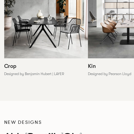
Crop
Kin
Designed by Benjamin Hubert | LAYER
Designed by Pearson Lloyd
NEW DESIGNS