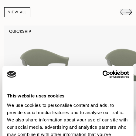
VIEW ALL
QUICKSHIP
This website uses cookies
We use cookies to personalise content and ads, to
provide social media features and to analyse our traffic.
We also share information about your use of our site with
our social media, advertising and analytics partners who
may combine it with other information that you’ve