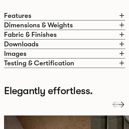
Features
Dimensions & Weights
Fabric & Finishes
Downloads
Images
Testing & Certification
Elegantly effortless.