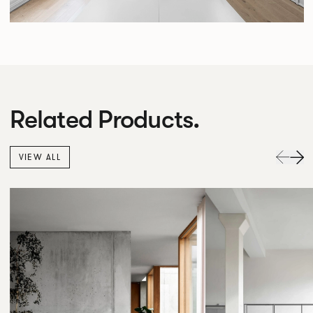
Related Products.
VIEW ALL