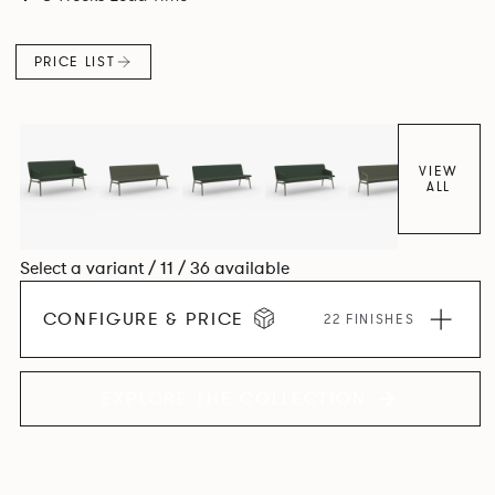
PRICE LIST
VIEW
ALL
Select a variant / 11 / 36 available
CONFIGURE & PRICE
22 FINISHES
EXPLORE THE COLLECTION