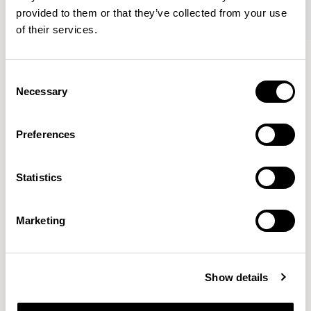
provided to them or that they’ve collected from your use
of their services.
Axyl
Axyl
Armchair / AXL02
Armchair / AXL02U
Consent
Necessary
Selection
Benjamin Hubert
Preferences
The studio’s approach is rooted in human-first
Statistics
innovation, bridging the gap between technology and
design to create meaningful, intuitive, and
transformative experiences.
READ MORE
Marketing
Location
London, UK
Show details