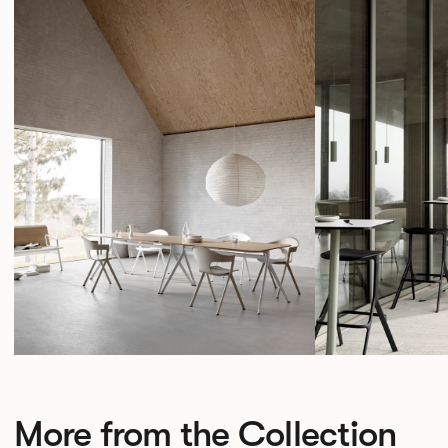
More from the Collection