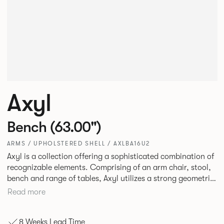
Axyl
Bench (63.00")
ARMS / UPHOLSTERED SHELL / AXLBA16U2
Axyl is a collection offering a sophisticated combination of
recognizable elements. Comprising of an arm chair, stool,
bench and range of tables, Axyl utilizes a strong geometric
design language that is entirely original yet draws on
Read more
familiar references to create a range of highly functional
seating.
8 Weeks Lead Time