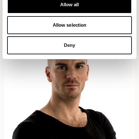
Designs for Allermuir
Allow all
AXYL
CROP
READ MORE
Allow selection
Deny