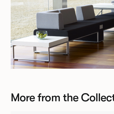
More from the Collec