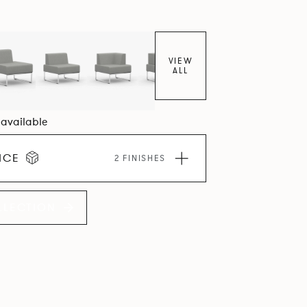
VIEW
ALL
6 available
ICE
2 FINISHES
LLECTION