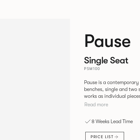
Pause
Single Seat
PSM100
Pause is a contemporary
benches, single and two se
works as individual piece
working or relaxing environments. Therefore lendi
Read more
of applications across co
8 Weeks Lead Time
PRICE LIST