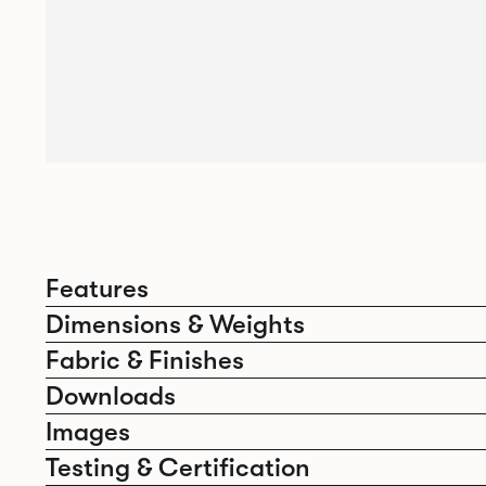
Features
Dimensions & Weights
Fabric & Finishes
Downloads
Images
Testing & Certification