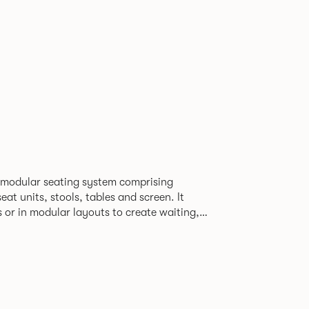
 modular seating system comprising
at units, stools, tables and screen. It
s or in modular layouts to create waiting,
ng itself to a host
rporate or hospitality marketplaces.