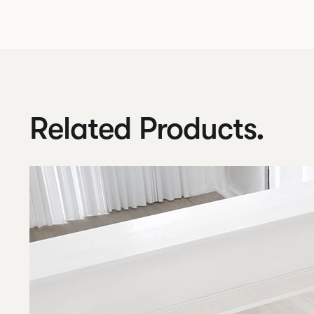
Related Products.