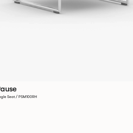
ause
ngle Seat / PSM100RH