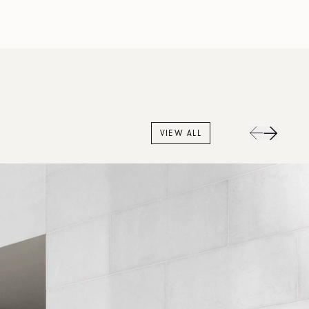
VIEW ALL