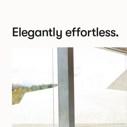
Elegantly effortless.