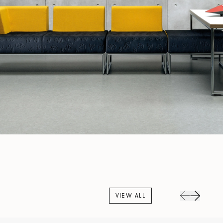
VIEW ALL