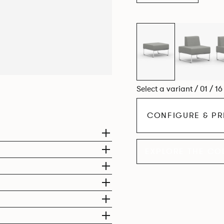
Select a variant / 01 / 1
CONFIGURE & PR
EXPLORE THE CO