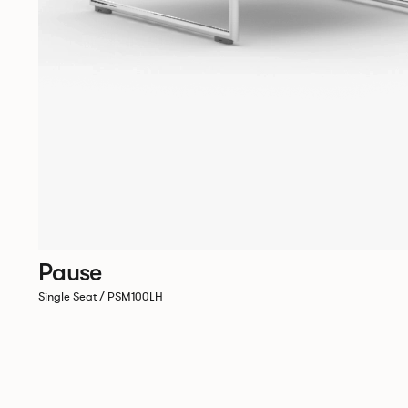
Pause
Single Seat / PSM100LH