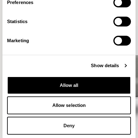
Preferences
VIEW ALL
Statistics
Marketing
Show details
Allow all
Allow selection
Deny