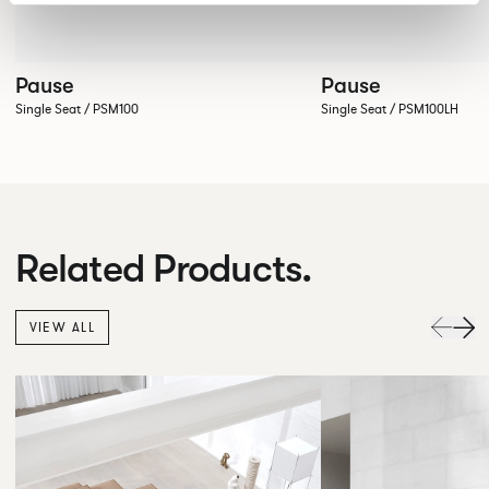
Pause
Pause
Single Seat / PSM100
Single Seat / PSM100LH
Related Products.
VIEW ALL