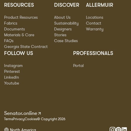
RESOURCES
DISCOVER
ALLERMUIR
Product Resources
About Us
Locations
Fabrics
Sustainability
Contact
Documents
Designers
Warranty
Materials & Care
Stories
FAQs
Case Studies
Georgia State Contract
FOLLOW US
PROFESSIONALS
Instagram
Portal
Pinterest
LinkedIn
Youtube
Senator.online
Terms
Privacy
Cookies
© Copyright 2026
North America