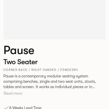
Pause
Two Seater
CORNER BACK / RIGHT HANDED / PSM203RH
Pause is a contemporary modular seating system
comprising benches, single and two seat units, stools,
tables and screen. It works as individual pieces or in
modular layouts to create waiting, working or relaxing
Read more
environments. Therefore lending itself to a host of
applications across corporate or hospitality marketplaces.
8 Weeks Lead Time