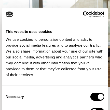
This website uses cookies
We use cookies to personalise content and ads, to
provide social media features and to analyse our traffic.
We also share information about your use of our site with
our social media, advertising and analytics partners who
may combine it with other information that you’ve
provided to them or that they’ve collected from your use
of their services.
Consent
Necessary
Selection
More from the Collection