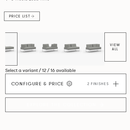
PRICE LIST
VIEW
ALL
Select a variant / 12 / 16 available
CONFIGURE & PRICE
2 FINISHES
EXPLORE THE COLLECTION