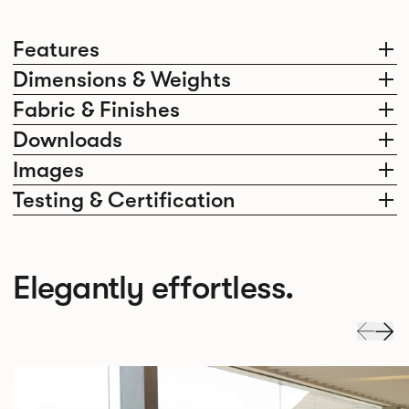
Features
Dimensions & Weights
Fabric & Finishes
Downloads
Images
Testing & Certification
Elegantly effortless.