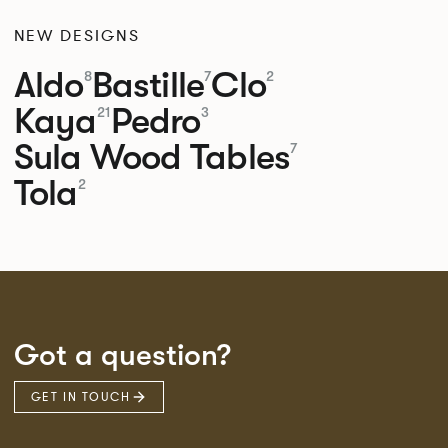
NEW DESIGNS
Aldo
Bastille
Clo
8
7
2
Kaya
Pedro
21
3
Sula Wood Tables
7
Tola
2
Got a question?
GET IN TOUCH