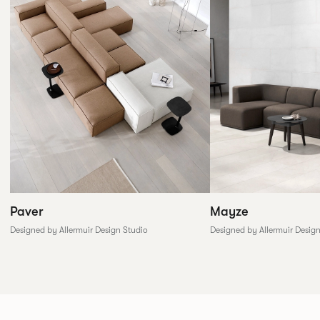
Paver
Mayze
Designed by Allermuir Design Studio
Designed by Allermuir Desig