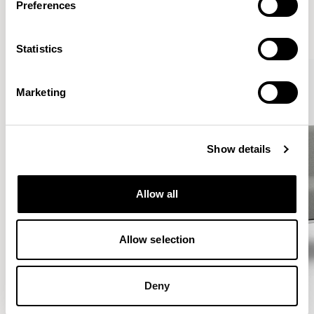
Preferences
VIEW ALL
Statistics
Marketing
Show details
Allow all
Allow selection
Deny