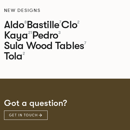
NEW DESIGNS
Aldo
Bastille
Clo
8
7
2
Kaya
Pedro
21
3
Sula Wood Tables
7
Tola
2
Got a question?
GET IN TOUCH