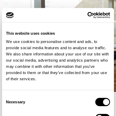
This website uses cookies
We use cookies to personalise content and ads, to
provide social media features and to analyse our traffic.
We also share information about your use of our site with
our social media, advertising and analytics partners who
may combine it with other information that you’ve
provided to them or that they’ve collected from your use
of their services.
Consent
Necessary
Selection
More from the Collection