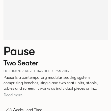
Pause
Two Seater
FULL BACK / RIGHT HANDED / PSM201RH
Pause is a contemporary modular seating system
comprising benches, single and two seat units, stools,
tables and screen. It works as individual pieces or in
modular layouts to create waiting, working or relaxing
Read more
environments. Therefore lending itself to a host of
applications across corporate or hospitality marketplaces.
8 Weeks Lead Time