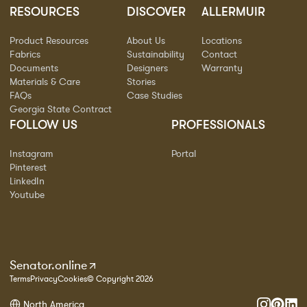
RESOURCES
DISCOVER
ALLERMUIR
Product Resources
About Us
Locations
Fabrics
Sustainability
Contact
Documents
Designers
Warranty
Materials & Care
Stories
FAQs
Case Studies
Georgia State Contract
FOLLOW US
PROFESSIONALS
Instagram
Portal
Pinterest
LinkedIn
Youtube
Senator.online
Terms
Privacy
Cookies
© Copyright 2026
North America