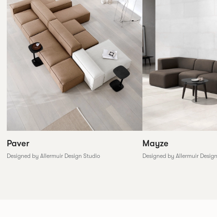
Paver
Mayze
Designed by Allermuir Design Studio
Designed by Allermuir Desig