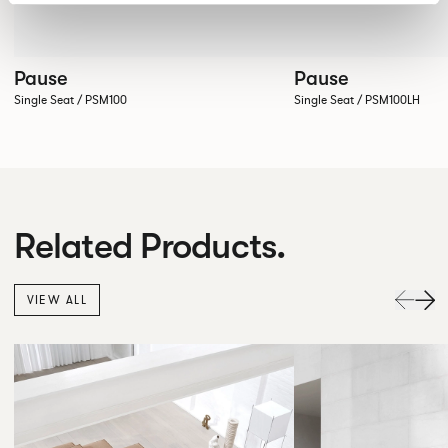
Pause
Pause
Single Seat / PSM100
Single Seat / PSM100LH
Related Products.
VIEW ALL