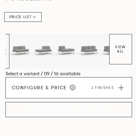
PRICE LIST
VIEW
ALL
Select a variant / 09 / 16 available
CONFIGURE & PRICE
2 FINISHES
EXPLORE THE COLLECTION