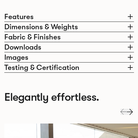
Features
Dimensions & Weights
Fabric & Finishes
Downloads
Images
Testing & Certification
Elegantly effortless.