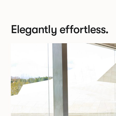
Elegantly effortless.