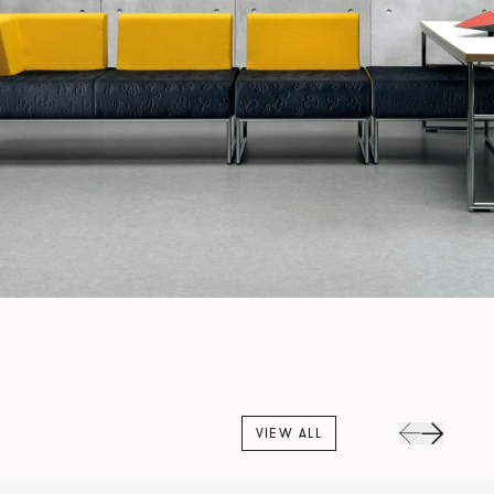
VIEW ALL