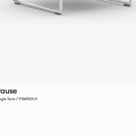
ause
ngle Seat / PSM100LH