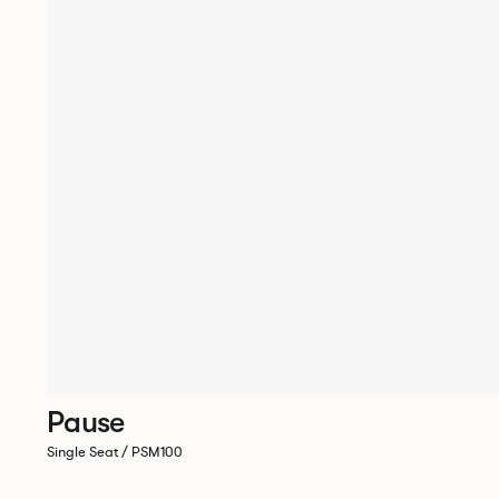
Pause
Single Seat / PSM100