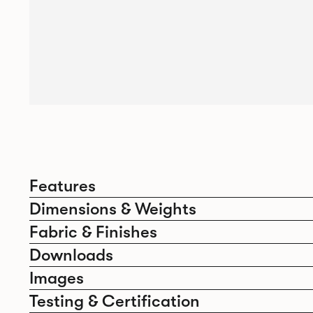
Features
Dimensions & Weights
Fabric & Finishes
Downloads
Images
Testing & Certification