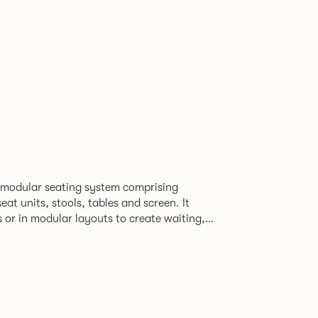
 modular seating system comprising
at units, stools, tables and screen. It
s or in modular layouts to create waiting,
ng itself to a host
rporate or hospitality marketplaces.