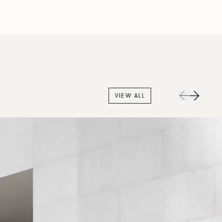
VIEW ALL