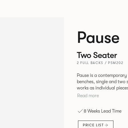
Pause
Two Seater
2 FULL BACKS / PSM202
Pause is a contemporary
benches, single and two se
works as individual piece
working or relaxing environments. Therefore lendi
Read more
of applications across co
8 Weeks Lead Time
PRICE LIST