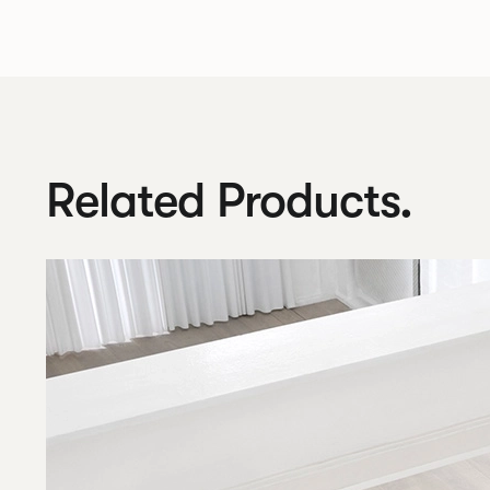
Related Products.