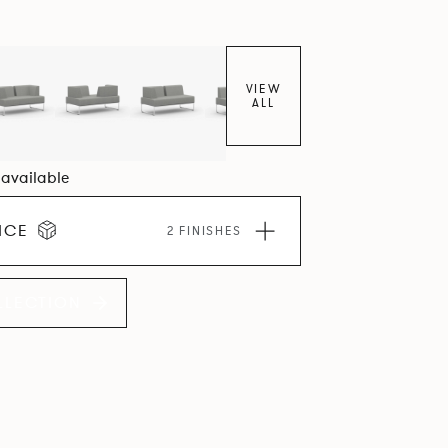
VIEW
ALL
6 available
ICE
2 FINISHES
LLECTION