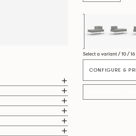
Select a variant / 10 / 1
CONFIGURE & PR
EXPLORE THE CO