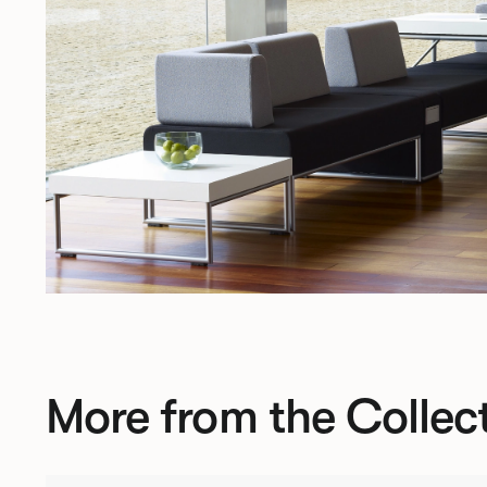
More from the Collec