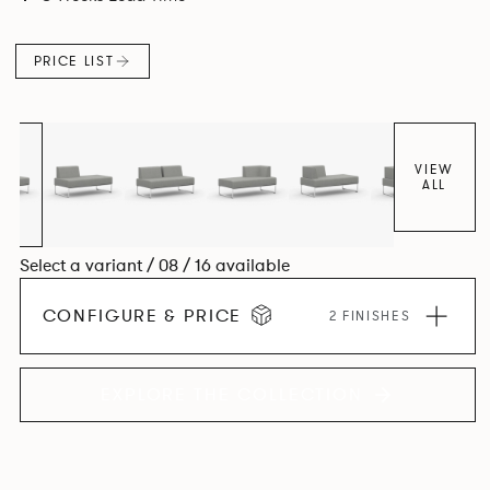
PRICE LIST
VIEW
ALL
Select a variant / 08 / 16 available
CONFIGURE & PRICE
2 FINISHES
EXPLORE THE COLLECTION