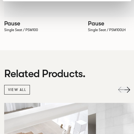
Pause
Pause
Single Seat / PSM100
Single Seat / PSM100LH
Related Products.
VIEW ALL