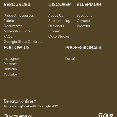
RESOURCES
DISCOVER
ALLERMUIR
Product Resources
About Us
Locations
Fabrics
Sustainability
Contact
Documents
Designers
Warranty
Materials & Care
Stories
FAQs
Case Studies
Georgia State Contract
FOLLOW US
PROFESSIONALS
Instagram
Portal
Pinterest
LinkedIn
Youtube
Senator.online
Terms
Privacy
Cookies
© Copyright 2026
North America