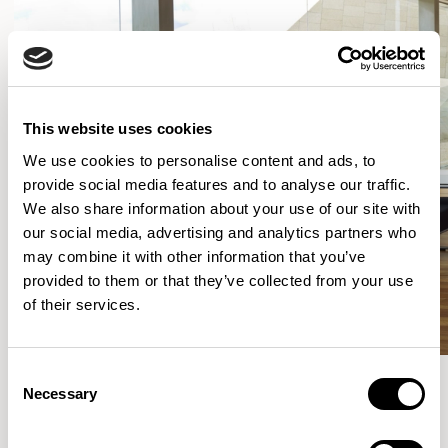
This website uses cookies
We use cookies to personalise content and ads, to
provide social media features and to analyse our traffic.
We also share information about your use of our site with
our social media, advertising and analytics partners who
may combine it with other information that you’ve
provided to them or that they’ve collected from your use
of their services.
Consent
Necessary
Selection
More from the Collection