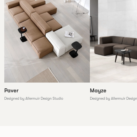
Paver
Mayze
Designed by Allermuir Design Studio
Designed by Allermuir Desig