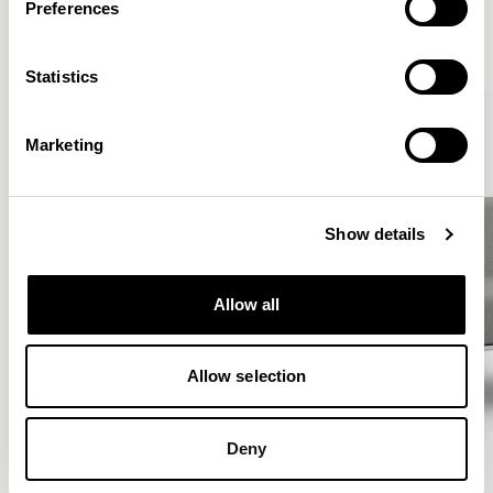
Preferences
VIEW ALL
Statistics
Marketing
Show details
Allow all
Allow selection
Deny