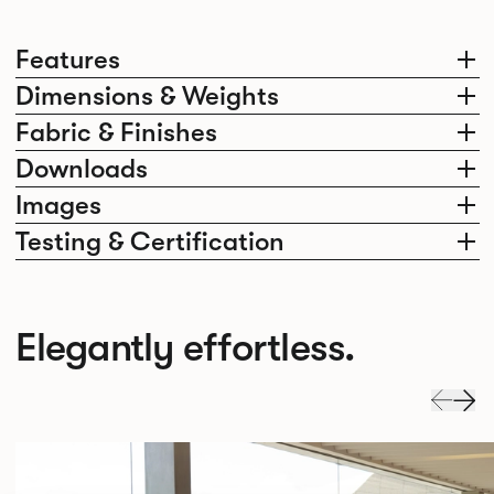
Features
Dimensions & Weights
Fabric & Finishes
Downloads
Images
Testing & Certification
Elegantly effortless.