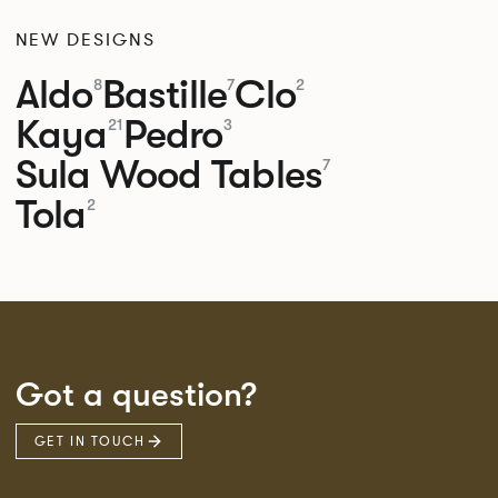
NEW DESIGNS
Aldo
Bastille
Clo
8
7
2
Kaya
Pedro
21
3
Sula Wood Tables
7
Tola
2
Got a question?
GET IN TOUCH