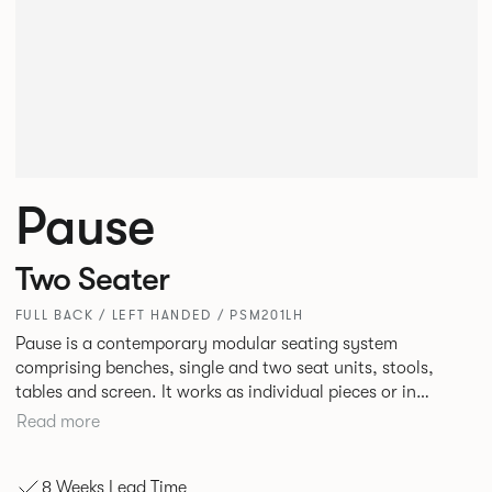
Pause
Two Seater
FULL BACK / LEFT HANDED / PSM201LH
Pause is a contemporary modular seating system
comprising benches, single and two seat units, stools,
tables and screen. It works as individual pieces or in
modular layouts to create waiting, working or relaxing
Read more
environments. Therefore lending itself to a host of
applications across corporate or hospitality marketplaces.
8 Weeks Lead Time