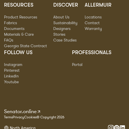
RESOURCES
DISCOVER
ALLERMUIR
Product Resources
About Us
Locations
Fabrics
Sustainability
Contact
Documents
Designers
Warranty
Materials & Care
Stories
FAQs
Case Studies
Georgia State Contract
FOLLOW US
PROFESSIONALS
Instagram
Portal
Pinterest
LinkedIn
Youtube
Senator.online
Terms
Privacy
Cookies
© Copyright 2026
North America