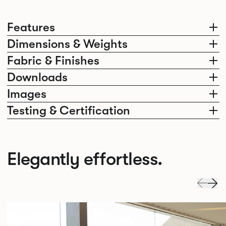
Features
Dimensions & Weights
Fabric & Finishes
Downloads
Images
Testing & Certification
Elegantly effortless.