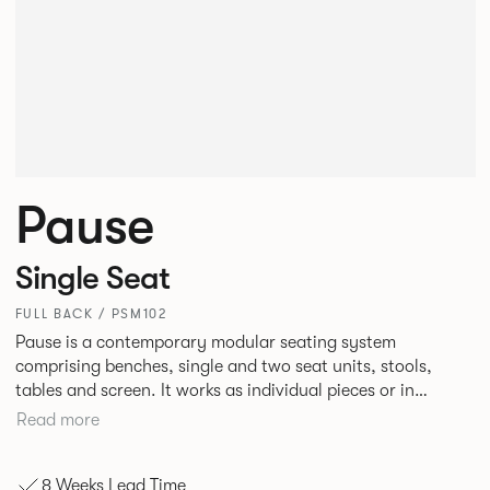
Pause
Single Seat
FULL BACK / PSM102
Pause is a contemporary modular seating system
comprising benches, single and two seat units, stools,
tables and screen. It works as individual pieces or in
modular layouts to create waiting, working or relaxing
Read more
environments. Therefore lending itself to a host of
applications across corporate or hospitality marketplaces.
8 Weeks Lead Time