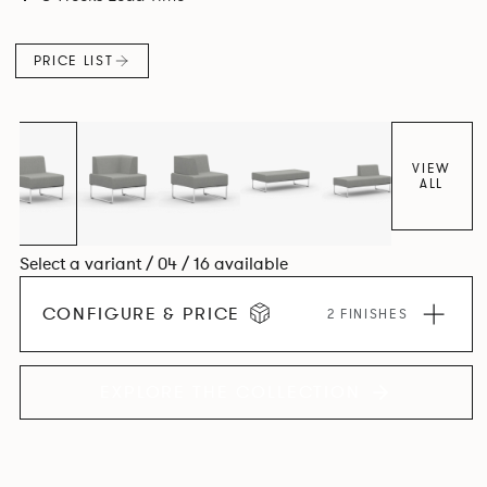
PRICE LIST
VIEW
ALL
Select a variant / 04 / 16 available
CONFIGURE & PRICE
2 FINISHES
EXPLORE THE COLLECTION