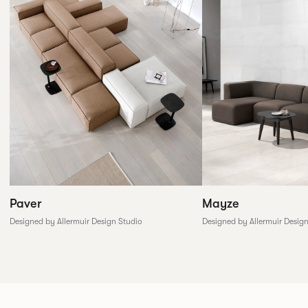
Paver
Mayze
Designed by Allermuir Design Studio
Designed by Allermuir Desig