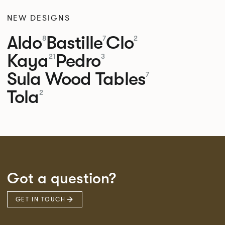
NEW DESIGNS
Aldo
Bastille
Clo
8
7
2
Kaya
Pedro
21
3
Sula Wood Tables
7
Tola
2
Got a question?
GET IN TOUCH