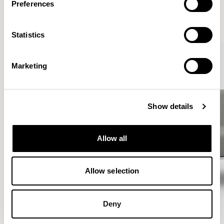
Preferences
VIEW ALL
Statistics
Marketing
Show details
Allow all
Allow selection
Deny