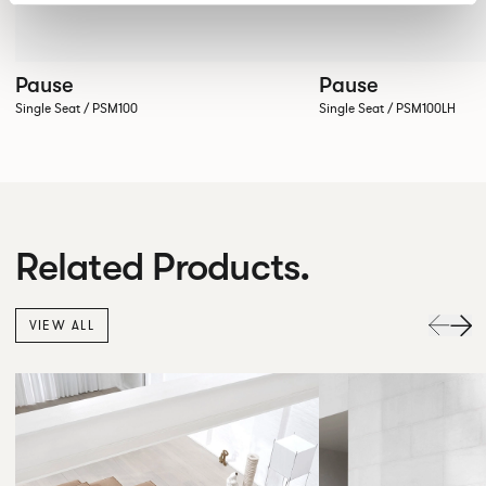
Pause
Pause
Single Seat / PSM100
Single Seat / PSM100LH
Related Products.
VIEW ALL