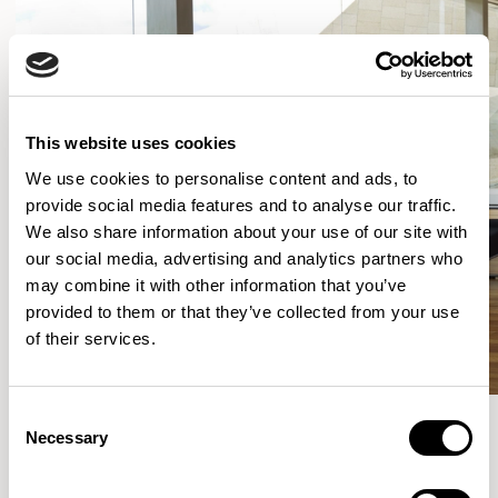
This website uses cookies
We use cookies to personalise content and ads, to
provide social media features and to analyse our traffic.
We also share information about your use of our site with
our social media, advertising and analytics partners who
may combine it with other information that you’ve
provided to them or that they’ve collected from your use
of their services.
Consent
Necessary
Selection
More from the Collection