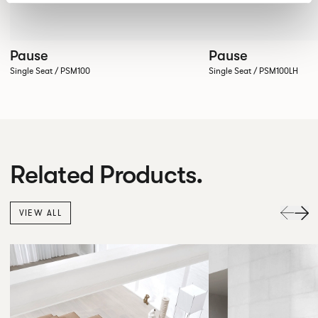
Pause
Pause
Single Seat / PSM100
Single Seat / PSM100LH
Related Products.
VIEW ALL