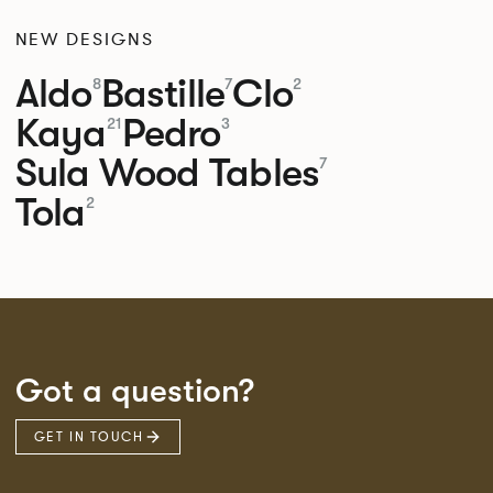
NEW DESIGNS
Aldo
Bastille
Clo
8
7
2
Kaya
Pedro
21
3
Sula Wood Tables
7
Tola
2
Got a question?
GET IN TOUCH