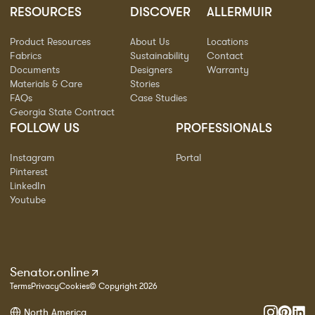
RESOURCES
DISCOVER
ALLERMUIR
Product Resources
About Us
Locations
Fabrics
Sustainability
Contact
Documents
Designers
Warranty
Materials & Care
Stories
FAQs
Case Studies
Georgia State Contract
FOLLOW US
PROFESSIONALS
Instagram
Portal
Pinterest
LinkedIn
Youtube
Senator.online
Terms
Privacy
Cookies
© Copyright 2026
North America