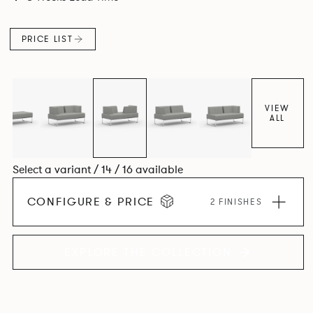
PRICE LIST
VIEW
ALL
Select a variant / 14 / 16 available
CONFIGURE & PRICE
2 FINISHES
EXPLORE THE COLLECTION