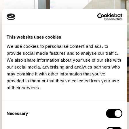
This website uses cookies
We use cookies to personalise content and ads, to
provide social media features and to analyse our traffic.
We also share information about your use of our site with
our social media, advertising and analytics partners who
may combine it with other information that you’ve
provided to them or that they’ve collected from your use
of their services.
Consent
Necessary
Selection
More from the Collection