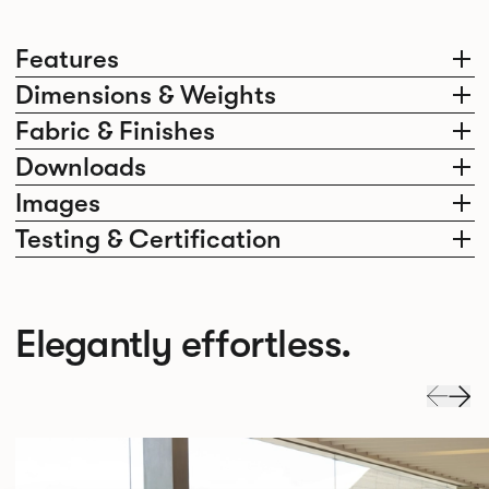
Features
Dimensions & Weights
Fabric & Finishes
Downloads
Images
Testing & Certification
Elegantly effortless.