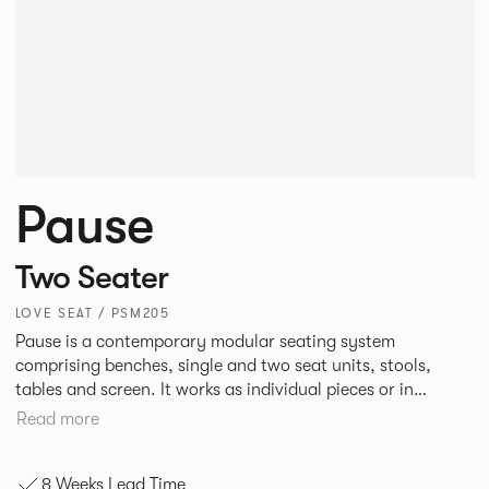
Pause
Two Seater
LOVE SEAT / PSM205
Pause is a contemporary modular seating system
comprising benches, single and two seat units, stools,
tables and screen. It works as individual pieces or in
modular layouts to create waiting, working or relaxing
Read more
environments. Therefore lending itself to a host of
applications across corporate or hospitality marketplaces.
8 Weeks Lead Time