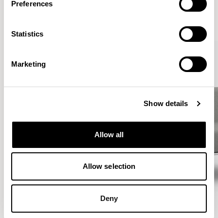
Preferences
VIEW ALL
Statistics
Marketing
Show details
Allow all
Allow selection
Deny