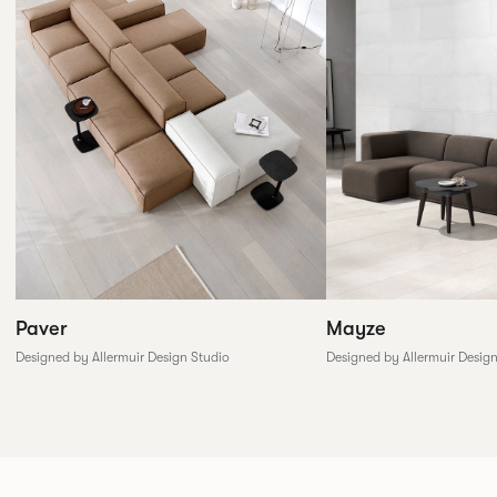
Paver
Mayze
Designed by Allermuir Design Studio
Designed by Allermuir Desig