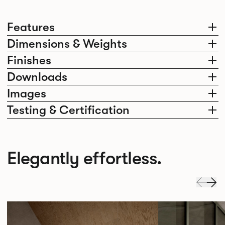
Features
Dimensions & Weights
Finishes
Downloads
Images
Testing & Certification
Elegantly effortless.