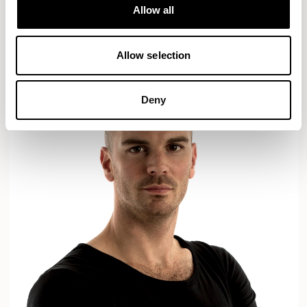
Designs for Allermuir
Allow all
AXYL
CROP
READ MORE
Allow selection
Deny