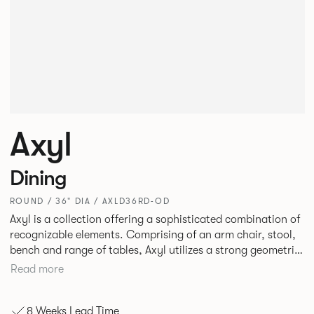
Axyl
Dining
ROUND / 36" DIA / AXLD36RD-OD
Axyl is a collection offering a sophisticated combination of
recognizable elements. Comprising of an arm chair, stool,
bench and range of tables, Axyl utilizes a strong geometric
design language that is entirely original yet draws on
Read more
familiar references to create a range of highly functional
seating.
8 Weeks Lead Time