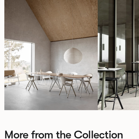
More from the Collection