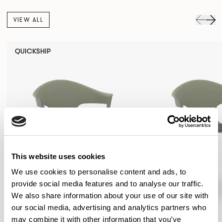
VIEW ALL
QUICKSHIP
This website uses cookies
We use cookies to personalise content and ads, to
provide social media features and to analyse our traffic.
We also share information about your use of our site with
our social media, advertising and analytics partners who
may combine it with other information that you’ve