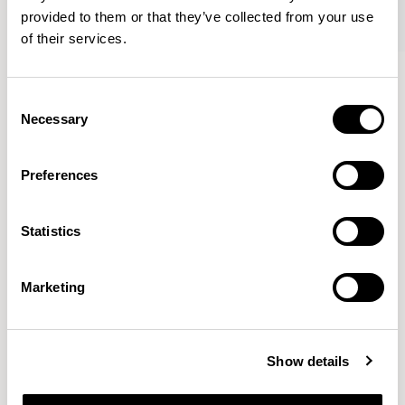
provided to them or that they’ve collected from your use
of their services.
Axyl
Axyl
Armchair / AXL02
Armchair / AXL02U
Consent
Necessary
Selection
Benjamin Hubert
Preferences
The studio’s approach is rooted in human-first
Statistics
innovation, bridging the gap between technology and
design to create meaningful, intuitive, and
transformative experiences.
READ MORE
Marketing
Location
London, UK
Show details