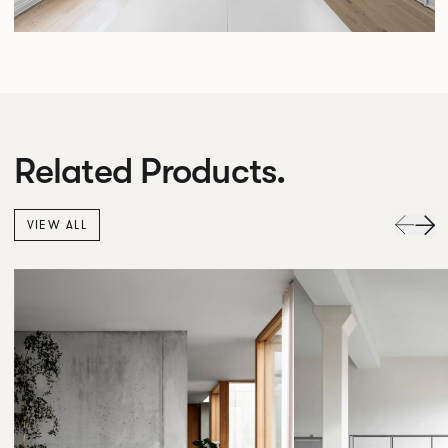
Related Products.
VIEW ALL