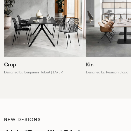
Crop
Kin
Designed by Benjamin Hubert | LAYER
Designed by Pearson Lloyd
NEW DESIGNS