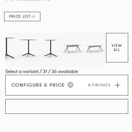
PRICE LIST
VIEW
ALL
Select a variant / 31 / 36 available
CONFIGURE & PRICE
8 FINISHES
EXPLORE THE COLLECTION