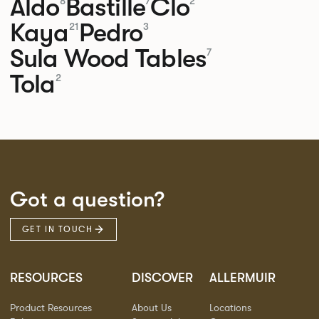
Aldo
Bastille
Clo
8
7
2
Kaya
Pedro
21
3
Sula Wood Tables
7
Tola
2
Got a question?
GET IN TOUCH
RESOURCES
DISCOVER
ALLERMUIR
Product Resources
About Us
Locations