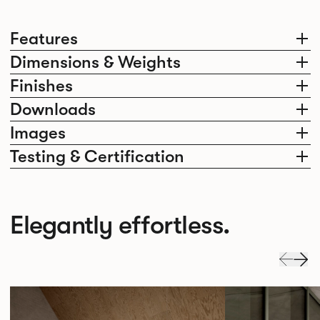
Features
Dimensions & Weights
Finishes
Downloads
Images
Testing & Certification
Elegantly effortless.