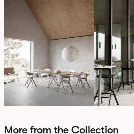
More from the Collection