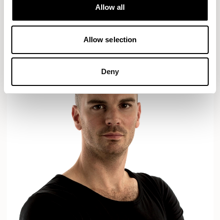
Designs for Allermuir
Allow all
AXYL
CROP
READ MORE
Allow selection
Deny