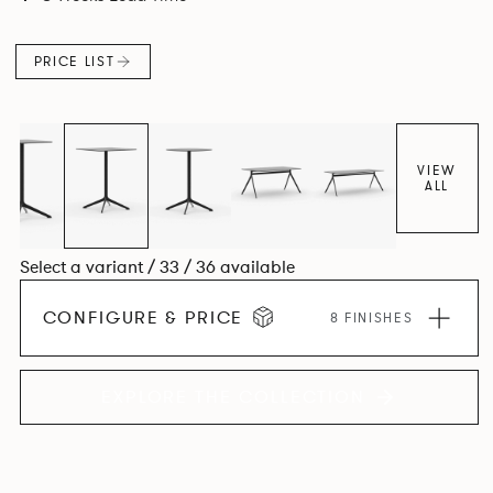
PRICE LIST
VIEW
ALL
Select a variant / 33 / 36 available
CONFIGURE & PRICE
8 FINISHES
EXPLORE THE COLLECTION