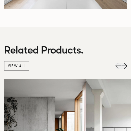
Related Products.
VIEW ALL