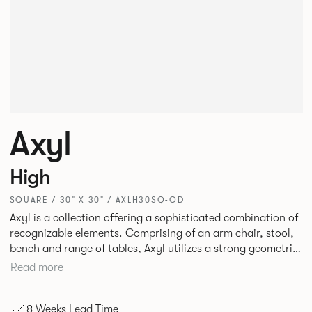
Axyl
High
SQUARE / 30" X 30" / AXLH30SQ-OD
Axyl is a collection offering a sophisticated combination of
recognizable elements. Comprising of an arm chair, stool,
bench and range of tables, Axyl utilizes a strong geometric
design language that is entirely original yet draws on
Read more
familiar references to create a range of highly functional
seating.
8 Weeks Lead Time