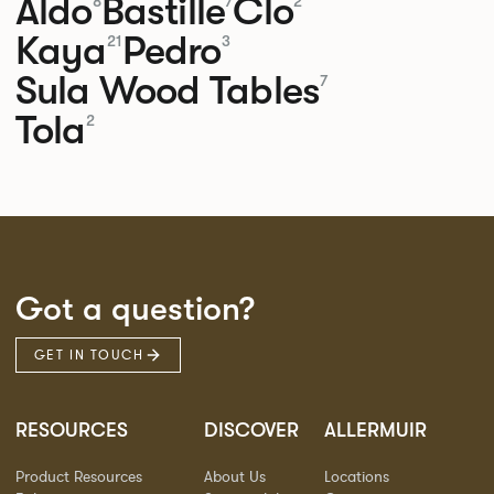
Aldo
Bastille
Clo
8
7
2
Kaya
Pedro
21
3
Sula Wood Tables
7
Tola
2
Got a question?
GET IN TOUCH
RESOURCES
DISCOVER
ALLERMUIR
Product Resources
About Us
Locations