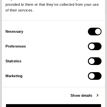
provided to them or that they’ve collected from your use
of their services.
Axyl
Axyl
Armchair / AXL02
Armchair / AXL02U
Consent
Necessary
Selection
Benjamin Hubert
Preferences
The studio’s approach is rooted in human-first
Statistics
innovation, bridging the gap between technology and
design to create meaningful, intuitive, and
transformative experiences.
READ MORE
Marketing
Location
London, UK
Show details