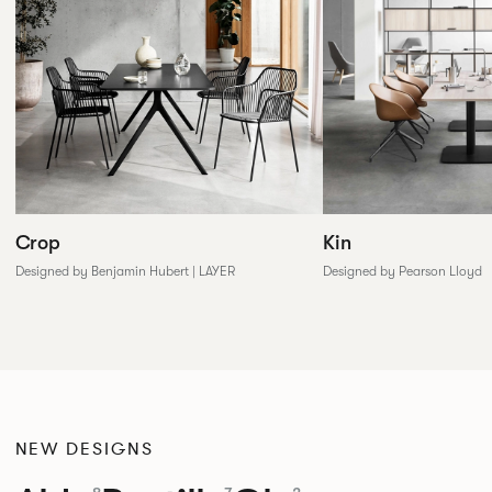
Crop
Kin
Designed by Benjamin Hubert | LAYER
Designed by Pearson Lloyd
NEW DESIGNS