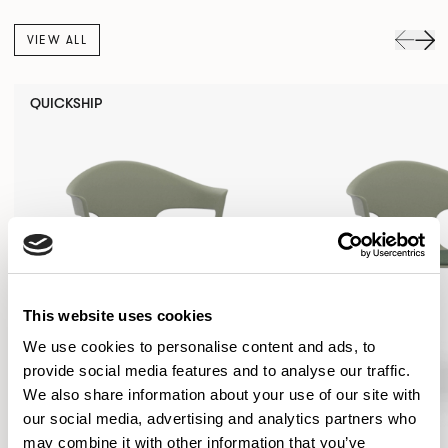
VIEW ALL
QUICKSHIP
This website uses cookies
We use cookies to personalise content and ads, to
provide social media features and to analyse our traffic.
We also share information about your use of our site with
our social media, advertising and analytics partners who
may combine it with other information that you’ve