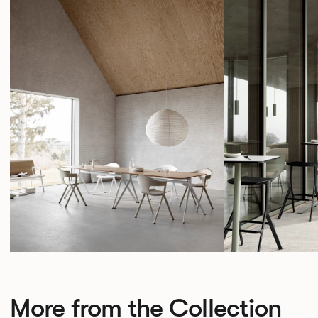
More from the Collection