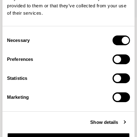
provided to them or that they’ve collected from your use
of their services.
Axyl
Axyl
Armchair / AXL02
Armchair / AXL02U
Consent
Necessary
Selection
Benjamin Hubert
Preferences
The studio’s approach is rooted in human-first
Statistics
innovation, bridging the gap between technology and
design to create meaningful, intuitive, and
transformative experiences.
READ MORE
Marketing
Location
London, UK
Show details