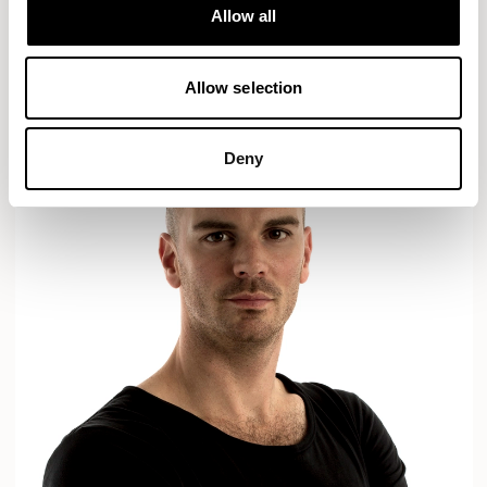
Designs for Allermuir
Allow all
AXYL
CROP
READ MORE
Allow selection
Deny