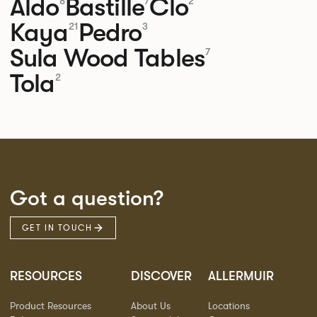
Aldo
Bastille
Clo
8
7
2
Kaya
Pedro
21
3
Sula Wood Tables
7
Tola
2
Got a question?
GET IN TOUCH
RESOURCES
DISCOVER
ALLERMUIR
Product Resources
About Us
Locations