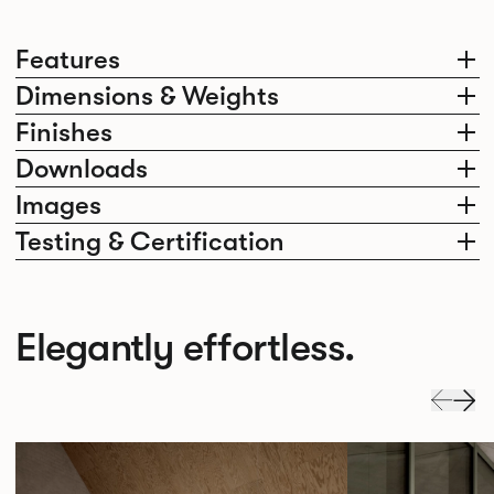
Features
Dimensions & Weights
Finishes
Downloads
Images
Testing & Certification
Elegantly effortless.