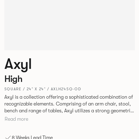
Axyl
High
SQUARE / 24" X 24" / AXLH24SQ-OD
Axyl is a collection offering a sophisticated combination of
recognizable elements. Comprising of an arm chair, stool,
bench and range of tables, Axyl utilizes a strong geometric
design language that is entirely original yet draws on
Read more
familiar references to create a range of highly functional
seating.
8 Weeks Lead Time