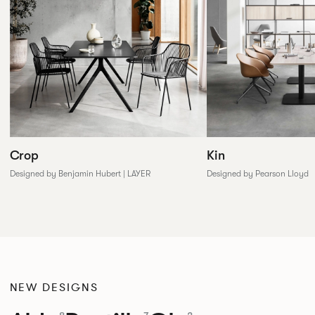
Crop
Kin
Designed by Benjamin Hubert | LAYER
Designed by Pearson Lloyd
NEW DESIGNS