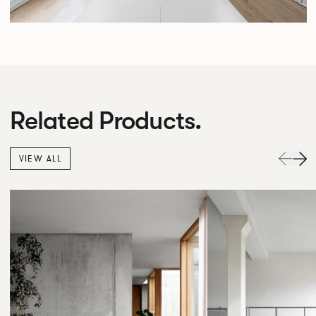
Related Products.
VIEW ALL