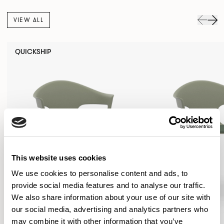
VIEW ALL
QUICKSHIP
This website uses cookies
We use cookies to personalise content and ads, to
provide social media features and to analyse our traffic.
We also share information about your use of our site with
our social media, advertising and analytics partners who
may combine it with other information that you’ve