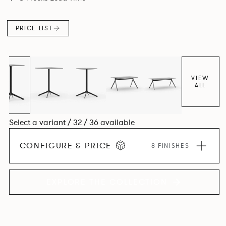
PRICE LIST
VIEW
ALL
Select a variant / 32 / 36 available
CONFIGURE & PRICE
8 FINISHES
EXPLORE THE COLLECTION