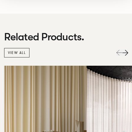
Related Products.
VIEW ALL