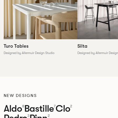
Silta
Turo Tables
Designed by Allermuir Desig
Designed by Allermuir Design Studio
NEW DESIGNS
Aldo
Bastille
Clo
8
7
2
Pedro
Pinn
3
2