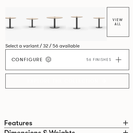
VIEW
ALL
Select a variant / 32 / 56 available
CONFIGURE
56 FINISHES
EXPLORE THE COLLECTION
Features
Dimensions & Weights