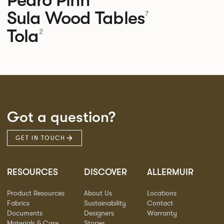
Sula Wood Tables
7
Tola
2
Got a question?
GET IN TOUCH
RESOURCES
DISCOVER
ALLERMUIR
Product Resources
About Us
Locations
Fabrics
Sustainability
Contact
Documents
Designers
Warranty
Materials & Care
Stories