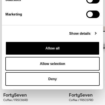
Marketing
Show details
Allow all
Allow selection
Deny
FortySeven
FortySeven
Coffee / FRSC06RD
Coffee / FRSC07RD