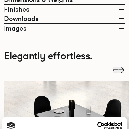
Finishes
Downloads
Images
Elegantly effortless.