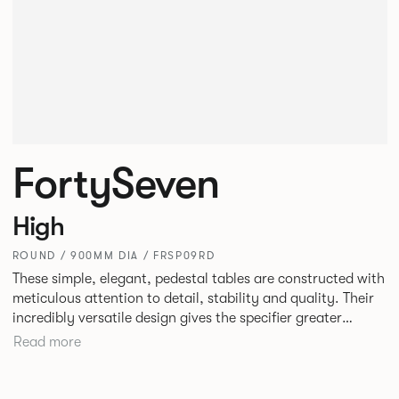
FortySeven
High
ROUND / 900MM DIA / FRSP09RD
These simple, elegant, pedestal tables are constructed with
meticulous attention to detail, stability and quality. Their
incredibly versatile design gives the specifier greater
freedom to mix and match with other Allermuir pieces.
Read more