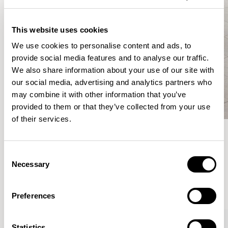
This website uses cookies
We use cookies to personalise content and ads, to
provide social media features and to analyse our traffic.
We also share information about your use of our site with
our social media, advertising and analytics partners who
may combine it with other information that you’ve
provided to them or that they’ve collected from your use
of their services.
Meet the Family.
Consent
Necessary
Selection
VIEW ALL
Preferences
XPRESS
Statistics