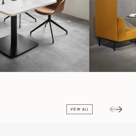
VIEW ALL