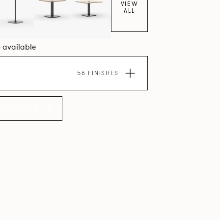
VIEW
ALL
6 available
56 FINISHES
LLECTION