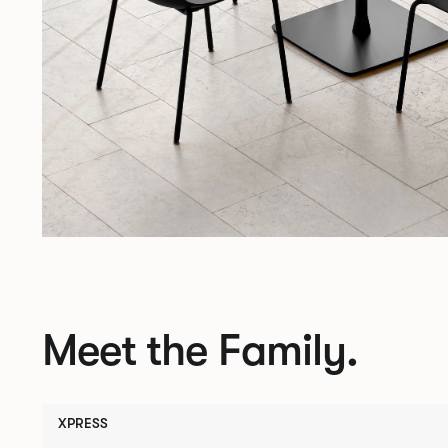
Meet the Family.
XPRESS