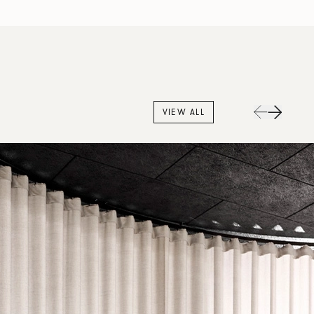
VIEW ALL