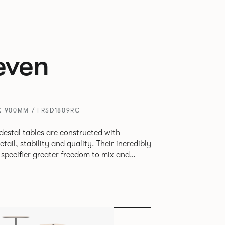
even
X 900MM / FRSD1809RC
destal tables are constructed with
ability and quality. Their incredibly
e specifier greater freedom to mix and
r pieces.