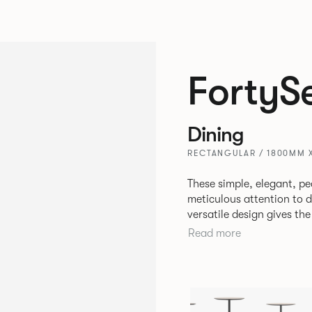
FortyS
Dining
RECTANGULAR / 1800MM 
These simple, elegant, pe
meticulous attention to detail, st
versatile design gives th
match with other Allermui
Read more