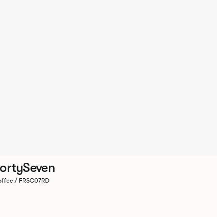
ortySeven
ffee / FRSC07RD