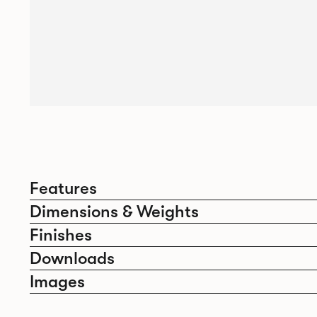
Features
Dimensions & Weights
Finishes
Downloads
Images