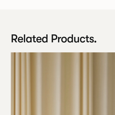
Related Products.