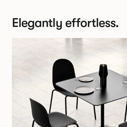
Elegantly effortless.