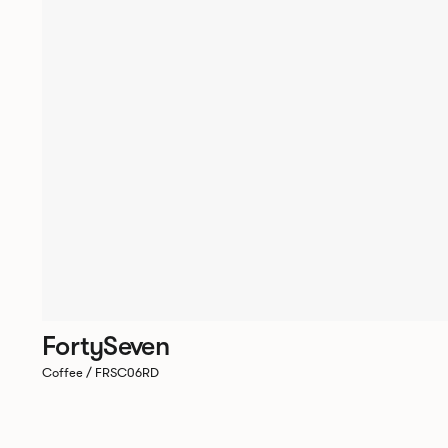
FortySeven
Coffee / FRSC06RD