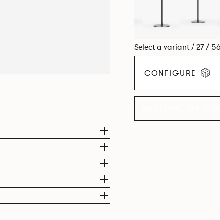
Select a variant / 27 / 5
CONFIGURE
EXPLORE THE CO