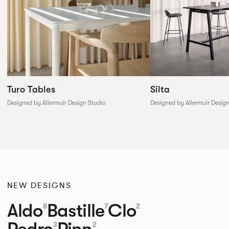
Silta
Turo Tables
Designed by Allermuir Desig
Designed by Allermuir Design Studio
NEW DESIGNS
Aldo
Bastille
Clo
8
7
2
Pedro
Pinn
3
2