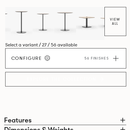
VIEW
ALL
Select a variant / 27 / 56 available
CONFIGURE
56 FINISHES
EXPLORE THE COLLECTION
Features
Dimensions & Weights