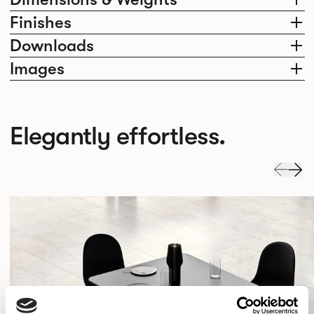
Finishes
Downloads
Images
Elegantly effortless.