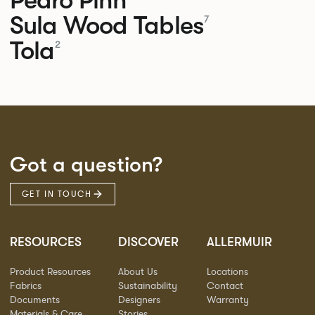
Sula Wood Tables
7
Tola
2
Got a question?
GET IN TOUCH
RESOURCES
DISCOVER
ALLERMUIR
Product Resources
About Us
Locations
Fabrics
Sustainability
Contact
Documents
Designers
Warranty
Materials & Care
Stories