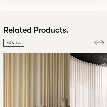
Related Products.
VIEW ALL