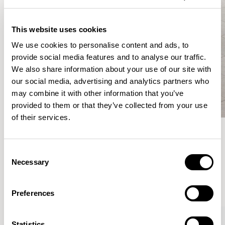
This website uses cookies
We use cookies to personalise content and ads, to
provide social media features and to analyse our traffic.
We also share information about your use of our site with
our social media, advertising and analytics partners who
may combine it with other information that you’ve
provided to them or that they’ve collected from your use
of their services.
Meet the Family.
Consent
Necessary
Selection
VIEW ALL
Preferences
XPRESS
Statistics