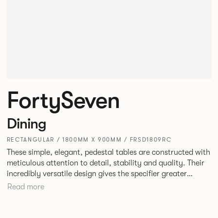
FortySeven
Dining
RECTANGULAR / 1800MM X 900MM / FRSD1809RC
These simple, elegant, pedestal tables are constructed with
meticulous attention to detail, stability and quality. Their
incredibly versatile design gives the specifier greater
freedom to mix and match with other Allermuir pieces.
Read more