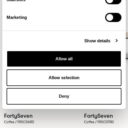
Marketing
Show details
Allow all
Allow selection
Deny
FortySeven
FortySeven
Coffee / FRSC06RD
Coffee / FRSC07RD