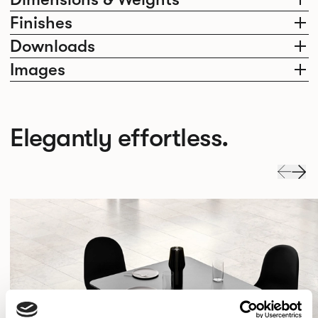
Finishes
Downloads
Images
Elegantly effortless.