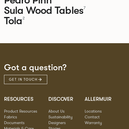
Sula Wood Tables
7
Tola
2
Got a question?
GET IN TOUCH
RESOURCES
DISCOVER
ALLERMUIR
Product Resources
About Us
Locations
Fabrics
Sustainability
Contact
Documents
Designers
Warranty
Materials & Care
Stories