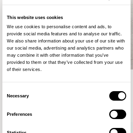
This website uses cookies
We use cookies to personalise content and ads, to
provide social media features and to analyse our traffic.
We also share information about your use of our site with
our social media, advertising and analytics partners who
may combine it with other information that you’ve
provided to them or that they’ve collected from your use
of their services.
Meet the Family.
Consent
Necessary
Selection
VIEW ALL
Preferences
XPRESS
Statistics