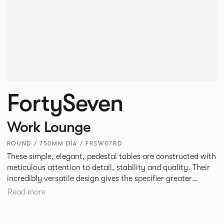
FortySeven
Work Lounge
ROUND / 750MM DIA / FRSW07RD
These simple, elegant, pedestal tables are constructed with
meticulous attention to detail, stability and quality. Their
incredibly versatile design gives the specifier greater
freedom to mix and match with other Allermuir pieces.
Read more