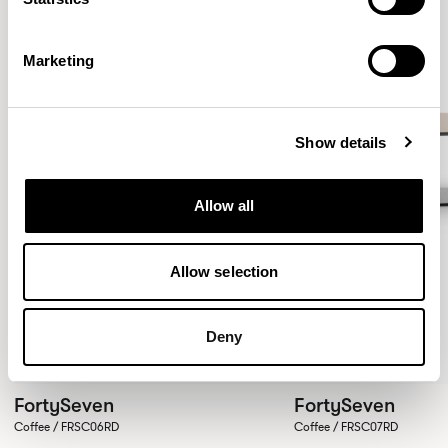
Marketing
Show details
Allow all
Allow selection
Deny
FortySeven
FortySeven
Coffee / FRSC06RD
Coffee / FRSC07RD