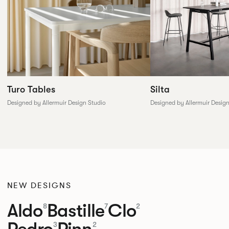
Silta
Turo Tables
Designed by Allermuir Desig
Designed by Allermuir Design Studio
NEW DESIGNS
Aldo
Bastille
Clo
8
7
2
Pedro
Pinn
3
2