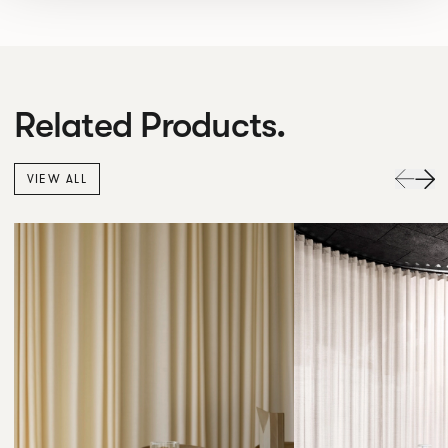
Related Products.
VIEW ALL