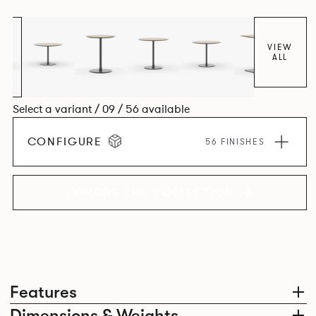
VIEW
ALL
Select a variant / 09 / 56 available
CONFIGURE
56 FINISHES
EXPLORE THE COLLECTION
Features
Dimensions & Weights