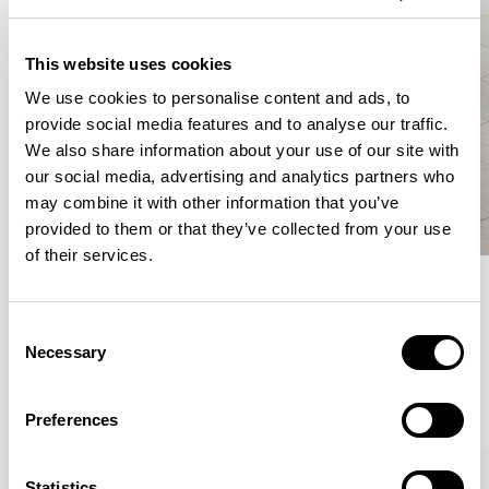
This website uses cookies
We use cookies to personalise content and ads, to
provide social media features and to analyse our traffic.
We also share information about your use of our site with
our social media, advertising and analytics partners who
may combine it with other information that you’ve
provided to them or that they’ve collected from your use
of their services.
Meet the Family.
Consent
Necessary
Selection
VIEW ALL
Preferences
XPRESS
Statistics