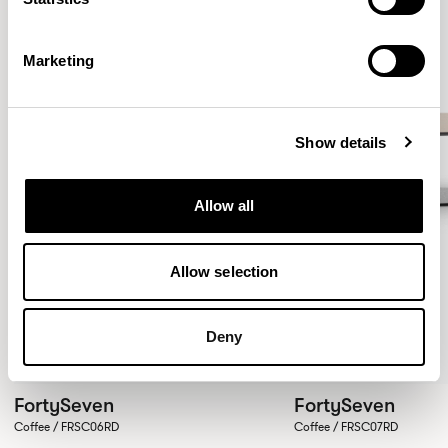
Marketing
Show details
Allow all
Allow selection
Deny
FortySeven
FortySeven
Coffee / FRSC06RD
Coffee / FRSC07RD