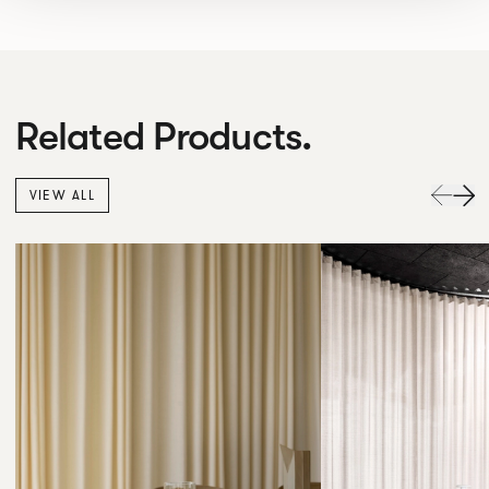
Related Products.
VIEW ALL