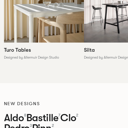
Silta
Turo Tables
Designed by Allermuir Desig
Designed by Allermuir Design Studio
NEW DESIGNS
Aldo
Bastille
Clo
8
7
2
Pedro
Pinn
3
2