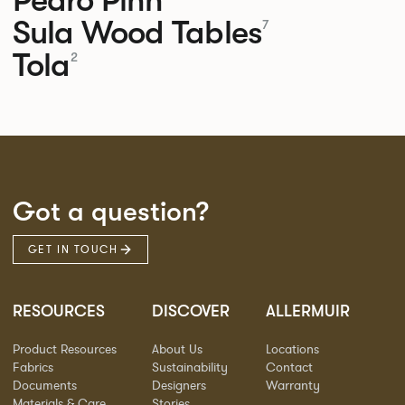
Sula Wood Tables
7
Tola
2
Got a question?
GET IN TOUCH
RESOURCES
DISCOVER
ALLERMUIR
Product Resources
About Us
Locations
Fabrics
Sustainability
Contact
Documents
Designers
Warranty
Materials & Care
Stories