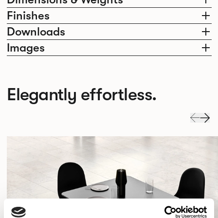
Finishes
Downloads
Images
Elegantly effortless.