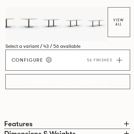
VIEW
ALL
Select a variant / 43 / 56 available
CONFIGURE
56 FINISHES
EXPLORE THE COLLECTION
Features
Dimensions & Weights