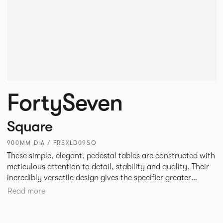
FortySeven
Square
900MM DIA / FRSXLD09SQ
These simple, elegant, pedestal tables are constructed with
meticulous attention to detail, stability and quality. Their
incredibly versatile design gives the specifier greater
freedom to mix and match with other Allermuir pieces.
Read more